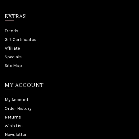
EXTRAS
Trends
Gift Certificates
Affiliate
Specials
Site Map
MY ACCOUNT
My Account
Order History
Returns
Wish List
Newsletter