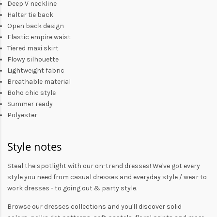
Deep V neckline
Halter tie back
Open back design
Elastic empire waist
Tiered maxi skirt
Flowy silhouette
Lightweight fabric
Breathable material
Boho chic style
Summer ready
Polyester
Style notes
Steal the spotlight with our on-trend dresses! We've got every
style you need from
casual dresses
and everyday style /
wear to
work dresses
- to
going out
& party style.
Browse our
dresses collections
and you'll discover solid