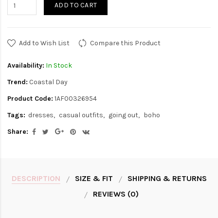
ADD TO CART
Add to Wish List
Compare this Product
Availability:
In Stock
Trend:
Coastal Day
Product Code:
1AF00326954
Tags:
dresses
casual outfits
going out
boho
Share:
DESCRIPTION
SIZE & FIT
SHIPPING & RETURNS
REVIEWS (0)