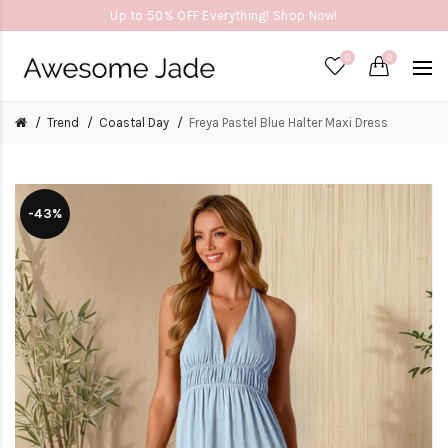
Up to 50% OFF Everything! Shop Now!
0
0
Trend
Coastal Day
Freya Pastel Blue Halter Maxi Dress
-43%