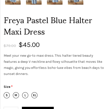
Freya Pastel Blue Halter
Maxi Dress
$45.00
$79.00
Meet your new go-to maxi dress. This halter tiered beauty
features a deep V neckline and flowy silhouette that moves like
magic, giving you effortless boho-luxe vibes from beach days to
sunset dinners.
Size