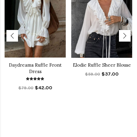
Daydreams Ruffle Front
Elodie Ruffle Sheer Blouse
Dress
$37.00
$59.00
$42.00
$79.00