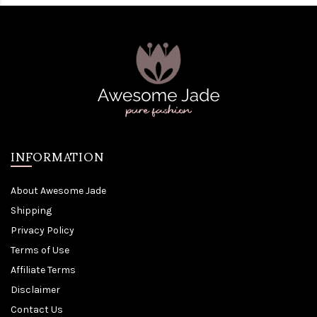
INFORMATION
About Awesome Jade
Shipping
Privacy Policy
Terms of Use
Affiliate Terms
Disclaimer
Contact Us