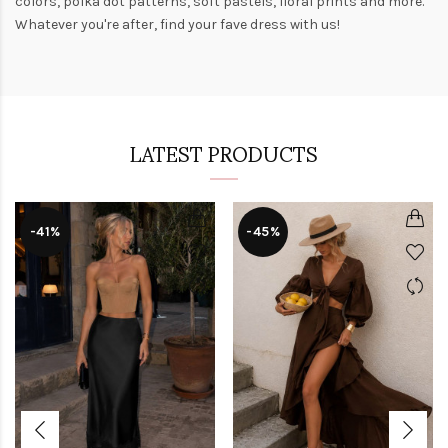
colors,
polka dot patterns
, soft pastels,
floral prints
and more.
Whatever you're after, find your fave dress with us!
LATEST PRODUCTS
-41%
-45%