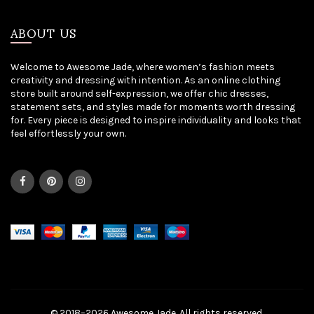
ABOUT US
Welcome to Awesome Jade, where women’s fashion meets
creativity and dressing with intention. As an online clothing
store built around self-expression, we offer chic dresses,
statement sets, and styles made for moments worth dressing
for. Every piece is designed to inspire individuality and looks that
feel effortlessly your own.
© 2018–2026 Awesome Jade. All rights reserved.