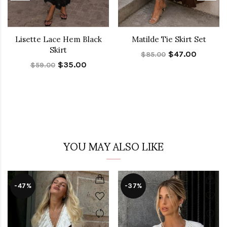
Lisette Lace Hem Black
Matilde Tie Skirt Set
Skirt
$47.00
$85.00
$35.00
$59.00
YOU MAY ALSO LIKE
-47%
-37%