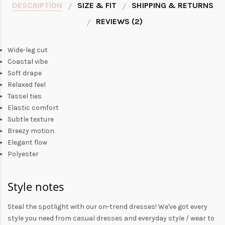
DESCRIPTION
SIZE & FIT
SHIPPING & RETURNS
REVIEWS (2)
Wide-leg cut
Coastal vibe
Soft drape
Relaxed feel
Tassel ties
Elastic comfort
Subtle texture
Breezy motion
Elegant flow
Polyester
Style notes
Steal the spotlight with our on-trend dresses! We've got every
style you need from
casual dresses
and everyday style /
wear to