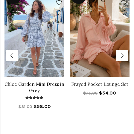
Chloe Garden Mini Dress in
Frayed Pocket Lounge Set
Grey
$54.00
$75.00
$58.00
$81.00