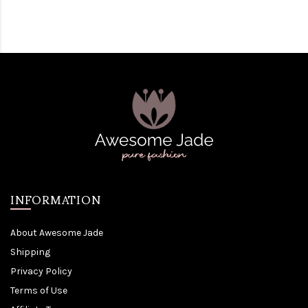
INFORMATION
About Awesome Jade
Shipping
Privacy Policy
Terms of Use