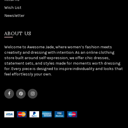
Wish List
Newsletter
ABOUT US
Welcome to Awesome Jade, where women’s fashion meets
creativity and dressing with intention. As an online clothing
store built around self-expression, we offer chic dresses,
statement sets, and styles made for moments worth dressing
for. Every piece is designed to inspire individuality and looks that
feel effortlessly your own.