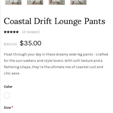
Coastal Drift Lounge Pants
(
2 reviews
)
$35.00
$50.00
Float through your day in these dreamy wide-leg pants - crafted
for the sun-seekers and style-lovers. With soft texture and a
flattering shape, they’re the ultimate mix of coastal cool and
chic ease.
Color
Size