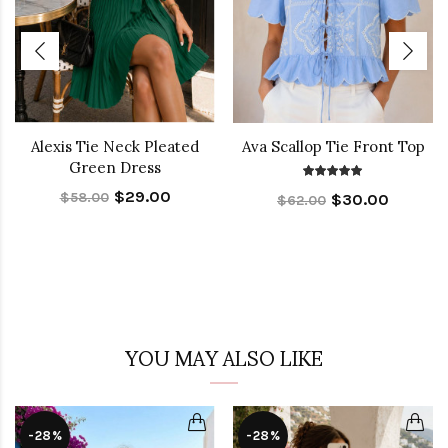
Alexis Tie Neck Pleated
Ava Scallop Tie Front Top
Green Dress
$29.00
$58.00
$30.00
$62.00
YOU MAY ALSO LIKE
-28%
-28%