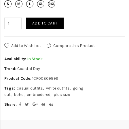
ADD TO CART
Add to Wish List
Compare this Product
Availability:
In Stock
Trend:
Coastal Day
Product Code:
1CF00309899
Tags:
casual outfits
white outfits
going
out
boho
embroidered
plus size
Share: