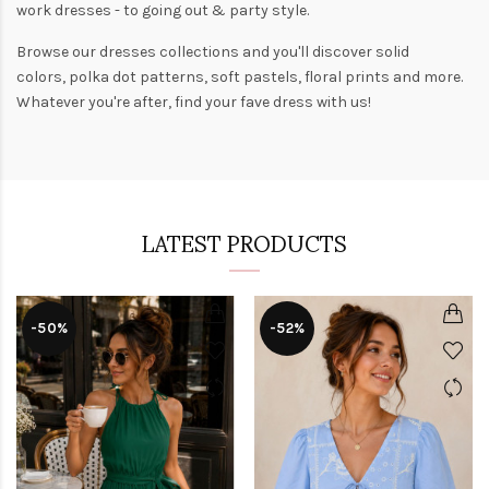
work dresses
- to
going out
& party style.
Browse our
dresses collections
and you'll discover solid
colors,
polka dot patterns
, soft pastels,
floral prints
and more.
Whatever you're after, find your fave dress with us!
LATEST PRODUCTS
-50%
-52%