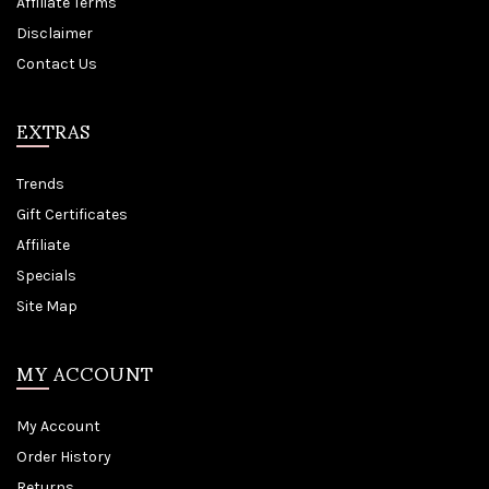
Affiliate Terms
Disclaimer
Contact Us
EXTRAS
Trends
Gift Certificates
Affiliate
Specials
Site Map
MY ACCOUNT
My Account
Order History
Returns