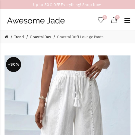
Up to 50% OFF Everything! Shop Now!
0
0
Trend
Coastal Day
Coastal Drift Lounge Pants
-30%