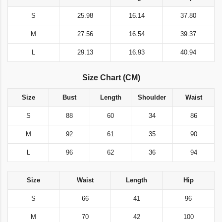
S
25.98
16.14
37.80
M
27.56
16.54
39.37
L
29.13
16.93
40.94
Size Chart (CM)
Size
Bust
Length
Shoulder
Waist
S
88
60
34
86
M
92
61
35
90
L
96
62
36
94
Size
Waist
Length
Hip
S
66
41
96
M
70
42
100