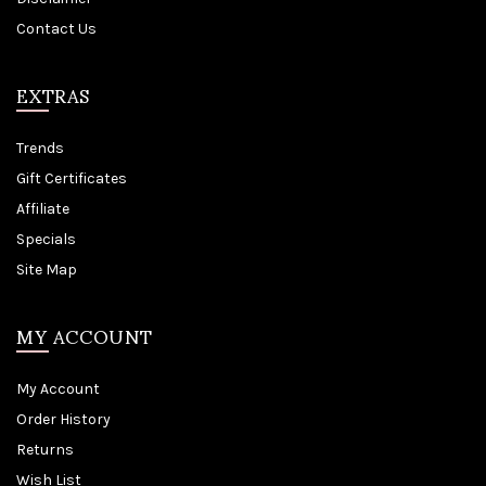
Contact Us
EXTRAS
Trends
Gift Certificates
Affiliate
Specials
Site Map
MY ACCOUNT
My Account
Order History
Returns
Wish List