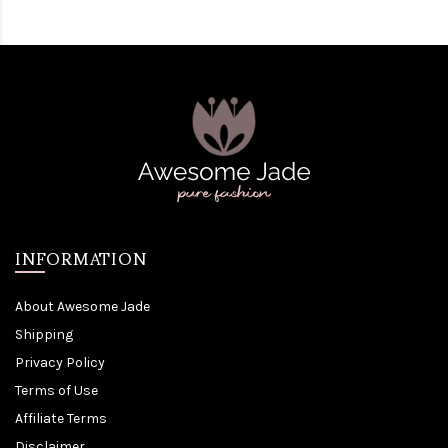
INFORMATION
About Awesome Jade
Shipping
Privacy Policy
Terms of Use
Affiliate Terms
Disclaimer