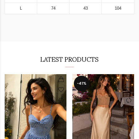
L
74
43
104
LATEST PRODUCTS
-41%