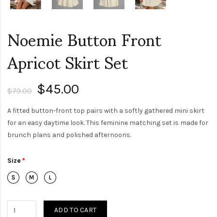
Noemie Button Front
Apricot Skirt Set
$45.00
$79.00
A fitted button-front top pairs with a softly gathered mini skirt
for an easy daytime look. This feminine matching set is made for
brunch plans and polished afternoons.
Size
ADD TO CART