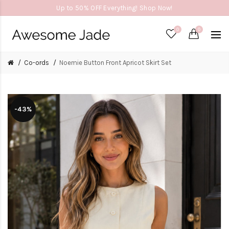
Up to 50% OFF Everything! Shop Now!
0
0
Co-ords
Noemie Button Front Apricot Skirt Set
-43%