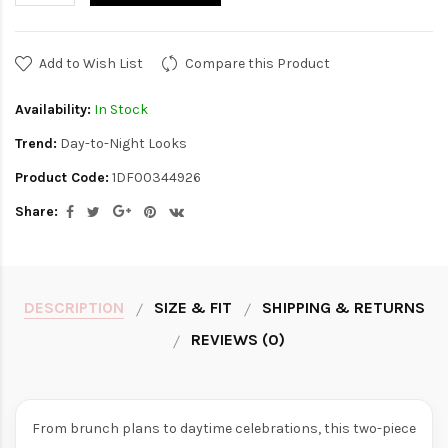
Add to Wish List
Compare this Product
Availability:
In Stock
Trend:
Day-to-Night Looks
Product Code:
1DF00344926
Share:
DESCRIPTION
SIZE & FIT
SHIPPING & RETURNS
REVIEWS (0)
From brunch plans to daytime celebrations, this two-piece