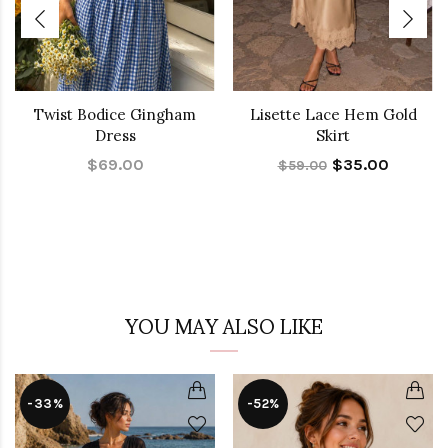
Twist Bodice Gingham
Lisette Lace Hem Gold
Dress
Skirt
$69.00
$35.00
$59.00
YOU MAY ALSO LIKE
-33%
-52%