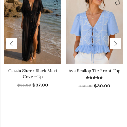
Cassia Sheer Black Maxi
Ava Scallop Tie Front Top
Cover-Up
$37.00
$55.00
$30.00
$62.00