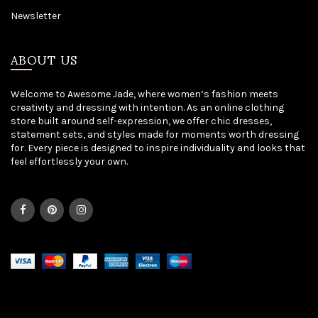
Newsletter
ABOUT US
Welcome to Awesome Jade, where women’s fashion meets
creativity and dressing with intention. As an online clothing
store built around self-expression, we offer chic dresses,
statement sets, and styles made for moments worth dressing
for. Every piece is designed to inspire individuality and looks that
feel effortlessly your own.