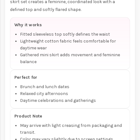
skirt set creates a feminine, coordinated look with a
defined top and softly flared shape.
Why it works
Fitted sleeveless top softly defines the waist
Lightweight cotton fabric feels comfortable for
daytime wear
Gathered mini skirt adds movement and feminine
balance
Perfect for
Brunch and lunch dates
Relaxed city afternoons
Daytime celebrations and gatherings
Product Note
May arrive with light creasing from packaging and
transit.
Color may vary slightly due to screen settings.