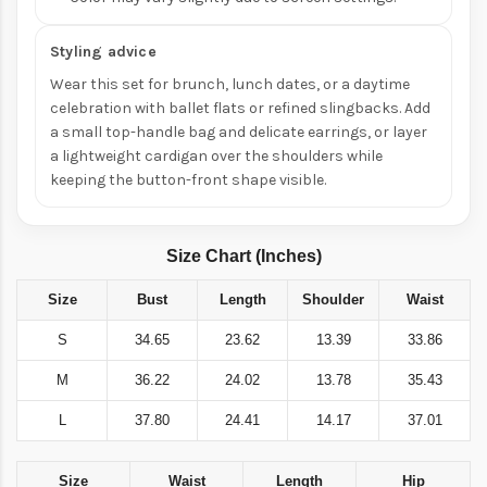
Styling advice
Wear this set for brunch, lunch dates, or a daytime
celebration with ballet flats or refined slingbacks. Add
a small top-handle bag and delicate earrings, or layer
a lightweight cardigan over the shoulders while
keeping the button-front shape visible.
Size Chart (Inches)
Size
Bust
Length
Shoulder
Waist
S
34.65
23.62
13.39
33.86
M
36.22
24.02
13.78
35.43
L
37.80
24.41
14.17
37.01
Size
Waist
Length
Hip