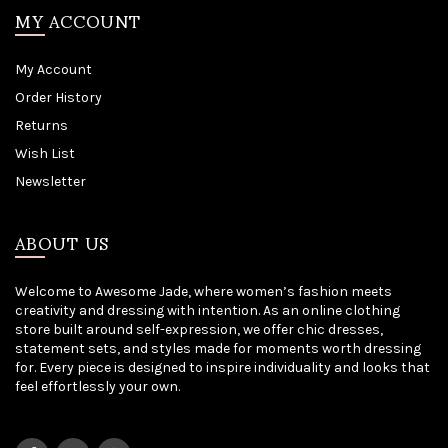
MY ACCOUNT
My Account
Order History
Returns
Wish List
Newsletter
ABOUT US
Welcome to Awesome Jade, where women’s fashion meets
creativity and dressing with intention. As an online clothing
store built around self-expression, we offer chic dresses,
statement sets, and styles made for moments worth dressing
for. Every piece is designed to inspire individuality and looks that
feel effortlessly your own.