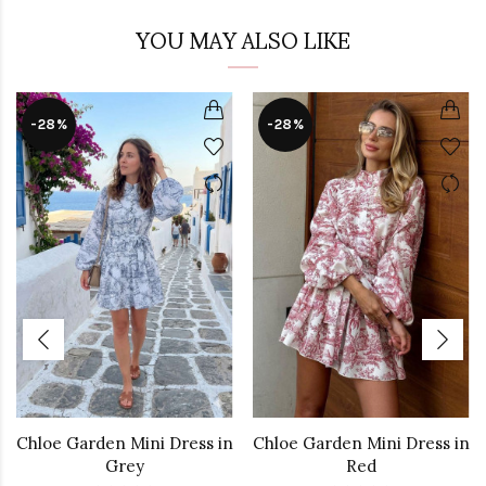
YOU MAY ALSO LIKE
-28%
-28%
Chloe Garden Mini Dress in
Chloe Garden Mini Dress in
Grey
Red