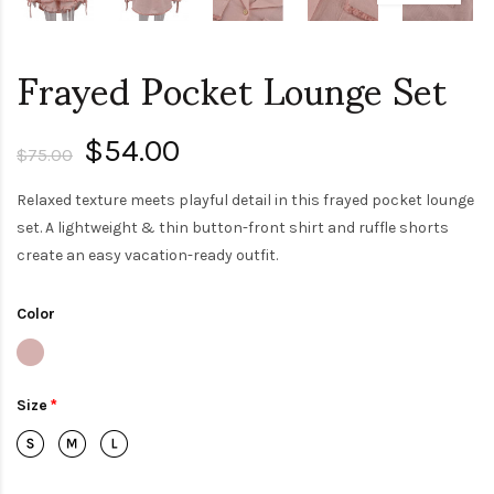
Frayed Pocket Lounge Set
$54.00
$75.00
Relaxed texture meets playful detail in this frayed pocket lounge
set. A lightweight & thin button-front shirt and ruffle shorts
create an easy vacation-ready outfit.
Color
Size