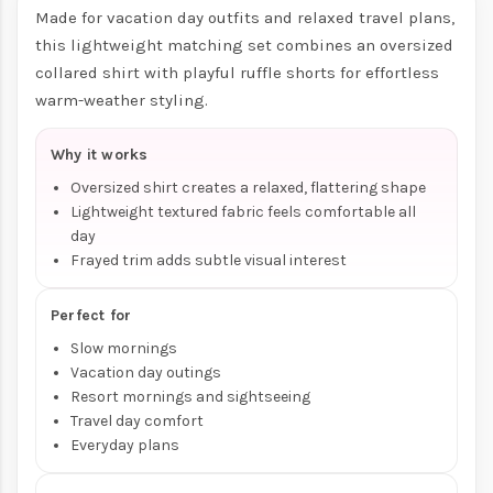
Made for vacation day outfits and relaxed travel plans,
this lightweight matching set combines an oversized
collared shirt with playful ruffle shorts for effortless
warm-weather styling.
Why it works
Oversized shirt creates a relaxed, flattering shape
Lightweight textured fabric feels comfortable all
day
Frayed trim adds subtle visual interest
Perfect for
Slow mornings
Vacation day outings
Resort mornings and sightseeing
Travel day comfort
Everyday plans