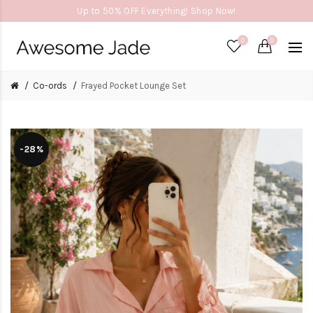
Up to 50% OFF Everything! Shop Now!
0
0
Co-ords
Frayed Pocket Lounge Set
-28%