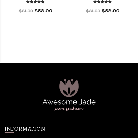
$58.00
$58.00
$81.00
$81.00
INFORMATION