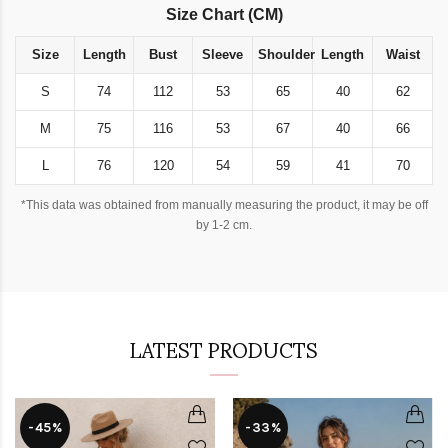
Size Chart (CM)
Size
Length
Bust
Sleeve
Shoulder
Length
Waist
S
74
112
53
65
40
62
M
75
116
53
67
40
66
L
76
120
54
59
41
70
*This data was obtained from manually measuring the product, it may be off
by 1-2 cm.
LATEST PRODUCTS
-45%
-33%