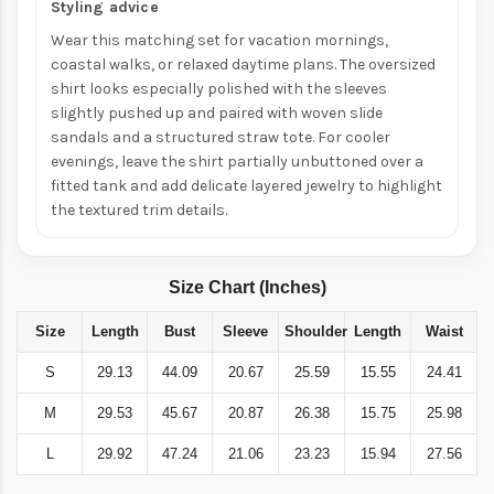
Styling advice
Wear this matching set for vacation mornings,
coastal walks, or relaxed daytime plans. The oversized
shirt looks especially polished with the sleeves
slightly pushed up and paired with woven slide
sandals and a structured straw tote. For cooler
evenings, leave the shirt partially unbuttoned over a
fitted tank and add delicate layered jewelry to highlight
the textured trim details.
Size Chart (Inches)
Size
Length
Bust
Sleeve
Shoulder
Length
Waist
S
29.13
44.09
20.67
25.59
15.55
24.41
M
29.53
45.67
20.87
26.38
15.75
25.98
L
29.92
47.24
21.06
23.23
15.94
27.56