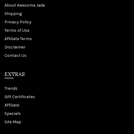
About Awesome Jade
Shipping
Privacy Policy
Terms of Use
Affiliate Terms
Disclaimer
Contact Us
EXTRAS
Trends
Gift Certificates
Affiliate
Specials
Site Map