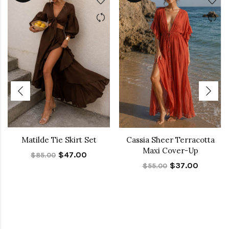
Matilde Tie Skirt Set
Cassia Sheer Terracotta
Maxi Cover-Up
$47.00
$85.00
$37.00
$55.00