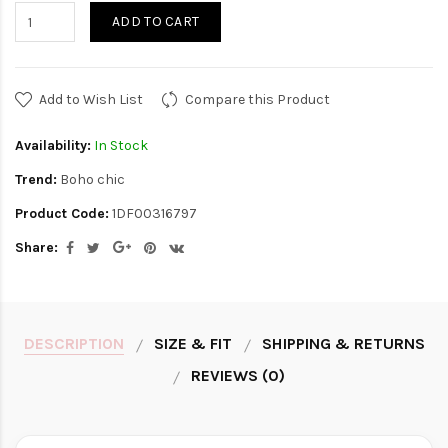
ADD TO CART
Add to Wish List
Compare this Product
Availability:
In Stock
Trend:
Boho chic
Product Code:
1DF00316797
Share:
DESCRIPTION
SIZE & FIT
SHIPPING & RETURNS
REVIEWS (0)