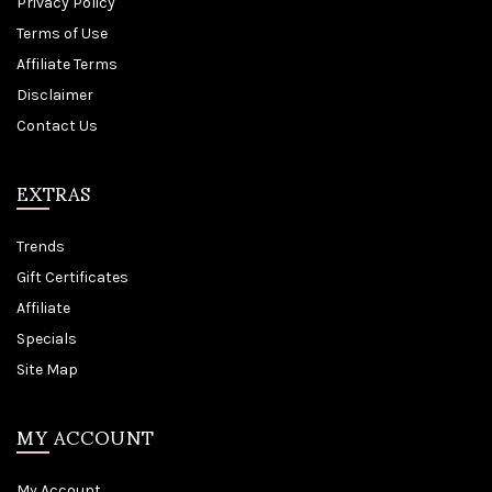
Privacy Policy
Terms of Use
Affiliate Terms
Disclaimer
Contact Us
EXTRAS
Trends
Gift Certificates
Affiliate
Specials
Site Map
MY ACCOUNT
My Account