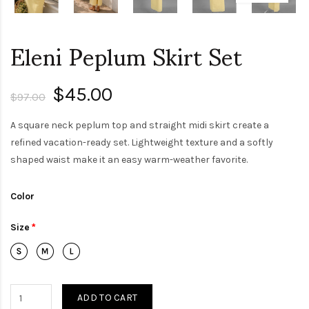
Eleni Peplum Skirt Set
$45.00
$97.00
A square neck peplum top and straight midi skirt create a
refined vacation-ready set. Lightweight texture and a softly
shaped waist make it an easy warm-weather favorite.
Color
Size
ADD TO CART