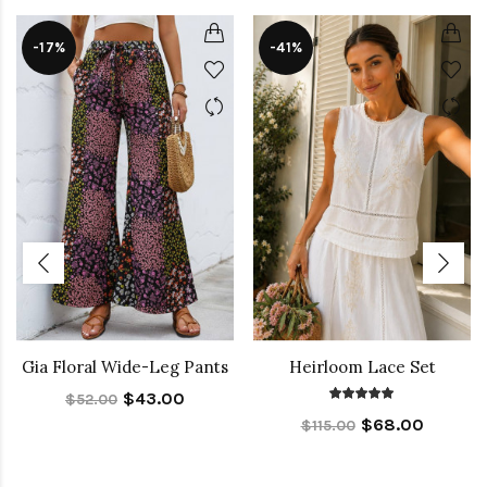
-17%
-41%
Gia Floral Wide-Leg Pants
Heirloom Lace Set
$43.00
$52.00
$68.00
$115.00