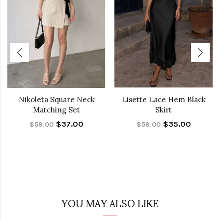
Nikoleta Square Neck
Lisette Lace Hem Black
Matching Set
Skirt
$37.00
$35.00
$59.00
$59.00
YOU MAY ALSO LIKE