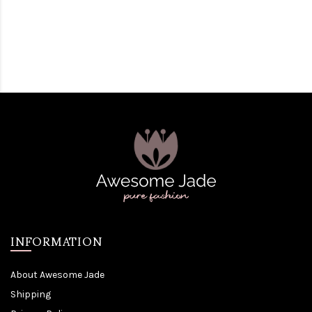
INFORMATION
About Awesome Jade
Shipping