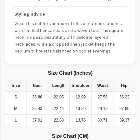
Styling advice
Wear this set for vacation strolls or outdoor lunches
with flat leather sandals and a woven tote. The square
neckline pairs beautifully with delicate layered
necklaces, while a cropped linen jacket keeps the
peplum silhouette balanced on cooler evenings.
Size Chart (Inches)
Size
Bust
Length
Shoulder
Waist
Hip
S
33.86
22.05
12.99
27.56
36.22
M
35.43
22.44
13.39
29.13
37.80
L
37.01
22.83
13.78
30.71
39.37
Size Chart (CM)