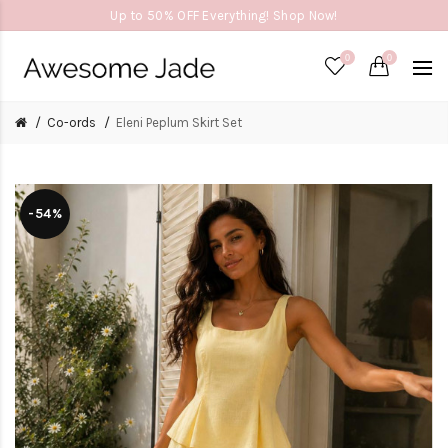
Up to 50% OFF Everything! Shop Now!
0
0
Co-ords
Eleni Peplum Skirt Set
-54%