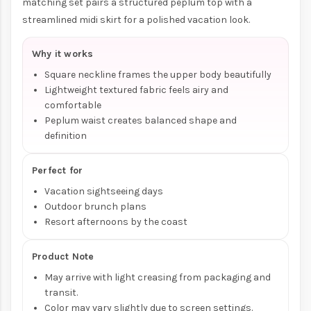
matching set pairs a structured peplum top with a
streamlined midi skirt for a polished vacation look.
Why it works
Square neckline frames the upper body beautifully
Lightweight textured fabric feels airy and
comfortable
Peplum waist creates balanced shape and
definition
Perfect for
Vacation sightseeing days
Outdoor brunch plans
Resort afternoons by the coast
Product Note
May arrive with light creasing from packaging and
transit.
Color may vary slightly due to screen settings.