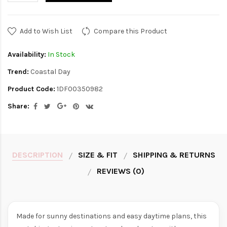
Add to Wish List
Compare this Product
Availability:
In Stock
Trend:
Coastal Day
Product Code:
1DF00350982
Share:
DESCRIPTION
SIZE & FIT
SHIPPING & RETURNS
REVIEWS (0)
Made for sunny destinations and easy daytime plans, this