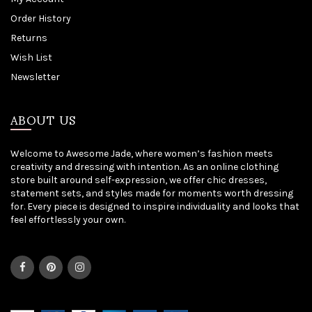
Order History
Returns
Wish List
Newsletter
ABOUT US
Welcome to Awesome Jade, where women’s fashion meets
creativity and dressing with intention. As an online clothing
store built around self-expression, we offer chic dresses,
statement sets, and styles made for moments worth dressing
for. Every piece is designed to inspire individuality and looks that
feel effortlessly your own.