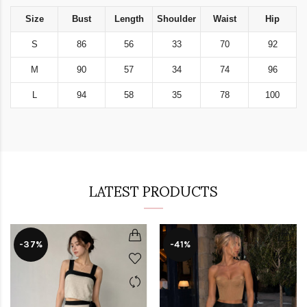
Size
Bust
Length
Shoulder
Waist
Hip
S
86
56
33
70
92
M
90
57
34
74
96
L
94
58
35
78
100
LATEST PRODUCTS
-37%
-41%