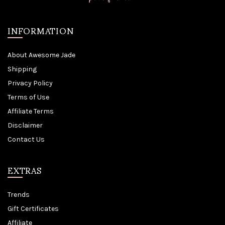
INFORMATION
About Awesome Jade
Shipping
Privacy Policy
Terms of Use
Affiliate Terms
Disclaimer
Contact Us
EXTRAS
Trends
Gift Certificates
Affiliate