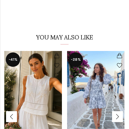
YOU MAY ALSO LIKE
-41%
-28%