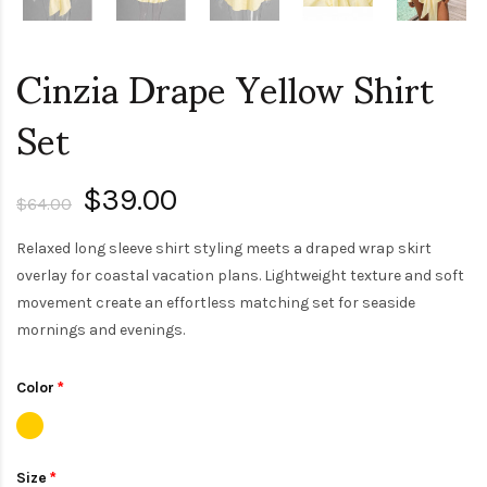
Cinzia Drape Yellow Shirt
Set
$39.00
$64.00
Relaxed long sleeve shirt styling meets a draped wrap skirt
overlay for coastal vacation plans. Lightweight texture and soft
movement create an effortless matching set for seaside
mornings and evenings.
Color
Size