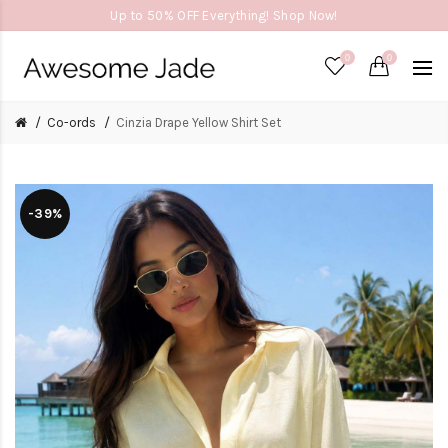
Up to 50% OFF Everything! Shop Now!
0
0
Co-ords
Cinzia Drape Yellow Shirt Set
-39%