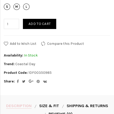
ADD TO CART
Add to Wish List
Compare this Product
Availability:
In Stock
Trend:
Coastal Day
Product Code:
1DF00350985
Share:
DESCRIPTION
SIZE & FIT
SHIPPING & RETURNS
REVIEWS (0)