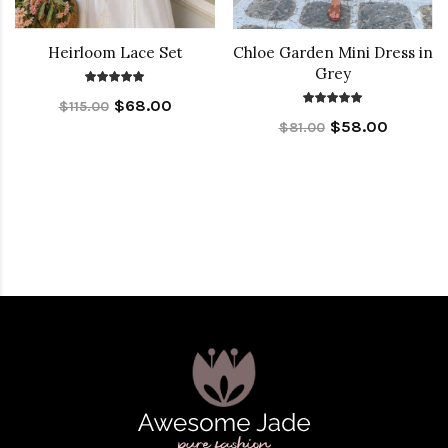
Heirloom Lace Set
Chloe Garden Mini Dress in
Grey
$68.00
$115.00
$58.00
$81.00