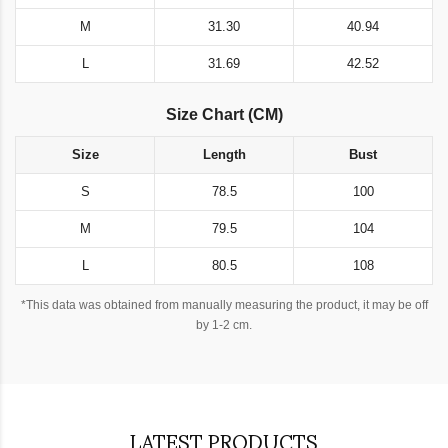
M
31.30
40.94
L
31.69
42.52
Size Chart (CM)
Size
Length
Bust
S
78.5
100
M
79.5
104
L
80.5
108
*This data was obtained from manually measuring the product, it may be off
by 1-2 cm.
LATEST PRODUCTS