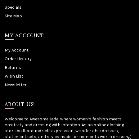
Specials
Site Map
MY ACCOUNT
My Account
Order History
Returns
Wish List
Newsletter
ABOUT US
Welcome to Awesome Jade, where women’s fashion meets
creativity and dressing with intention. As an online clothing
store built around self-expression, we offer chic dresses,
statement sets, and styles made for moments worth dressing