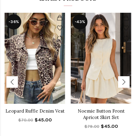
-36%
-43%
Leopard Ruffle Denim Vest
Noemie Button Front
Apricot Skirt Set
$45.00
$70.00
$45.00
$79.00