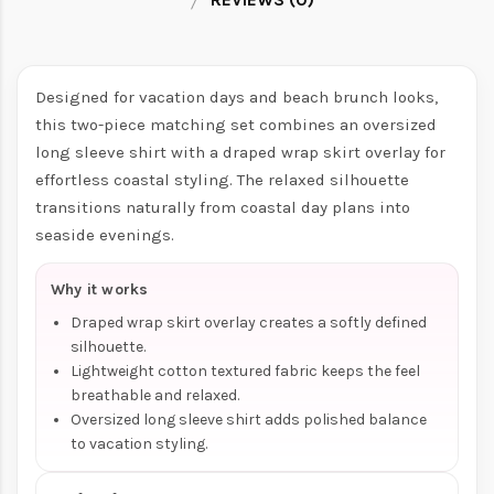
Designed for vacation days and beach brunch looks,
this two-piece matching set combines an oversized
long sleeve shirt with a draped wrap skirt overlay for
effortless coastal styling. The relaxed silhouette
transitions naturally from coastal day plans into
seaside evenings.
Why it works
Draped wrap skirt overlay creates a softly defined
silhouette.
Lightweight cotton textured fabric keeps the feel
breathable and relaxed.
Oversized long sleeve shirt adds polished balance
to vacation styling.