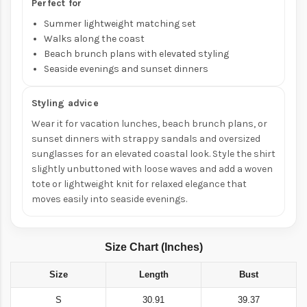
Perfect for
Summer lightweight matching set
Walks along the coast
Beach brunch plans with elevated styling
Seaside evenings and sunset dinners
Styling advice
Wear it for vacation lunches, beach brunch plans, or
sunset dinners with strappy sandals and oversized
sunglasses for an elevated coastal look. Style the shirt
slightly unbuttoned with loose waves and add a woven
tote or lightweight knit for relaxed elegance that
moves easily into seaside evenings.
Size Chart (Inches)
Size
Length
Bust
S
30.91
39.37