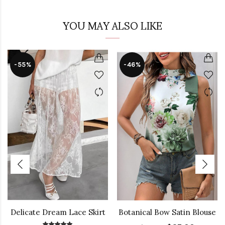
YOU MAY ALSO LIKE
-55%
-46%
Delicate Dream Lace Skirt
Botanical Bow Satin Blouse