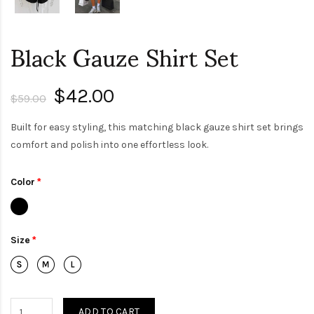
Black Gauze Shirt Set
$42.00
$59.00
Built for easy styling, this matching black gauze shirt set brings
comfort and polish into one effortless look.
Color
Size
ADD TO CART