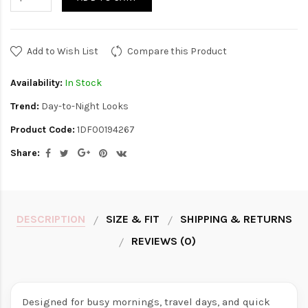
Add to Wish List
Compare this Product
Availability:
In Stock
Trend:
Day-to-Night Looks
Product Code:
1DF00194267
Share:
DESCRIPTION
SIZE & FIT
SHIPPING & RETURNS
REVIEWS (0)
Designed for busy mornings, travel days, and quick