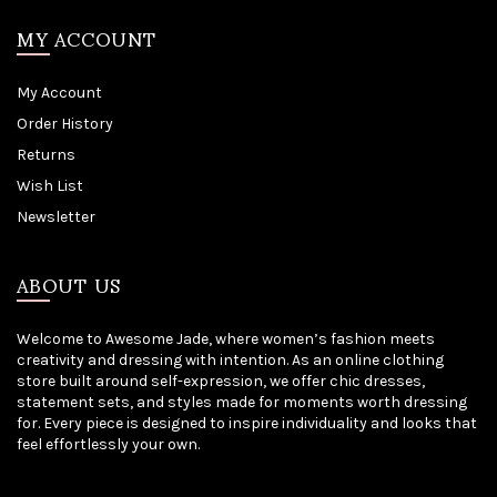
MY ACCOUNT
My Account
Order History
Returns
Wish List
Newsletter
ABOUT US
Welcome to Awesome Jade, where women’s fashion meets
creativity and dressing with intention. As an online clothing
store built around self-expression, we offer chic dresses,
statement sets, and styles made for moments worth dressing
for. Every piece is designed to inspire individuality and looks that
feel effortlessly your own.