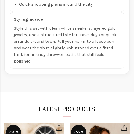
Quick shopping plans around the city
Styling advice
Style this set with clean white sneakers, layered gold
jewelry, and a structured tote for travel days or quick
errands around town. Pull your hair into a loose bun
and wear the shirt slightly unbuttoned over a fitted
tank for an easy throw-on outfit that still feels
polished.
LATEST PRODUCTS
-50%
-52%