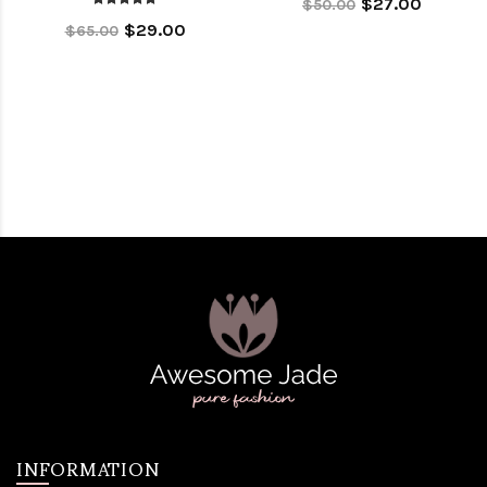
$27.00
$50.00
$29.00
$65.00
INFORMATION