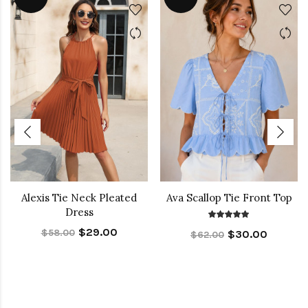
Alexis Tie Neck Pleated
Ava Scallop Tie Front Top
Dress
$29.00
$58.00
$30.00
$62.00