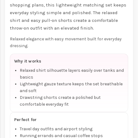
shopping plans, this lightweight matching set keeps
everyday styling simple and polished. The relaxed
shirt and easy pull-on shorts create a comfortable
throw-on outfit with an elevated finish.
Relaxed elegance with easy movement built for everyday
dressing.
Why it works
Relaxed shirt silhouette layers easily over tanks and
basics
Lightweight gauze texture keeps the set breathable
and soft
Drawstring shorts create a polished but
comfortable everyday fit
Perfect for
Travel day outfits and airport styling
Running errands and casual coffee stops