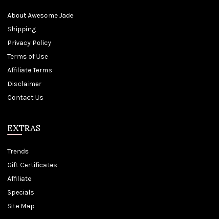
About Awesome Jade
Shipping
Privacy Policy
Terms of Use
Affiliate Terms
Disclaimer
Contact Us
EXTRAS
Trends
Gift Certificates
Affiliate
Specials
Site Map