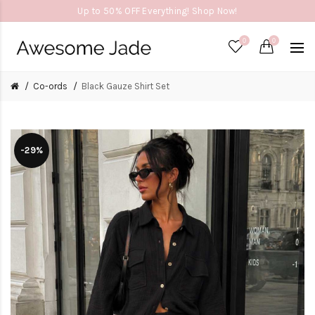
Up to 50% OFF Everything! Shop Now!
0
0
Co-ords
Black Gauze Shirt Set
-29%