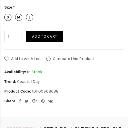
Size
ADD TO CART
Add to Wish List
Compare this Product
Availability:
In Stock
Trend:
Coastal Day
Product Code:
1DF00308688
Share: