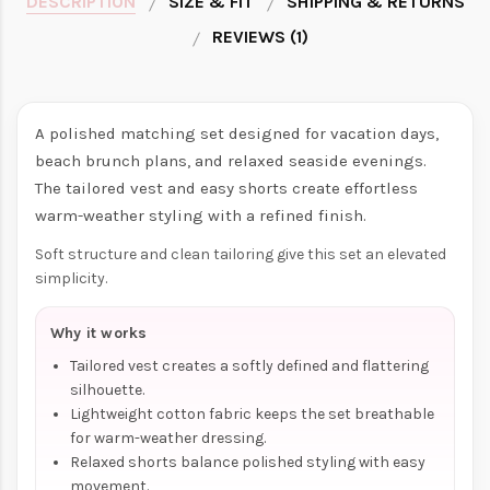
DESCRIPTION
SIZE & FIT
SHIPPING & RETURNS
REVIEWS (1)
A polished matching set designed for vacation days,
beach brunch plans, and relaxed seaside evenings.
The tailored vest and easy shorts create effortless
warm-weather styling with a refined finish.
Soft structure and clean tailoring give this set an elevated
simplicity.
Why it works
Tailored vest creates a softly defined and flattering
silhouette.
Lightweight cotton fabric keeps the set breathable
for warm-weather dressing.
Relaxed shorts balance polished styling with easy
movement.