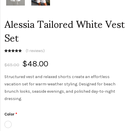
Alessia Tailored White Vest
Set
(
1 reviews
)
$48.00
$65.00
Structured vest and relaxed shorts create an effortless
vacation set for warm-weather styling. Designed for beach
brunch looks, seaside evenings, and polished day-to-night
dressing.
Color