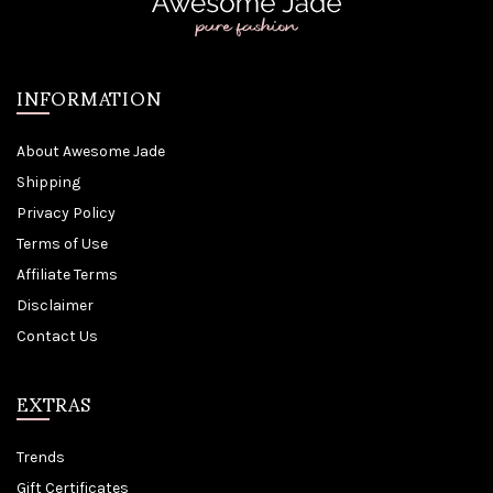
INFORMATION
About Awesome Jade
Shipping
Privacy Policy
Terms of Use
Affiliate Terms
Disclaimer
Contact Us
EXTRAS
Trends
Gift Certificates