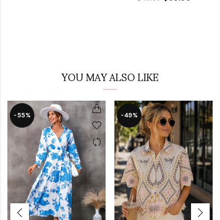
YOU MAY ALSO LIKE
-55%
-49%