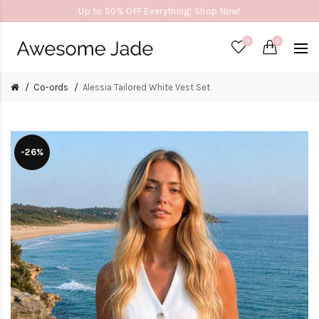
Up to 50% OFF Everything! Shop Now!
0
0
Co-ords
Alessia Tailored White Vest Set
-26%