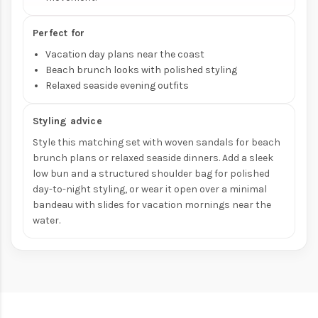
Perfect for
Vacation day plans near the coast
Beach brunch looks with polished styling
Relaxed seaside evening outfits
Styling advice
Style this matching set with woven sandals for beach
brunch plans or relaxed seaside dinners. Add a sleek
low bun and a structured shoulder bag for polished
day-to-night styling, or wear it open over a minimal
bandeau with slides for vacation mornings near the
water.