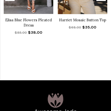
Elisa Blue Flowers Pleated
Harriet Mosaic Button Top
Dress
$35.00
$68.00
$38.00
$85.00