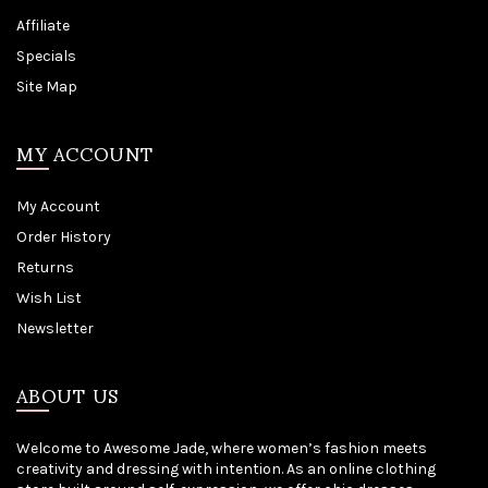
Affiliate
Specials
Site Map
MY ACCOUNT
My Account
Order History
Returns
Wish List
Newsletter
ABOUT US
Welcome to Awesome Jade, where women’s fashion meets
creativity and dressing with intention. As an online clothing