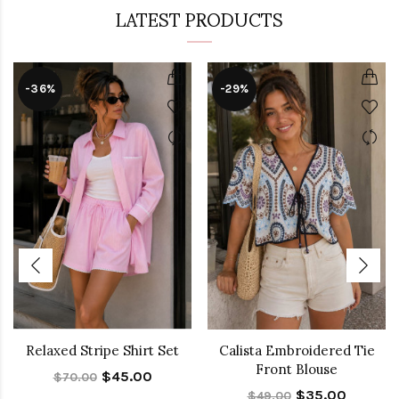
LATEST PRODUCTS
-36%
-29%
Relaxed Stripe Shirt Set
Calista Embroidered Tie
Front Blouse
$45.00
$70.00
$35.00
$49.00