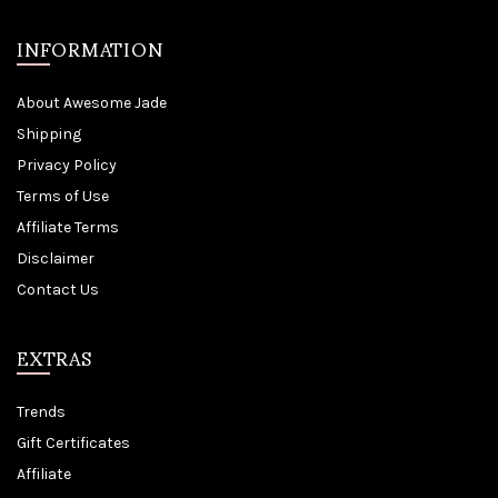
INFORMATION
About Awesome Jade
Shipping
Privacy Policy
Terms of Use
Affiliate Terms
Disclaimer
Contact Us
EXTRAS
Trends
Gift Certificates
Affiliate