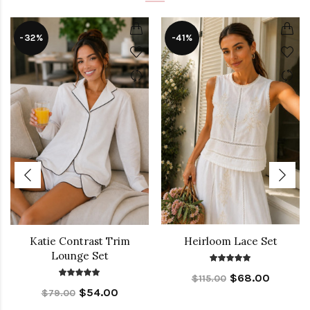
-32%
-41%
Katie Contrast Trim
Heirloom Lace Set
Lounge Set
$68.00
$115.00
$54.00
$79.00