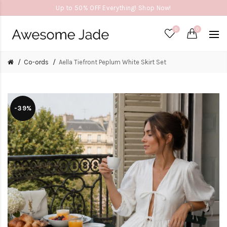
Up to 50% OFF Everything! Shop Now!
0
0
Co-ords
Aella Tiefront Peplum White Skirt Set
-39%