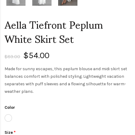
Aella Tiefront Peplum
White Skirt Set
$54.00
$89.00
Made for sunny escapes, this peplum blouse and midi skirt set
balances comfort with polished styling. Lightweight vacation
separates with puff sleeves and a flowing silhouette for warm-
weather plans.
Color
Size