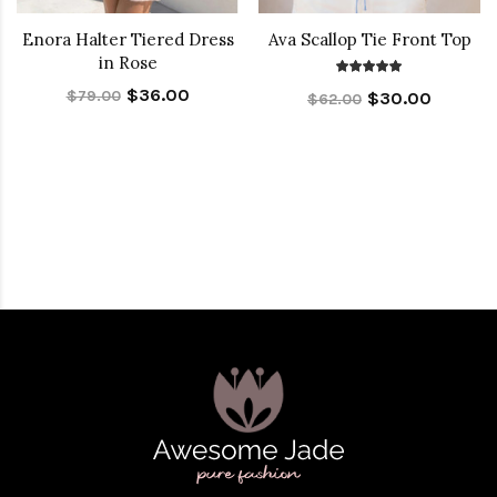
Enora Halter Tiered Dress
Ava Scallop Tie Front Top
in Rose
$36.00
$79.00
$30.00
$62.00