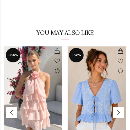
YOU MAY ALSO LIKE
-54%
-52%