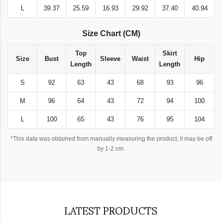
L
39.37
25.59
16.93
29.92
37.40
40.94
Size Chart (CM)
Top
Skirt
Size
Bust
Sleeve
Waist
Hip
Length
Length
S
92
63
43
68
93
96
M
96
64
43
72
94
100
L
100
65
43
76
95
104
*This data was obtained from manually measuring the product, it may be off
by 1-2 cm.
LATEST PRODUCTS