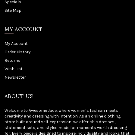
Specials
Site Map
MY ACCOUNT
My Account
Order History
Returns
Wish List
Newsletter
ABOUT US
Welcome to Awesome Jade, where women’s fashion meets
creativity and dressing with intention. As an online clothing
store built around self-expression, we offer chic dresses,
statement sets, and styles made for moments worth dressing
for. Every piece is designed to inspire individuality and looks that