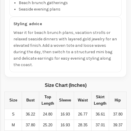
Beach brunch gatherings
Seaside evening plans
Styling advice
Wear it for beach brunch plans, vacation strolls or
relaxed seaside dinners with layered gold jewelry for an
elevated finish. Add a woven tote and loose waves
during the day, then switch to a structured mini bag
and delicate earrings for easy evening styling along
the coast.
Size Chart (Inches)
Top
Skirt
Size
Bust
Sleeve
Waist
Hip
Length
Length
S
36.22
24.80
16.93
26.77
36.61
37.80
M
37.80
25.20
16.93
28.35
37.01
39.37