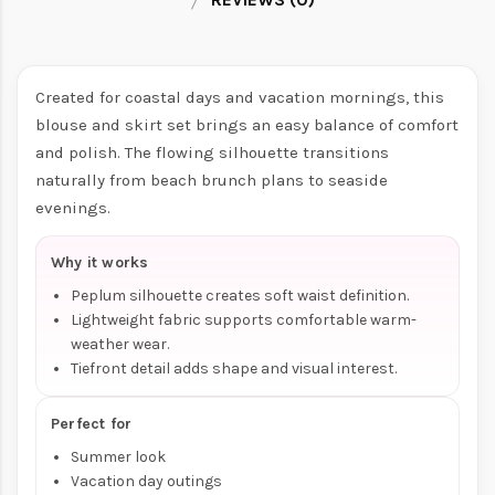
Created for coastal days and vacation mornings, this
blouse and skirt set brings an easy balance of comfort
and polish. The flowing silhouette transitions
naturally from beach brunch plans to seaside
evenings.
Why it works
Peplum silhouette creates soft waist definition.
Lightweight fabric supports comfortable warm-
weather wear.
Tiefront detail adds shape and visual interest.
Perfect for
Summer look
Vacation day outings