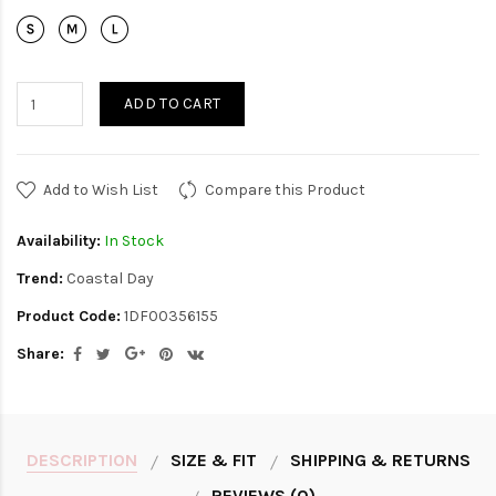
ADD TO CART
Add to Wish List
Compare this Product
Availability:
In Stock
Trend:
Coastal Day
Product Code:
1DF00356155
Share:
DESCRIPTION
SIZE & FIT
SHIPPING & RETURNS
REVIEWS (0)