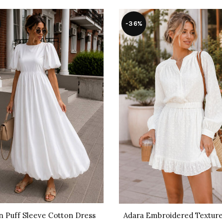
-36%
n Puff Sleeve Cotton Dress
Adara Embroidered Texture