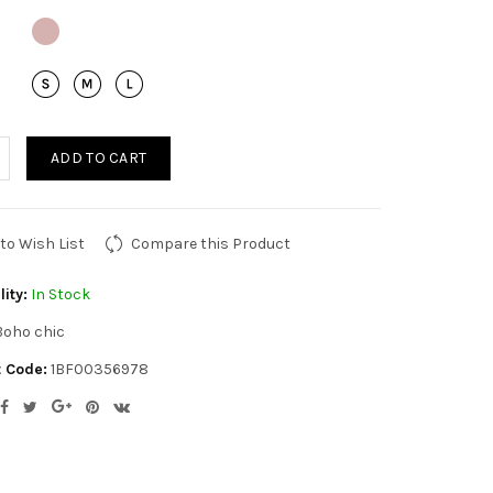
ADD TO CART
to Wish List
Compare this Product
lity:
In Stock
Boho chic
 Code:
1BF00356978