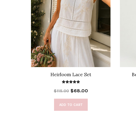
Blouse
Heirloom Lace Set
B
$68.00
$115.00
ADD TO CART