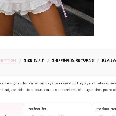
RIPTION
SIZE & FIT
SHIPPING & RETURNS
REVIEW
use designed for vacation days, weekend outings, and relaxed eve
nd adjustable tie closure create a comfortable layer that pairs ef
Perfect for
Product No