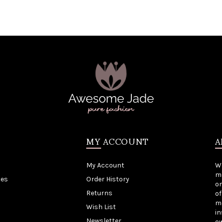
MY ACCOUNT
A
My Account
W
me
tes
Order History
on
Returns
of
mo
Wish List
in
Newsletter
o