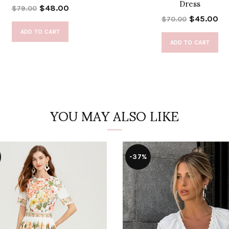
Dress
$48.00
$79.00
$45.00
$70.00
ADD TO CART
ADD TO CART
YOU MAY ALSO LIKE
-37%