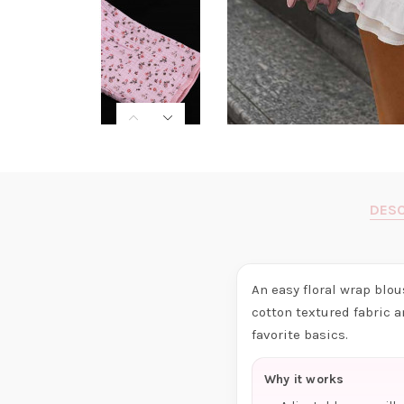
DESC
An easy floral wrap blo
cotton textured fabric a
favorite basics.
Why it works