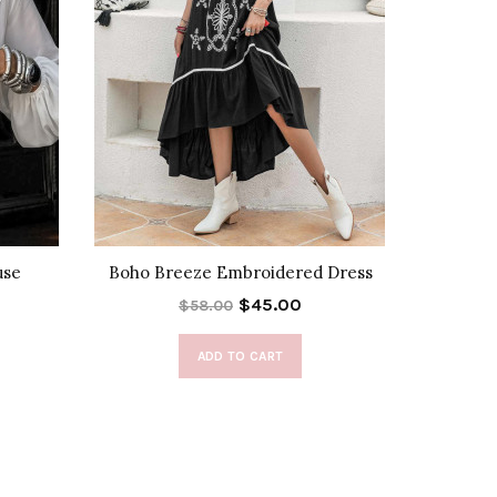
use
Boho Breeze Embroidered Dress
Fray
$45.00
$58.00
ADD TO CART