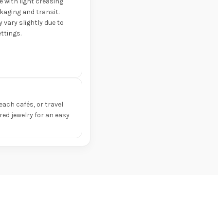
e with light creasing
aging and transit.
 vary slightly due to
ttings.
each cafés, or travel
ed jewelry for an easy