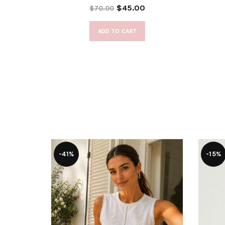
$45.00
$70.00
ADD TO CART
-41%
-15%