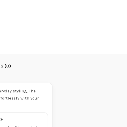
S (0)
ryday styling. The
fortlessly with your
te