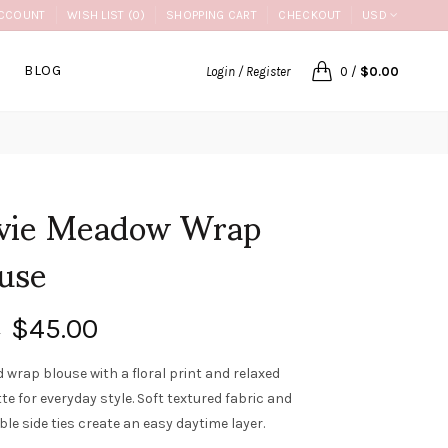
CCOUNT
WISH LIST (0)
SHOPPING CART
CHECKOUT
USD
BLOG
Login / Register
0
/
$0.00
lvie Meadow Wrap
use
$45.00
0
d wrap blouse with a floral print and relaxed
te for everyday style. Soft textured fabric and
le side ties create an easy daytime layer.