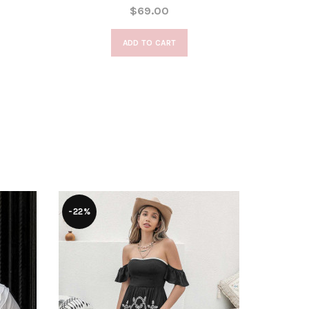
$69.00
ADD TO CART
-22%
-28%