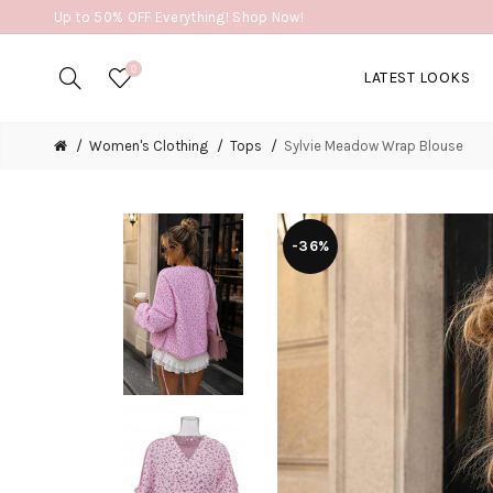
Up to 50% OFF Everything! Shop Now!
0
LATEST LOOKS
Women's Clothing
Tops
Sylvie Meadow Wrap Blouse
-36%