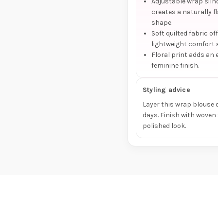
Adjustable wrap silh
creates a naturally f
shape.
Soft quilted fabric of
lightweight comfort 
Floral print adds an 
feminine finish.
Styling advice
Layer this wrap blouse o
days. Finish with woven
polished look.