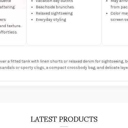
ouette
Vacation day outfits
May arriv
lattering
Beachside brunches
from pack
Relaxed sightseeing
Color may
fers
Everyday styling
screen se
and texture.
effortless
ver a fitted tank with linen shorts or relaxed denim for sightseeing, b
 sandals or sporty clogs, a compact crossbody bag, and delicate layer
LATEST PRODUCTS