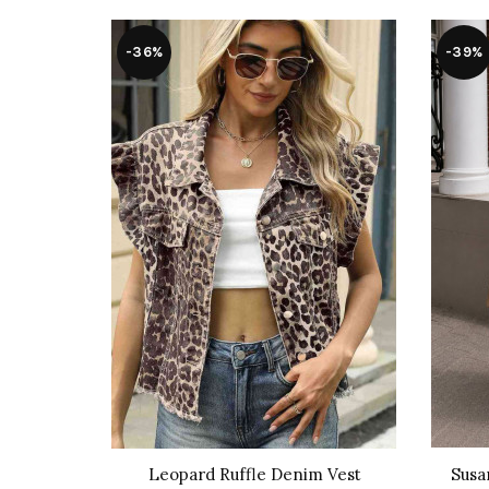
-36%
-39%
cot Skirt
Leopard Ruffle Denim Vest
Susa