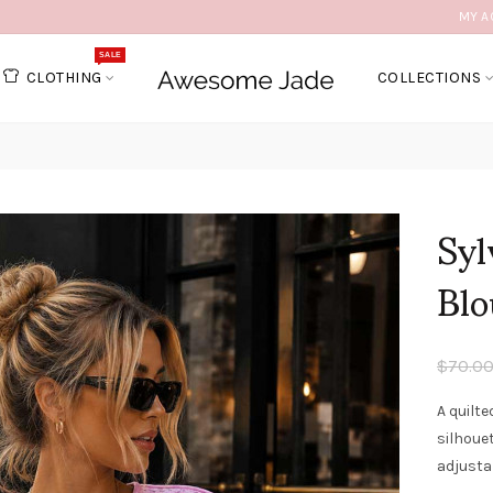
MY A
SALE
CLOTHING
COLLECTIONS
Sy
Blo
$70.0
A quilte
silhouet
adjustab