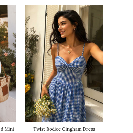
-36%
d Mini
Twist Bodice Gingham Dress
Rel