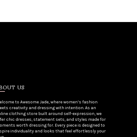
BOUT US
elcome to Awesome Jade, where women’s fashion
ets creativity and dressing with intention. As an
line clothing store built around self-expression, we
fer chic dresses, statement sets, and styles made for
ments worth dressing for. Every piece is designed to
spire individuality and looks that feel effortlessly your
wn.