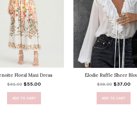
enoite Floral Maxi Dress
Elodie Ruffle Sheer Blo
$55.00
$37.00
$65.00
$59.00
ADD TO CART
ADD TO CART