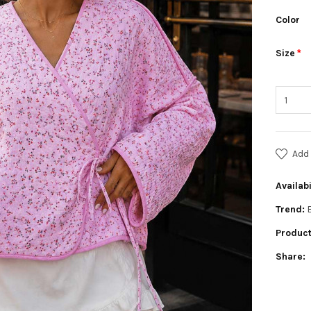
Color
Size
Add 
Availabi
Trend:
Product
Share: