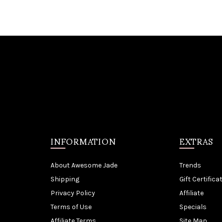
INFORMATION
EXTRAS
About Awesome Jade
Trends
Shipping
Gift Certifica
Privacy Policy
Affiliate
Terms of Use
Specials
Affiliate Terms
Site Map