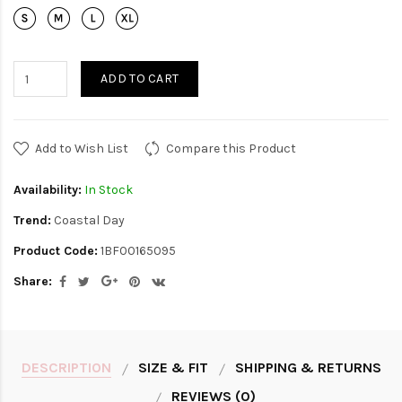
ADD TO CART
Add to Wish List
Compare this Product
Availability:
In Stock
Trend:
Coastal Day
Product Code:
1BF00165095
Share:
DESCRIPTION
SIZE & FIT
SHIPPING & RETURNS
REVIEWS (0)