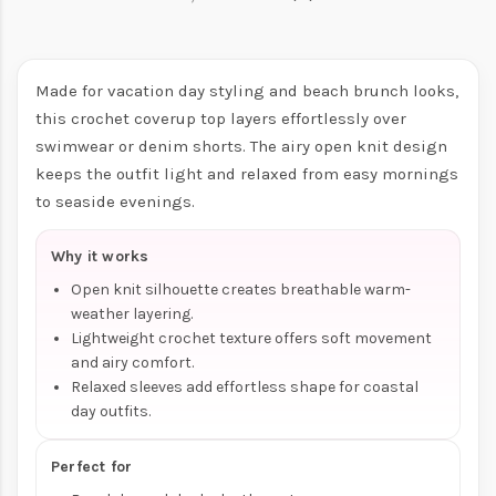
Made for vacation day styling and beach brunch looks,
this crochet coverup top layers effortlessly over
swimwear or denim shorts. The airy open knit design
keeps the outfit light and relaxed from easy mornings
to seaside evenings.
Why it works
Open knit silhouette creates breathable warm-
weather layering.
Lightweight crochet texture offers soft movement
and airy comfort.
Relaxed sleeves add effortless shape for coastal
day outfits.
Perfect for