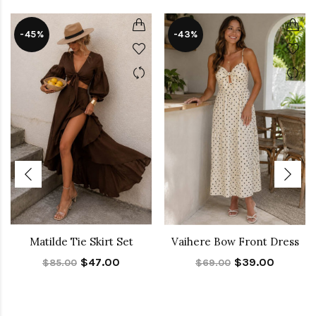
-45%
-43%
Matilde Tie Skirt Set
Vaihere Bow Front Dress
$47.00
$39.00
$85.00
$69.00