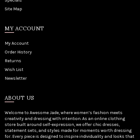
Specials
Site Map
MY ACCOUNT
My Account
Order History
Returns
Wish List
Newsletter
ABOUT US
Welcome to Awesome Jade, where women’s fashion meets
creativity and dressing with intention. As an online clothing
store built around self-expression, we offer chic dresses,
statement sets, and styles made for moments worth dressing
for. Every piece is designed to inspire individuality and looks that