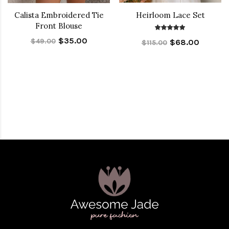
Calista Embroidered Tie
Heirloom Lace Set
Front Blouse
$35.00
$49.00
$68.00
$115.00