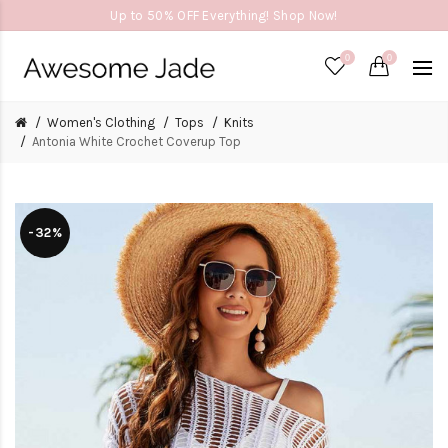
Up to 50% OFF Everything! Shop Now!
0
0
Women's Clothing
Tops
Knits
Antonia White Crochet Coverup Top
-32%