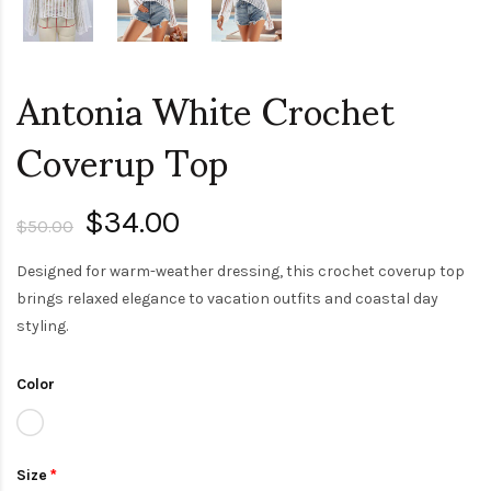
Antonia White Crochet
Coverup Top
$34.00
$50.00
Designed for warm-weather dressing, this crochet coverup top
brings relaxed elegance to vacation outfits and coastal day
styling.
Color
Size