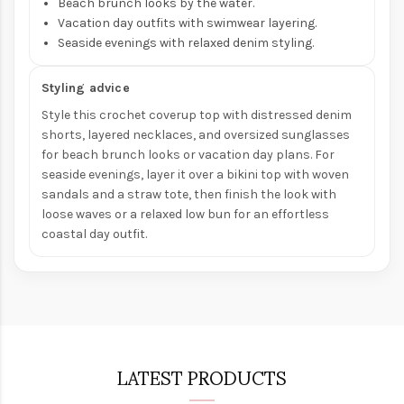
Beach brunch looks by the water.
Vacation day outfits with swimwear layering.
Seaside evenings with relaxed denim styling.
Styling advice
Style this crochet coverup top with distressed denim
shorts, layered necklaces, and oversized sunglasses
for beach brunch looks or vacation day plans. For
seaside evenings, layer it over a bikini top with woven
sandals and a straw tote, then finish the look with
loose waves or a relaxed low bun for an effortless
coastal day outfit.
LATEST PRODUCTS