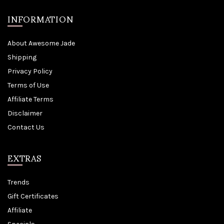
INFORMATION
About Awesome Jade
Shipping
Privacy Policy
Terms of Use
Affiliate Terms
Disclaimer
Contact Us
EXTRAS
Trends
Gift Certificates
Affiliate