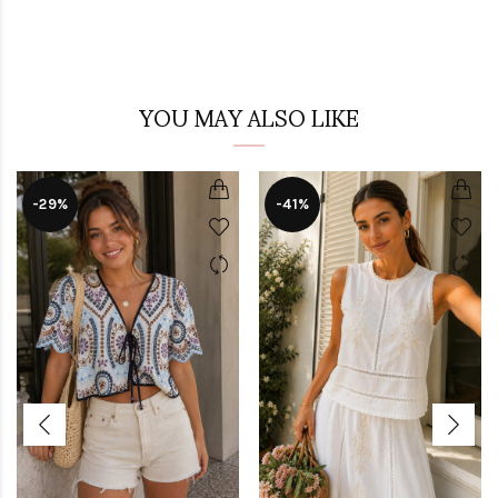
YOU MAY ALSO LIKE
-29%
-41%