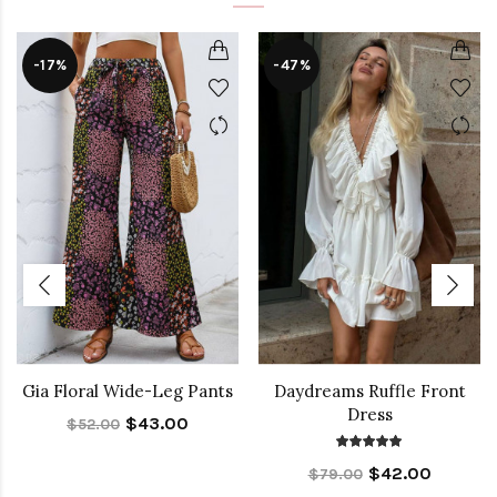
-17%
-47%
Gia Floral Wide-Leg Pants
Daydreams Ruffle Front
Dress
$43.00
$52.00
$42.00
$79.00