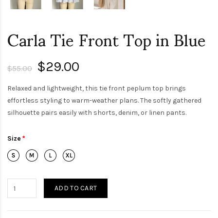
Carla Tie Front Top in Blue
$29.00
$55.00
Relaxed and lightweight, this tie front peplum top brings
effortless styling to warm-weather plans. The softly gathered
silhouette pairs easily with shorts, denim, or linen pants.
Size
ADD TO CART