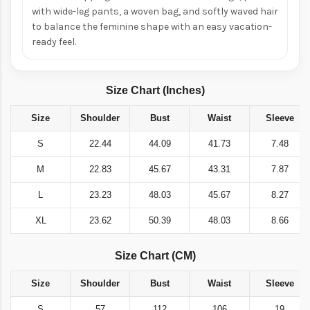
with wide-leg pants, a woven bag, and softly waved hair
to balance the feminine shape with an easy vacation-
ready feel.
Size Chart (Inches)
Size
Shoulder
Bust
Waist
Sleeve
S
22.44
44.09
41.73
7.48
M
22.83
45.67
43.31
7.87
L
23.23
48.03
45.67
8.27
XL
23.62
50.39
48.03
8.66
Size Chart (CM)
Size
Shoulder
Bust
Waist
Sleeve
S
57
112
106
19