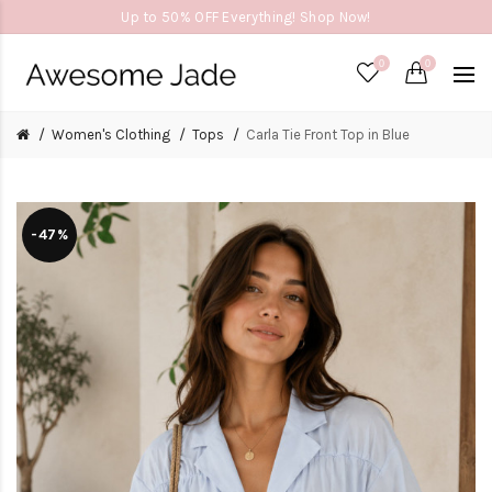
Up to 50% OFF Everything! Shop Now!
0
0
Women's Clothing
Tops
Carla Tie Front Top in Blue
-47%