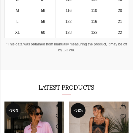
M
58
116
110
20
L
59
122
116
21
XL
60
128
122
22
*This data was obtained from manually measuring the product, it may be off
by 1-2 cm.
LATEST PRODUCTS
-36%
-52%