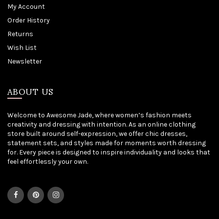
My Account
Order History
Returns
Wish List
Newsletter
ABOUT US
Welcome to Awesome Jade, where women’s fashion meets
creativity and dressing with intention. As an online clothing
store built around self-expression, we offer chic dresses,
statement sets, and styles made for moments worth dressing
for. Every piece is designed to inspire individuality and looks that
feel effortlessly your own.