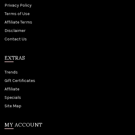
Privacy Policy
Terms of Use
Affiliate Terms
Disclaimer
Contact Us
EXTRAS
Trends
Gift Certificates
Affiliate
Specials
Site Map
MY ACCOUNT