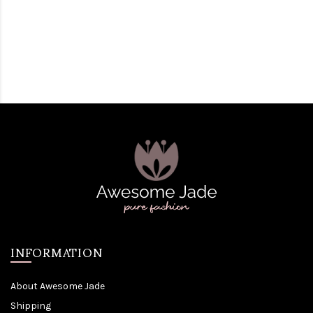
INFORMATION
About Awesome Jade
Shipping