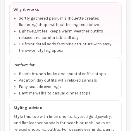
Why it works
Softly gathered peplum silhouette creates
flattering shape without feeling restrictive.
Lightweight feel keeps warm-weather outfits
relaxed and comfortable all day.
Tie front detail adds feminine structure with easy
throw-on styling appeal.
Perfect for
Beach brunch looks and coastal coffee stops
Vacation day outfits with relaxed sandals
Easy seaside evenings
Daytime walks to casual dinner stops
Styling advice
Style this top with linen shorts, layered gold jewelry,
and flat leather sandals for beach brunch looks or
relaxed shopping outfits. For seaside evenings, pair it