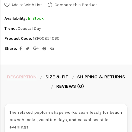
Add to Wish List
Compare this Product
Availability:
In Stock
Trend:
Coastal Day
Product Code:
1BF00354060
Share:
DESCRIPTION
SIZE & FIT
SHIPPING & RETURNS
REVIEWS (0)
The relaxed peplum shape works seamlessly for beach
brunch looks, vacation days, and casual seaside
evenings.