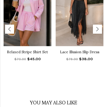
Relaxed Stripe Shirt Set
Lace Illusion Slip Dress
$45.00
$38.00
$70.00
$79.00
YOU MAY ALSO LIKE