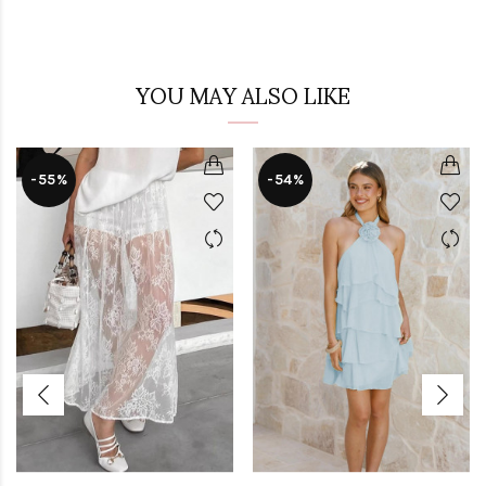
YOU MAY ALSO LIKE
-55%
-54%