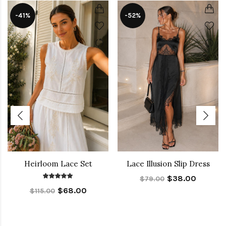
-41%
-52%
Heirloom Lace Set
Lace Illusion Slip Dress
$38.00
$79.00
$68.00
$115.00