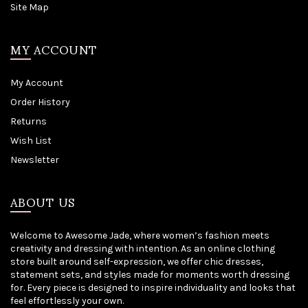
Site Map
MY ACCOUNT
My Account
Order History
Returns
Wish List
Newsletter
ABOUT US
Welcome to Awesome Jade, where women’s fashion meets
creativity and dressing with intention. As an online clothing
store built around self-expression, we offer chic dresses,
statement sets, and styles made for moments worth dressing
for. Every piece is designed to inspire individuality and looks that
feel effortlessly your own.