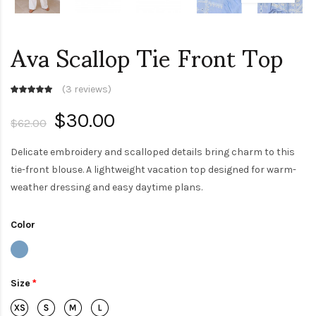
Ava Scallop Tie Front Top
(
3 reviews
)
$30.00
$62.00
Delicate embroidery and scalloped details bring charm to this
tie-front blouse. A lightweight vacation top designed for warm-
weather dressing and easy daytime plans.
Color
Size