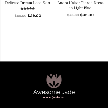
Delicate Dream Lace Skirt
Enora Halter Tiered Dress
in Light Blue
$36.00
$79.00
$29.00
$65.00