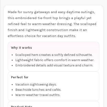
Made for sunny getaways and easy daytime outings,
this embroidered tie-front top brings a playful yet
refined feel to warm-weather dressing. The scalloped
finish and lightweight construction make it an
effortless choice for vacation day outfits.
Why it works
Scalloped hem creates a softly defined silhouette.
Lightweight fabric offers comfort in warm weather.
Embroidered details add visual texture and charm.
Perfect for
Vacation sightseeing days.
Beachside lunches and cafés.
Warm-weather travel outfits.
Product Note