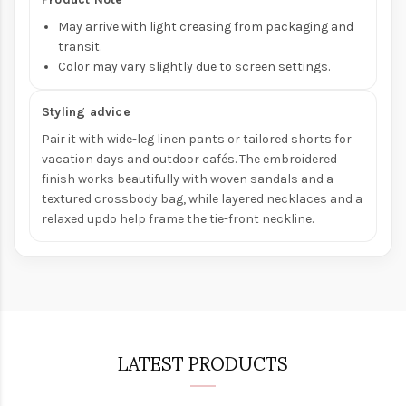
May arrive with light creasing from packaging and
transit.
Color may vary slightly due to screen settings.
Styling advice
Pair it with wide-leg linen pants or tailored shorts for
vacation days and outdoor cafés. The embroidered
finish works beautifully with woven sandals and a
textured crossbody bag, while layered necklaces and a
relaxed updo help frame the tie-front neckline.
LATEST PRODUCTS