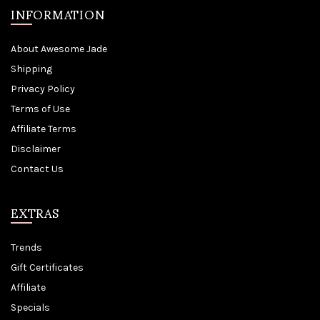
INFORMATION
About Awesome Jade
Shipping
Privacy Policy
Terms of Use
Affiliate Terms
Disclaimer
Contact Us
EXTRAS
Trends
Gift Certificates
Affiliate
Specials