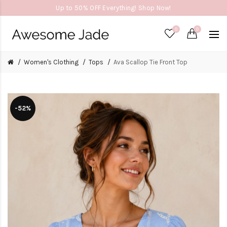
Up to 50% OFF Everything! Shop Now!
0
0
Women's Clothing
Tops
Ava Scallop Tie Front Top
-52%