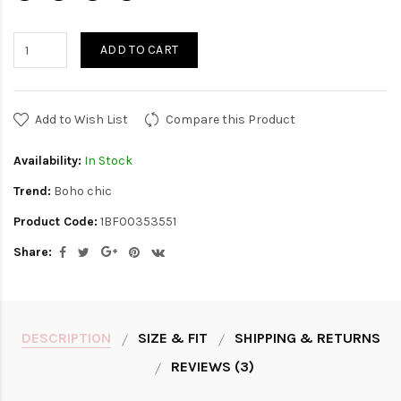
ADD TO CART
Add to Wish List
Compare this Product
Availability:
In Stock
Trend:
Boho chic
Product Code:
1BF00353551
Share:
DESCRIPTION
SIZE & FIT
SHIPPING & RETURNS
REVIEWS (3)