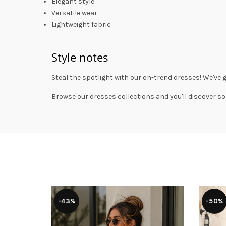
Elegant style
Versatile wear
Lightweight fabric
Style notes
Steal the spotlight with our on-trend dresses! We've 
Browse our
dresses collections
and you'll discover so
-43%
-50%