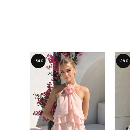
-54%
-28%