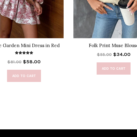
e Garden Mini Dress in Red
Folk Print Muse Blous
$34.00
$55.00
$58.00
$81.00
ADD TO CART
ADD TO CART