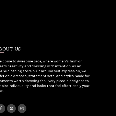
BOUT US
elcome to Awesome Jade, where women’s fashion
ets creativity and dressing with intention. As an
line clothing store built around self-expression, we
fer chic dresses, statement sets, and styles made for
ments worth dressing for. Every piece is designed to
spire individuality and looks that feel effortlessly your
wn.