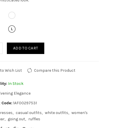
histicated look.
ADD TO CART
to Wish List
Compare this Product
lity:
In Stock
Evening Elegance
 Code:
1AF00297531
resses
casual outfits
white outfits
women's
ear
going out
ruffles