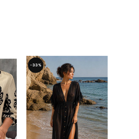
-33%
-29%