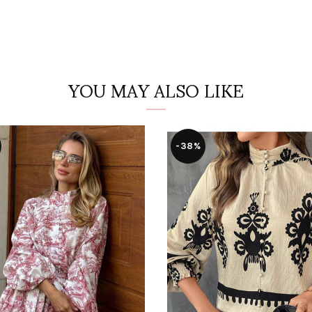
YOU MAY ALSO LIKE
-38%