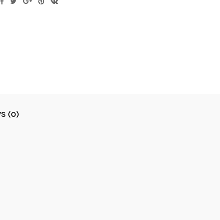
S (0)