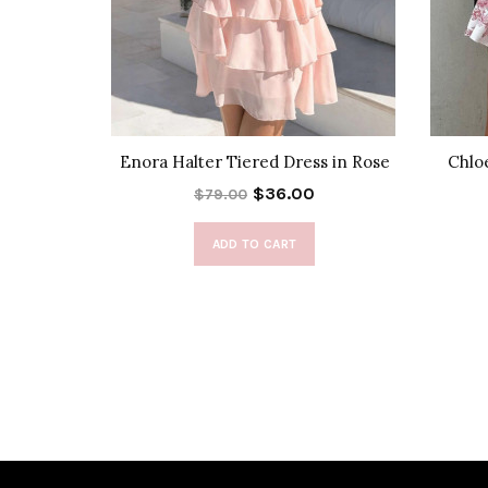
ta Maxi
Enora Halter Tiered Dress in Rose
Chlo
$36.00
$79.00
ADD TO CART