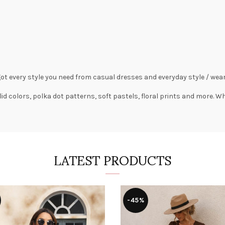
got every style you need from
casual dresses
and everyday style /
wear
lid colors,
polka dot patterns
, soft pastels,
floral prints
and more. Wha
LATEST PRODUCTS
-45%