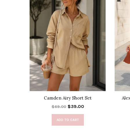
k Skirt
Camden Airy Short Set
Ale
$39.00
$69.00
ADD TO CART