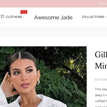
MY A
SALE
CLOTHING
COLLECTIONS
Gil
Min
$75.00
This ele
deep V-
ruffled 