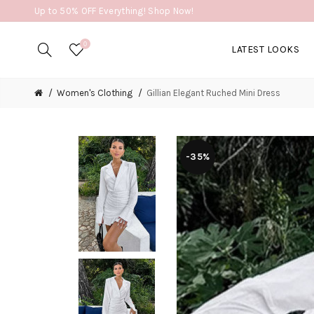
Up to 50% OFF Everything! Shop Now!
0
LATEST LOOKS
Women's Clothing
Gillian Elegant Ruched Mini Dress
-35%