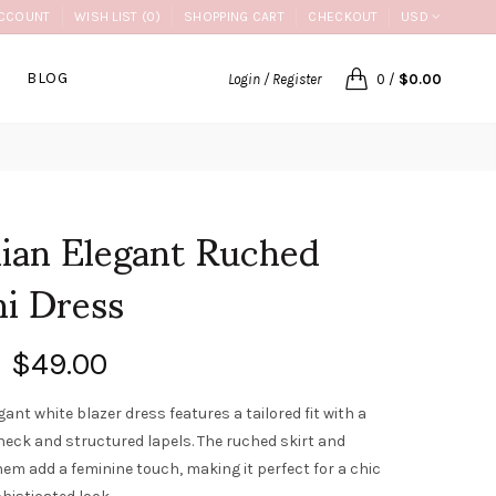
CCOUNT
WISH LIST (0)
SHOPPING CART
CHECKOUT
USD
BLOG
Login / Register
0
/
$0.00
lian Elegant Ruched
i Dress
$49.00
gant white blazer dress features a tailored fit with a
neck and structured lapels. The ruched skirt and
hem add a feminine touch, making it perfect for a chic