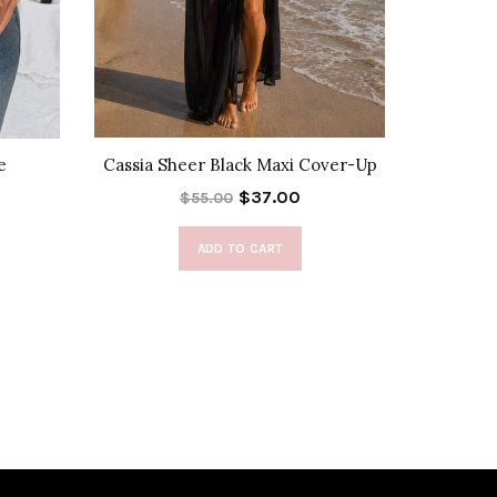
e
Cassia Sheer Black Maxi Cover-Up
Calist
$37.00
$55.00
ADD TO CART