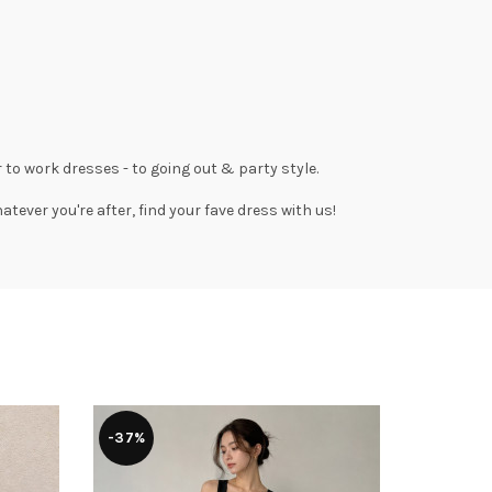
 to work dresses
- to
going out
& party style.
tever you're after, find your fave dress with us!
-37%
-30%