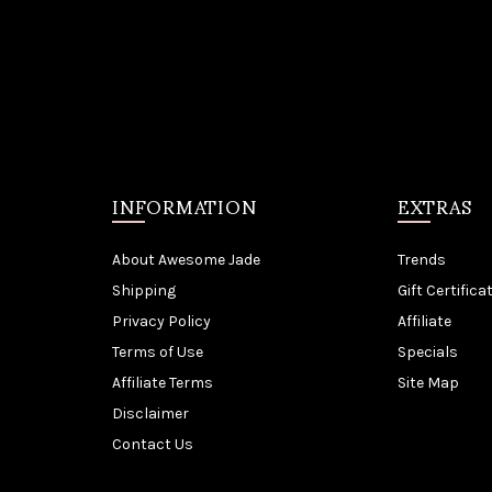
INFORMATION
EXTRAS
About Awesome Jade
Trends
Shipping
Gift Certifica
Privacy Policy
Affiliate
Terms of Use
Specials
Affiliate Terms
Site Map
Disclaimer
Contact Us