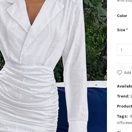
and sop
Color
Size
Add 
Availabi
Trend:
Product
Tags:
d
officew