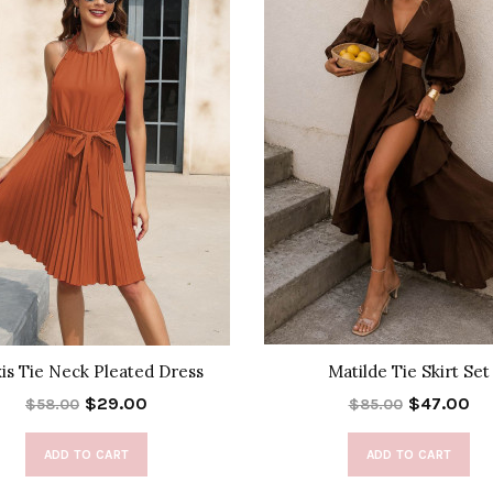
xis Tie Neck Pleated Dress
Matilde Tie Skirt Set
$29.00
$47.00
$58.00
$85.00
ADD TO CART
ADD TO CART