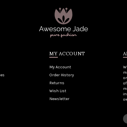
MY ACCOUNT
A
My Account
W
me
tes
Order History
on
Returns
of
mo
Wish List
in
Newsletter
o