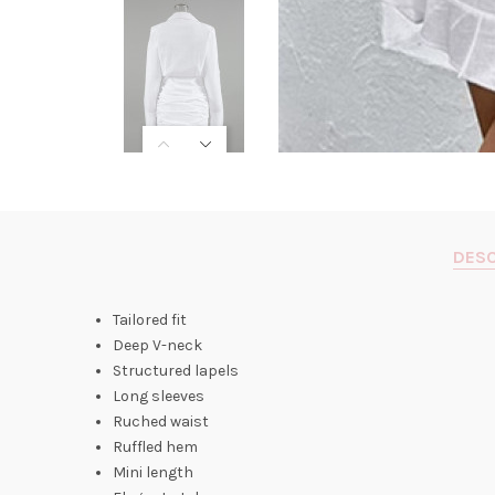
DESC
Tailored fit
Deep V-neck
Structured lapels
Long sleeves
Ruched waist
Ruffled hem
Mini length