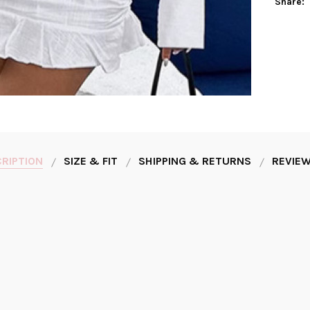
Share:
RIPTION
SIZE & FIT
SHIPPING & RETURNS
REVIEW