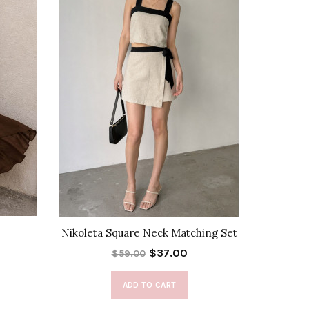
Nikoleta Square Neck Matching Set
Allegra T
$37.00
$59.00
ADD TO CART