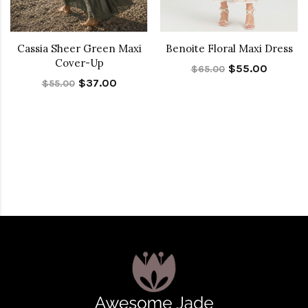
Cassia Sheer Green Maxi
Benoite Floral Maxi Dress
Cover-Up
$55.00
$65.00
$37.00
$55.00