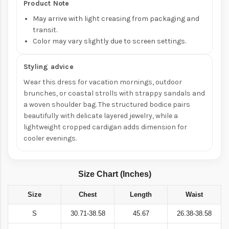
Product Note
May arrive with light creasing from packaging and
transit.
Color may vary slightly due to screen settings.
Styling advice
Wear this dress for vacation mornings, outdoor
brunches, or coastal strolls with strappy sandals and
a woven shoulder bag. The structured bodice pairs
beautifully with delicate layered jewelry, while a
lightweight cropped cardigan adds dimension for
cooler evenings.
Size Chart (Inches)
Size
Chest
Length
Waist
S
30.71-38.58
45.67
26.38-38.58