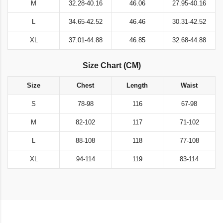
M
32.28-40.16
46.06
27.95-40.16
L
34.65-42.52
46.46
30.31-42.52
XL
37.01-44.88
46.85
32.68-44.88
Size Chart (CM)
Size
Chest
Length
Waist
S
78-98
116
67-98
M
82-102
117
71-102
L
88-108
118
77-108
XL
94-114
119
83-114