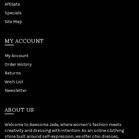
Affiliate
Specials
Site Map
MY ACCOUNT
My Account
Order History
Returns
Wish List
Newsletter
ABOUT US
Welcome to Awesome Jade, where women’s fashion meets
creativity and dressing with intention. As an online clothing
store built around self-expression, we offer chic dresses,