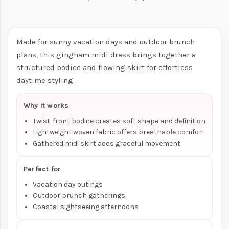
Made for sunny vacation days and outdoor brunch
plans, this gingham midi dress brings together a
structured bodice and flowing skirt for effortless
daytime styling.
Why it works
Twist-front bodice creates soft shape and definition
Lightweight woven fabric offers breathable comfort
Gathered midi skirt adds graceful movement
Perfect for
Vacation day outings
Outdoor brunch gatherings
Coastal sightseeing afternoons