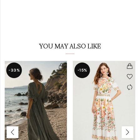
YOU MAY ALSO LIKE
-33%
-15%