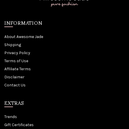
INFORMATION
About Awesome Jade
Shipping
Privacy Policy
Terms of Use
Affiliate Terms
Disclaimer
Contact Us
EXTRAS
Trends
Gift Certificates