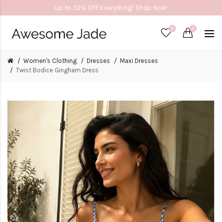
Up to 50% OFF Everything! Shop Now!
0
0
Women's Clothing
Dresses
Maxi Dresses
Twist Bodice Gingham Dress