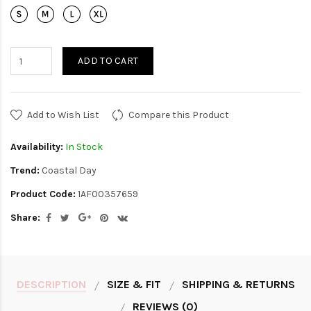
ADD TO CART
Add to Wish List
Compare this Product
Availability:
In Stock
Trend:
Coastal Day
Product Code:
1AF00357659
Share:
DESCRIPTION
SIZE & FIT
SHIPPING & RETURNS
REVIEWS (0)