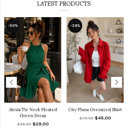
LATEST PRODUCTS
-50%
-36%
Alexis Tie Neck Pleated
City Plans Oversized Shirt
Green Dress
$45.00
$70.00
$29.00
$58.00