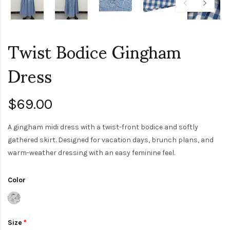
Twist Bodice Gingham
Dress
$69.00
A gingham midi dress with a twist-front bodice and softly
gathered skirt. Designed for vacation days, brunch plans, and
warm-weather dressing with an easy feminine feel.
Color
Size