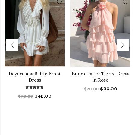
Daydreams Ruffle Front
Enora Halter Tiered Dress
Dress
in Rose
$36.00
$79.00
$42.00
$79.00