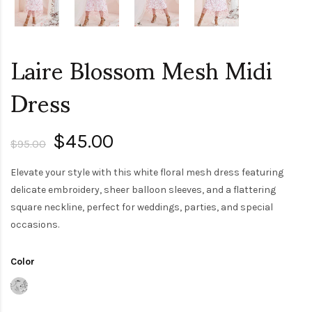
Laire Blossom Mesh Midi
Dress
$45.00
$95.00
Elevate your style with this white floral mesh dress featuring
delicate embroidery, sheer balloon sleeves, and a flattering
square neckline, perfect for weddings, parties, and special
occasions.
Color