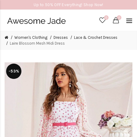
Up to 50% OFF Everything! Shop Now!
0
0
Women's Clothing
Dresses
Lace & Crochet Dresses
Laire Blossom Mesh Midi Dress
-53%