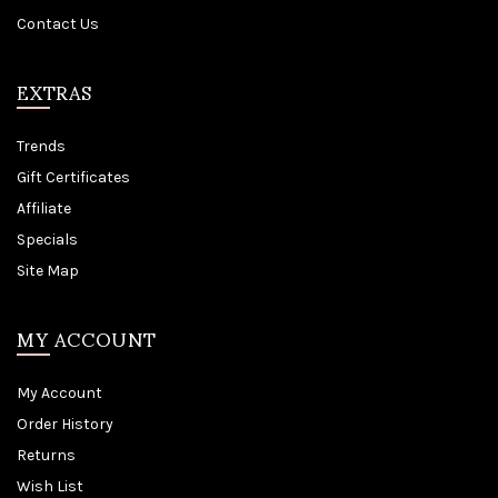
Contact Us
EXTRAS
Trends
Gift Certificates
Affiliate
Specials
Site Map
MY ACCOUNT
My Account
Order History
Returns
Wish List