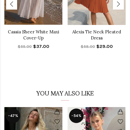
Cassia Sheer White Maxi
Alexis Tie Neck Pleated
Cover-Up
Dress
$37.00
$29.00
$55.00
$58.00
YOU MAY ALSO LIKE
-47%
-54%