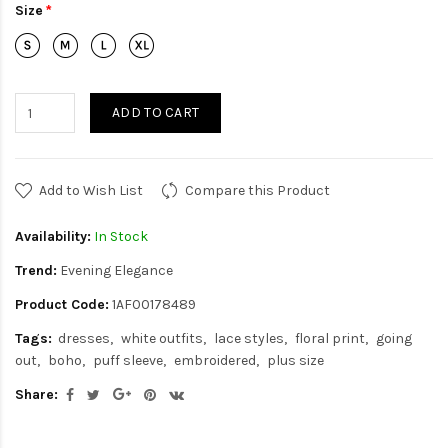
Size
ADD TO CART
Add to Wish List
Compare this Product
Availability:
In Stock
Trend:
Evening Elegance
Product Code:
1AF00178489
Tags:
dresses
white outfits
lace styles
floral print
going
out
boho
puff sleeve
embroidered
plus size
Share: