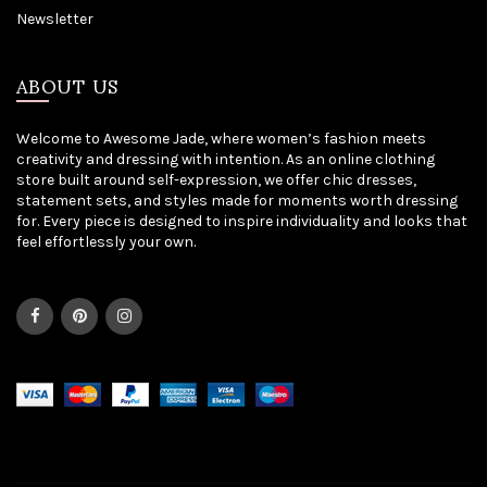
Newsletter
ABOUT US
Welcome to Awesome Jade, where women’s fashion meets
creativity and dressing with intention. As an online clothing
store built around self-expression, we offer chic dresses,
statement sets, and styles made for moments worth dressing
for. Every piece is designed to inspire individuality and looks that
feel effortlessly your own.