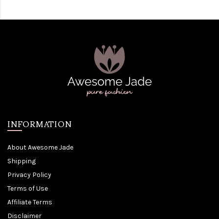
INFORMATION
About Awesome Jade
Shipping
Privacy Policy
Terms of Use
Affiliate Terms
Disclaimer