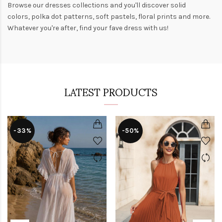
Browse our
dresses collections
and you'll discover solid
colors,
polka dot patterns
, soft pastels,
floral prints
and more.
Whatever you're after, find your fave dress with us!
LATEST PRODUCTS
-33%
-50%