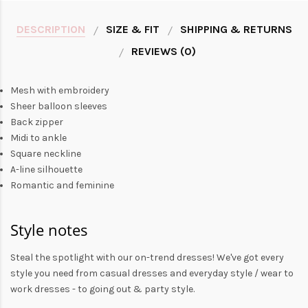
DESCRIPTION
SIZE & FIT
SHIPPING & RETURNS
REVIEWS (0)
Mesh with embroidery
Sheer balloon sleeves
Back zipper
Midi to ankle
Square neckline
A-line silhouette
Romantic and feminine
Style notes
Steal the spotlight with our on-trend dresses! We've got every
style you need from
casual dresses
and everyday style /
wear to
work dresses
- to
going out
& party style.