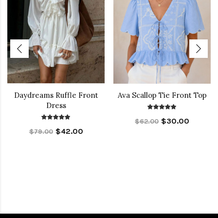
Daydreams Ruffle Front
Ava Scallop Tie Front Top
Dress
$30.00
$62.00
$42.00
$79.00