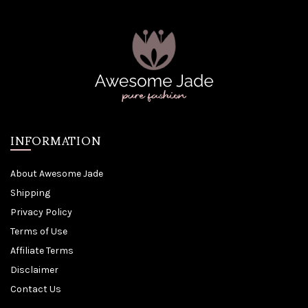
INFORMATION
About Awesome Jade
Shipping
Privacy Policy
Terms of Use
Affiliate Terms
Disclaimer
Contact Us