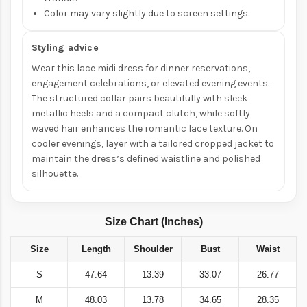
Color may vary slightly due to screen settings.
Styling advice
Wear this lace midi dress for dinner reservations,
engagement celebrations, or elevated evening events.
The structured collar pairs beautifully with sleek
metallic heels and a compact clutch, while softly
waved hair enhances the romantic lace texture. On
cooler evenings, layer with a tailored cropped jacket to
maintain the dress’s defined waistline and polished
silhouette.
Size Chart (Inches)
Size
Length
Shoulder
Bust
Waist
S
47.64
13.39
33.07
26.77
M
48.03
13.78
34.65
28.35