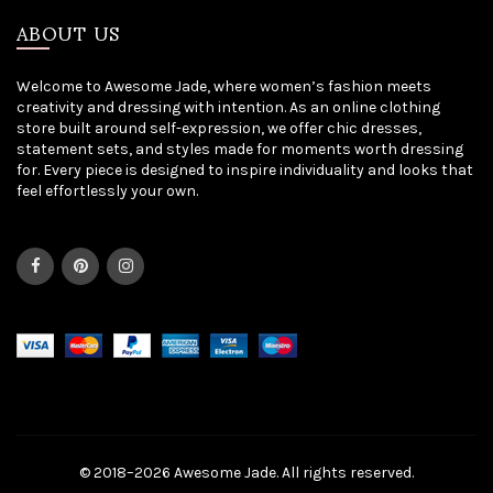
ABOUT US
Welcome to Awesome Jade, where women’s fashion meets
creativity and dressing with intention. As an online clothing
store built around self-expression, we offer chic dresses,
statement sets, and styles made for moments worth dressing
for. Every piece is designed to inspire individuality and looks that
feel effortlessly your own.
© 2018–2026 Awesome Jade. All rights reserved.