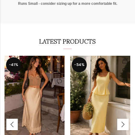
Runs Small - consider sizing up for a more comfortable fit.
LATEST PRODUCTS
-41%
-54%