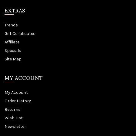
EXTRAS
Trends
Gift Certificates
Affiliate
Specials
Site Map
MY ACCOUNT
My Account
Order History
Returns
Wish List
Newsletter