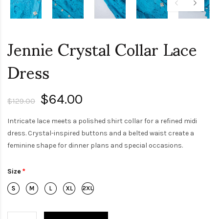
Jennie Crystal Collar Lace
Dress
$64.00
$129.00
Intricate lace meets a polished shirt collar for a refined midi
dress. Crystal-inspired buttons and a belted waist create a
feminine shape for dinner plans and special occasions.
Size