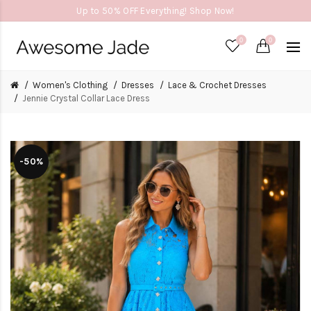
Up to 50% OFF Everything! Shop Now!
0
0
Women's Clothing
Dresses
Lace & Crochet Dresses
Jennie Crystal Collar Lace Dress
-50%