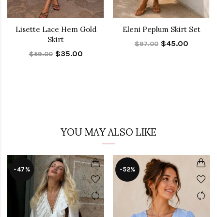
Lisette Lace Hem Gold
Eleni Peplum Skirt Set
Skirt
$45.00
$97.00
$35.00
$59.00
YOU MAY ALSO LIKE
-47%
-52%