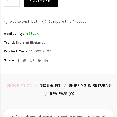
ADD TO CART
Add to Wish List
Compare this Product
Availability:
In Stock
Trend:
Evening Elegance
Product Code:
1AF00317507
Share:
DESCRIPTION
SIZE & FIT
SHIPPING & RETURNS
REVIEWS (0)
A refined dinner dress designed to stand out through