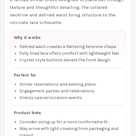
texture and thoughtful detailing. The collared
neckline and defined waist bring structure to the
intricate lace silhouette.
Why it works
Defined waist creates a flattering feminine shape.
Fully lined lace offers comfort with lightweight feel.
Crystal-style buttons elevate the front design.
Perfect for
Dinner reservations and evening plans.
Engagement parties and celebrations.
Dressy special occasion events.
Product Note
Consider sizing up for a more comfortable fit.
May arrive with light creasing from packaging and
transit.