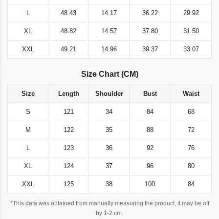
L
48.43
14.17
36.22
29.92
XL
48.82
14.57
37.80
31.50
XXL
49.21
14.96
39.37
33.07
Size Chart (CM)
Size
Length
Shoulder
Bust
Waist
S
121
34
84
68
M
122
35
88
72
L
123
36
92
76
XL
124
37
96
80
XXL
125
38
100
84
*This data was obtained from manually measuring the product, it may be off
by 1-2 cm.