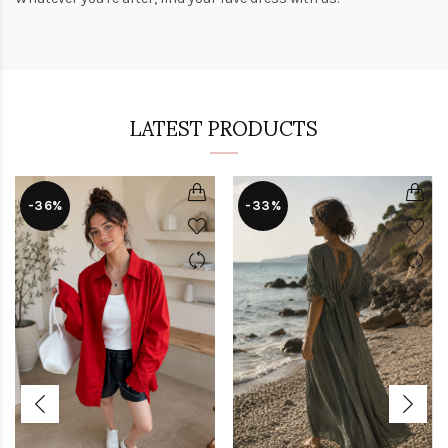
LATEST PRODUCTS
-36%
-33%