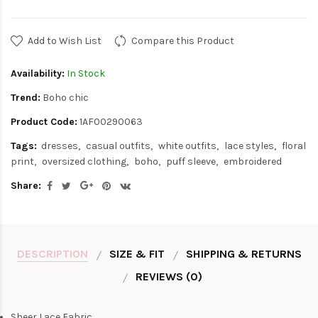
Add to Wish List
Compare this Product
Availability:
In Stock
Trend:
Boho chic
Product Code:
1AF00290063
Tags:
dresses
casual outfits
white outfits
lace styles
floral
print
oversized clothing
boho
puff sleeve
embroidered
Share:
DESCRIPTION
SIZE & FIT
SHIPPING & RETURNS
REVIEWS (0)
Sheer Lace Fabric