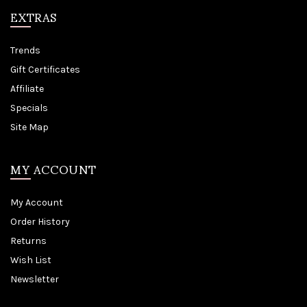
EXTRAS
Trends
Gift Certificates
Affiliate
Specials
Site Map
MY ACCOUNT
My Account
Order History
Returns
Wish List
Newsletter