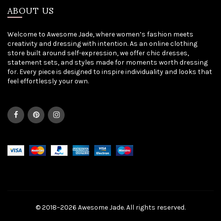
ABOUT US
Welcome to Awesome Jade, where women’s fashion meets
creativity and dressing with intention. As an online clothing
store built around self-expression, we offer chic dresses,
statement sets, and styles made for moments worth dressing
for. Every piece is designed to inspire individuality and looks that
feel effortlessly your own.
© 2018–2026 Awesome Jade. All rights reserved.