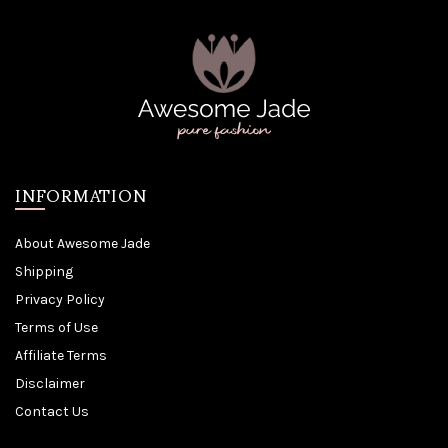
INFORMATION
About Awesome Jade
Shipping
Privacy Policy
Terms of Use
Affiliate Terms
Disclaimer
Contact Us