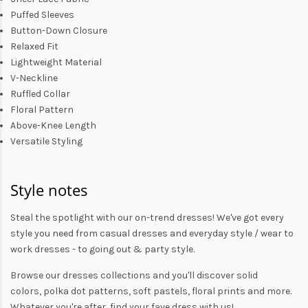
Puffed Sleeves
Button-Down Closure
Relaxed Fit
Lightweight Material
V-Neckline
Ruffled Collar
Floral Pattern
Above-Knee Length
Versatile Styling
Style notes
Steal the spotlight with our on-trend dresses! We've got every
style you need from
casual dresses
and everyday style /
wear to
work dresses
- to
going out
& party style.
Browse our
dresses collections
and you'll discover solid
colors,
polka dot patterns
, soft pastels,
floral prints
and more.
Whatever you're after, find your fave dress with us!