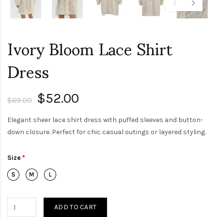
Ivory Bloom Lace Shirt
Dress
$52.00
$69.00
Elegant sheer lace shirt dress with puffed sleeves and button-
down closure. Perfect for chic casual outings or layered styling.
Size
ADD TO CART