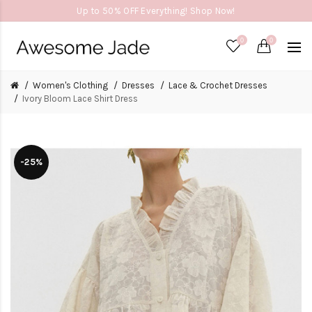
Up to 50% OFF Everything! Shop Now!
0
0
Women's Clothing
Dresses
Lace & Crochet Dresses
Ivory Bloom Lace Shirt Dress
-25%