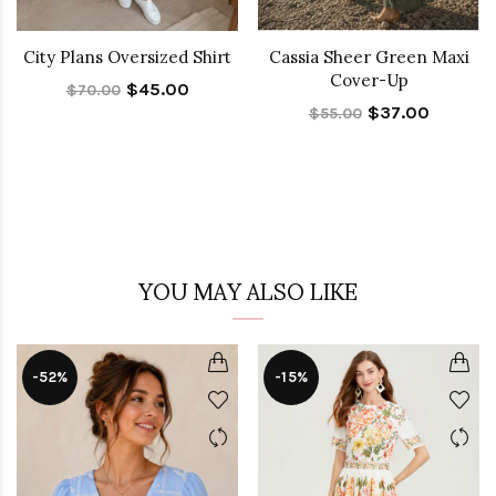
City Plans Oversized Shirt
Cassia Sheer Green Maxi
Cover-Up
$45.00
$70.00
$37.00
$55.00
YOU MAY ALSO LIKE
-52%
-15%