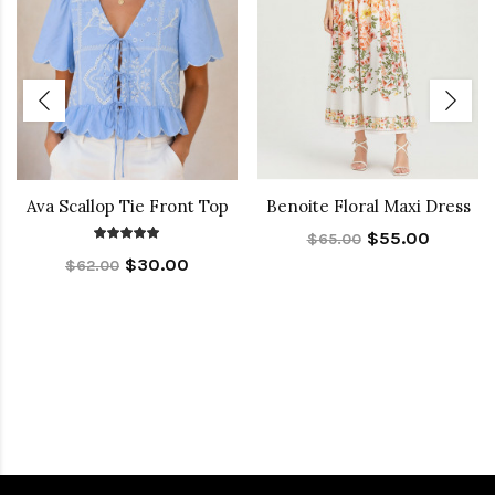
Ava Scallop Tie Front Top
Benoite Floral Maxi Dress
$55.00
$65.00
$30.00
$62.00