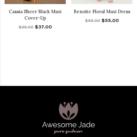
Cassia Sheer Black Maxi
Benoite Floral Maxi Dress
Cover-Up
$55.00
$65.00
$37.00
$55.00