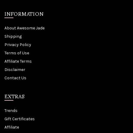
INFORMATION
About Awesome Jade
Shipping
Privacy Policy
Terms of Use
Affiliate Terms
Disclaimer
Contact Us
EXTRAS
Trends
Gift Certificates
Affiliate