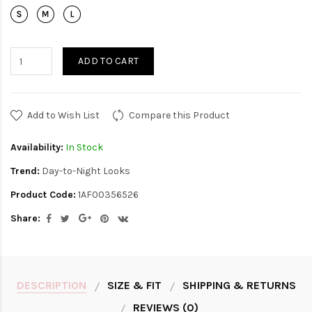
ADD TO CART
Add to Wish List
Compare this Product
Availability:
In Stock
Trend:
Day-to-Night Looks
Product Code:
1AF00356526
Share:
DESCRIPTION
SIZE & FIT
SHIPPING & RETURNS
REVIEWS (0)