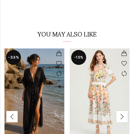
YOU MAY ALSO LIKE
-33%
-15%