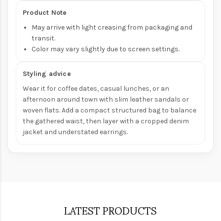
Product Note
May arrive with light creasing from packaging and
transit.
Color may vary slightly due to screen settings.
Styling advice
Wear it for coffee dates, casual lunches, or an
afternoon around town with slim leather sandals or
woven flats. Add a compact structured bag to balance
the gathered waist, then layer with a cropped denim
jacket and understated earrings.
LATEST PRODUCTS