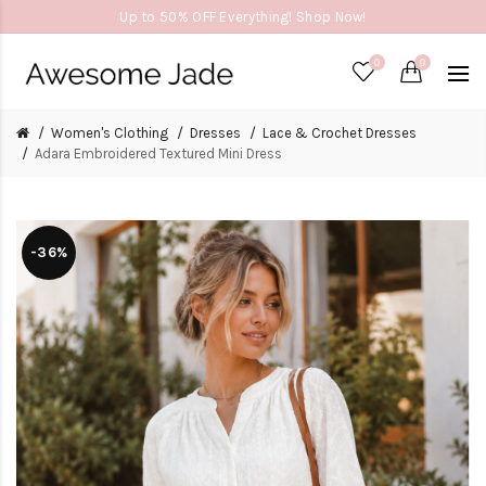
Up to 50% OFF Everything! Shop Now!
0
0
Women's Clothing
Dresses
Lace & Crochet Dresses
Adara Embroidered Textured Mini Dress
-36%