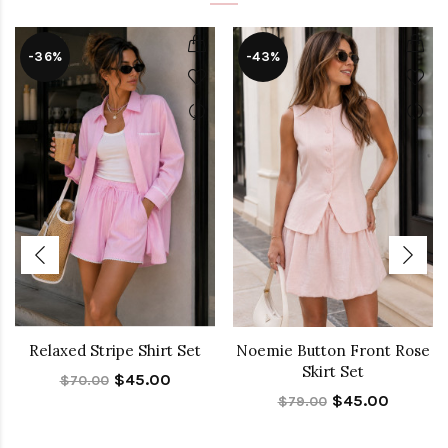
-36%
-43%
Relaxed Stripe Shirt Set
Noemie Button Front Rose
Skirt Set
$45.00
$70.00
$45.00
$79.00