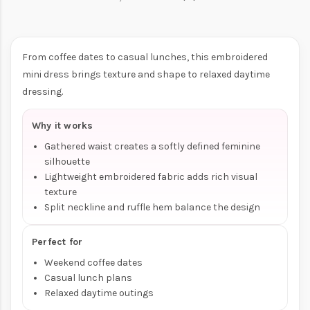
From coffee dates to casual lunches, this embroidered
mini dress brings texture and shape to relaxed daytime
dressing.
Why it works
Gathered waist creates a softly defined feminine
silhouette
Lightweight embroidered fabric adds rich visual
texture
Split neckline and ruffle hem balance the design
Perfect for
Weekend coffee dates
Casual lunch plans
Relaxed daytime outings