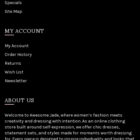
Specials
Site Map
MY ACCOUNT
My Account
Order History
Returns
Wish List
Newsletter
ABOUT US
Welcome to Awesome Jade, where women’s fashion meets
creativity and dressing with intention. As an online clothing
store built around self-expression, we offer chic dresses,
statement sets, and styles made for moments worth dressing
for. Every piece is designed to inspire individuality and looks that