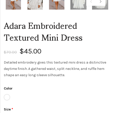
Adara Embroidered
Textured Mini Dress
$45.00
$70.00
Detailed embroidery gives this textured mini dress a distinctive
daytime finish. A gathered waist, split neckline, and ruffle hem
shape an easy long-sleeve silhouette.
Color
Size