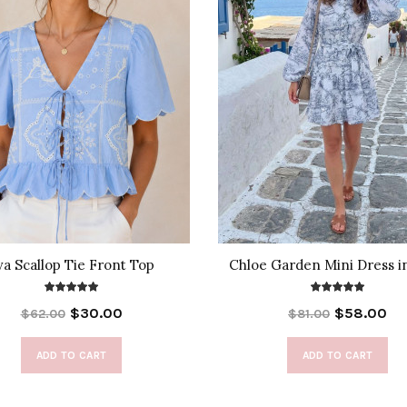
va Scallop Tie Front Top
Chloe Garden Mini Dress i
$30.00
$58.00
$62.00
$81.00
ADD TO CART
ADD TO CART