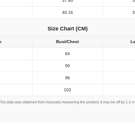
37.80
3
40.16
3
Size Chart (CM)
e
Bust/Chest
L
84
90
96
102
This data was obtained from manually measuring the product, it may be off by 1-2 c