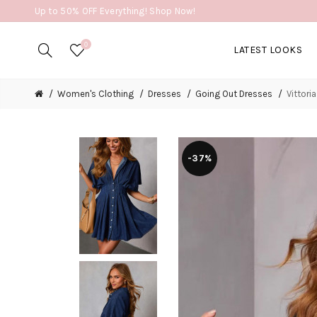
Up to 50% OFF Everything! Shop Now!
0
LATEST LOOKS
Women's Clothing
Dresses
Going Out Dresses
Vittori
-37%