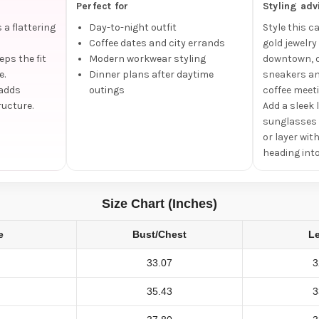
Perfect for
Styling adv
 a flattering
Day-to-night outfit
Style this c
Coffee dates and city errands
gold jewelry
eps the fit
Modern workwear styling
downtown, o
e.
Dinner plans after daytime
sneakers an
 adds
outings
coffee meet
ructure.
Add a sleek 
sunglasses f
or layer wi
heading int
Size Chart (Inches)
e
Bust/Chest
L
33.07
3
35.43
3