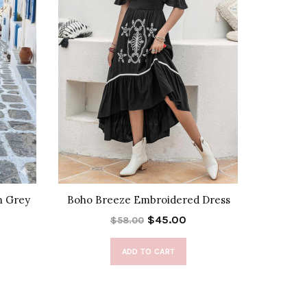
n Grey
Boho Breeze Embroidered Dress
Halte
$45.00
$58.00
ADD TO CART