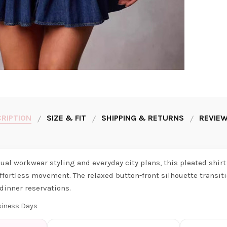
RIPTION
SIZE & FIT
SHIPPING & RETURNS
REVIEW
asual workwear styling and everyday city plans, this pleated shir
ffortless movement. The relaxed button-front silhouette transiti
dinner reservations.
usiness Days