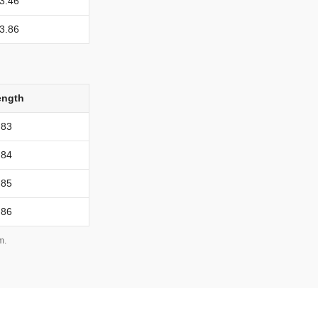
3.46
3.86
ength
83
84
85
86
m.