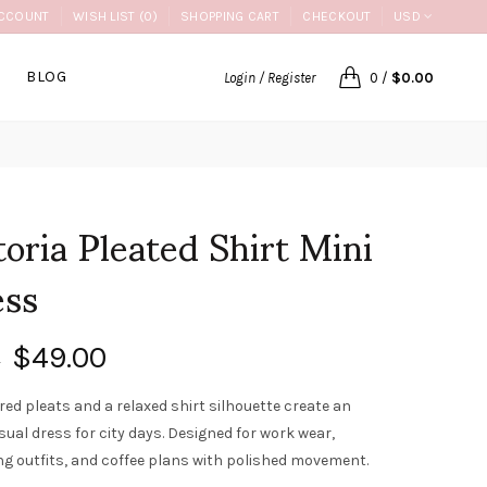
CCOUNT
WISH LIST (0)
SHOPPING CART
CHECKOUT
USD
BLOG
Login / Register
0
/
$0.00
toria Pleated Shirt Mini
ess
$49.00
0
red pleats and a relaxed shirt silhouette create an
sual dress for city days. Designed for work wear,
g outfits, and coffee plans with polished movement.