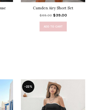
use
Camden Airy Short Set
Nikoleta
$39.00
$69.00
ADD TO CART
-22%
-47%