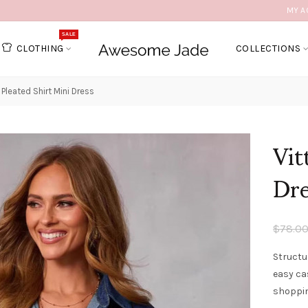
MY A
SALE
CLOTHING
COLLECTIONS
a Pleated Shirt Mini Dress
Vit
Dr
$78.0
Structu
easy ca
shoppin