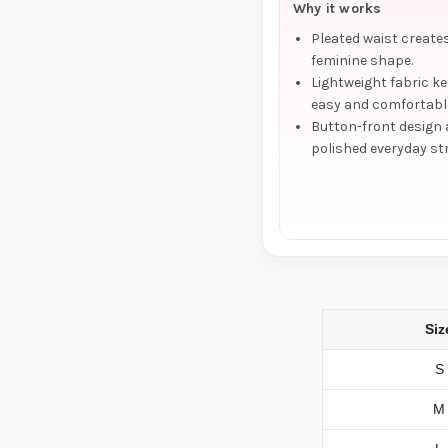
Why it works
Pleated waist creates
feminine shape.
Lightweight fabric ke
easy and comfortabl
Button-front design
polished everyday st
Siz
S
M