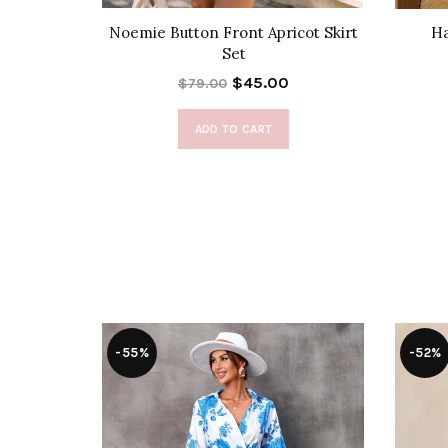
 Set
Noemie Button Front Apricot Skirt
Ha
Set
$45.00
$79.00
ADD TO CART
-55%
-52%