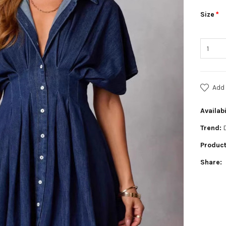
Size
Add 
Availabi
Trend:
Product
Share: