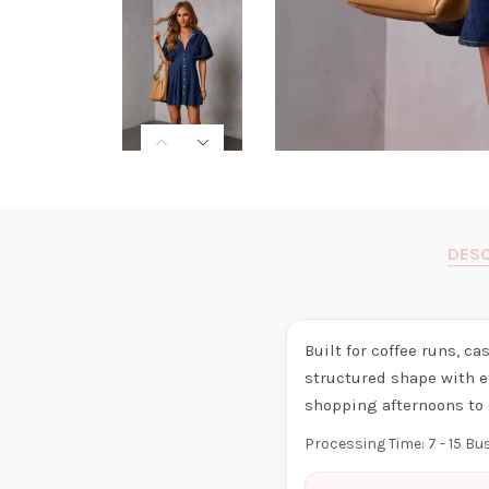
DESC
Built for coffee runs, c
structured shape with e
shopping afternoons to 
Processing Time: 7 - 15 B