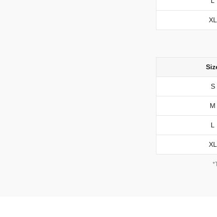
L
XL
Siz
S
M
L
XL
*