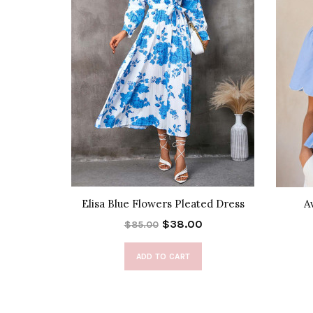
 Cover-Up
Elisa Blue Flowers Pleated Dress
A
$38.00
$85.00
ADD TO CART