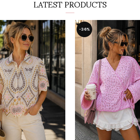
LATEST PRODUCTS
-36%