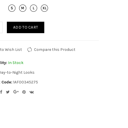
ADD TO CART
to Wish List
Compare this Product
lity:
In Stock
Day-to-Night Looks
 Code:
1AF00345275