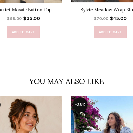
rriet Mosaic Button Top
Sylvie Meadow Wrap Blo
$35.00
$45.00
$68.00
$70.00
ADD TO CART
ADD TO CART
YOU MAY ALSO LIKE
-28%