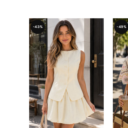
-43%
-49%