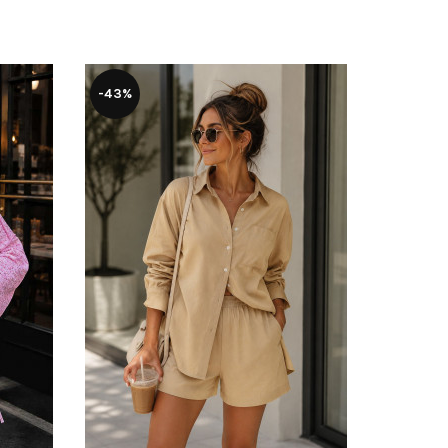
-43%
-37%