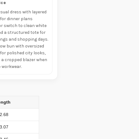
ice
asual dress with layered
 for dinner plans
r switch to clean white
d a structured tote for
ings and shopping days.
low bun with oversized
or polished city looks,
th a cropped blazer when
o workwear.
ength
2.68
3.07