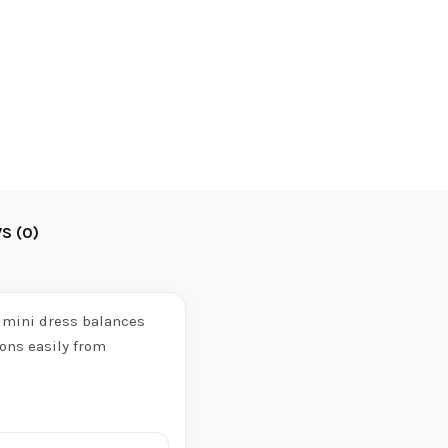
S (0)
t mini dress balances
ons easily from