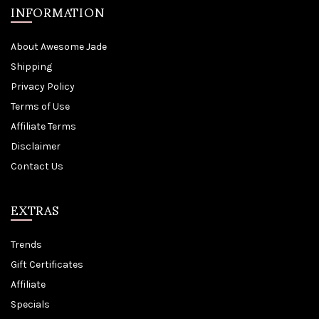
INFORMATION
About Awesome Jade
Shipping
Privacy Policy
Terms of Use
Affiliate Terms
Disclaimer
Contact Us
EXTRAS
Trends
Gift Certificates
Affiliate
Specials