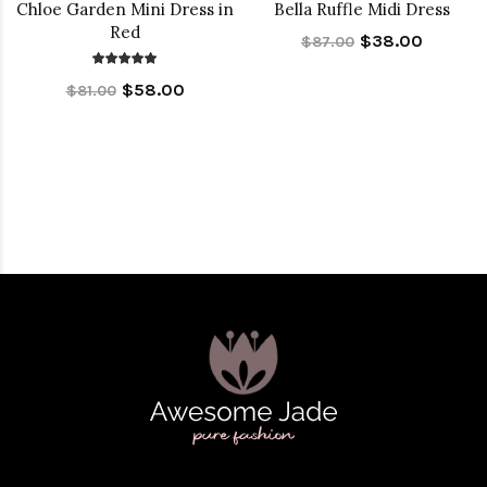
Chloe Garden Mini Dress in
Bella Ruffle Midi Dress
Red
$38.00
$87.00
$58.00
$81.00