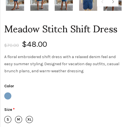
Meadow Stitch Shift Dress
$48.00
$70.00
A floral embroidered shift dress with a relaxed denim feel and
easy summer styling. Designed for vacation day outfits, casual
brunch plans, and warm-weather dressing.
Color
Size