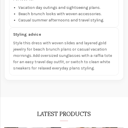
Vacation day outings and sightseeing plans.
Beach brunch looks with woven accessories.
Casual summer afternoons and travel styling.
Styling advice
Style this dress with woven slides and layered gold
jewelry for beach brunch plans or casual vacation
mornings. Add oversized sunglasses with a raffia tote
for an easy travel day outfit, or switch to clean white
sneakers for relaxed everyday plans styling.
LATEST PRODUCTS