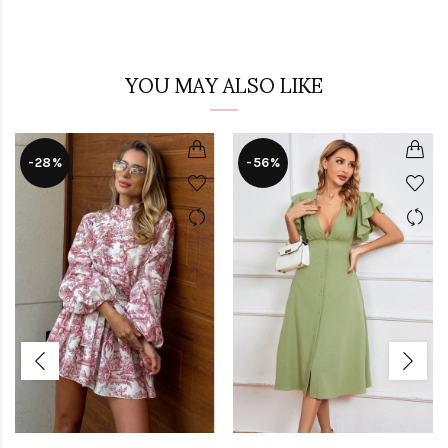
YOU MAY ALSO LIKE
-28%
-56%