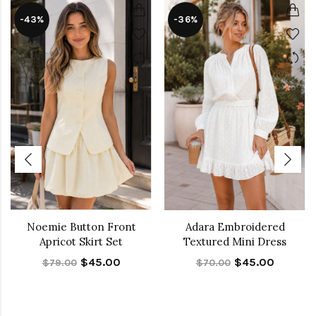
-43%
-36%
Noemie Button Front
Adara Embroidered
Apricot Skirt Set
Textured Mini Dress
$45.00
$45.00
$79.00
$70.00