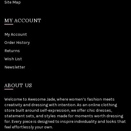
Site Map
MY ACCOUNT
My Account
Order History
Returns
Wish List
Newsletter
ABOUT US
Welcome to Awesome Jade, where women’s fashion meets
creativity and dressing with intention. As an online clothing
store built around self-expression, we offer chic dresses,
statement sets, and styles made for moments worth dressing
for. Every piece is designed to inspire individuality and looks that
feel effortlessly your own.