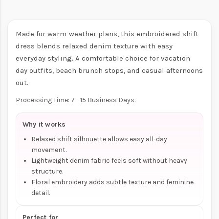
Made for warm-weather plans, this embroidered shift
dress blends relaxed denim texture with easy
everyday styling. A comfortable choice for vacation
day outfits, beach brunch stops, and casual afternoons
out.
Processing Time: 7 - 15 Business Days.
Why it works
Relaxed shift silhouette allows easy all-day
movement.
Lightweight denim fabric feels soft without heavy
structure.
Floral embroidery adds subtle texture and feminine
detail.
Perfect for