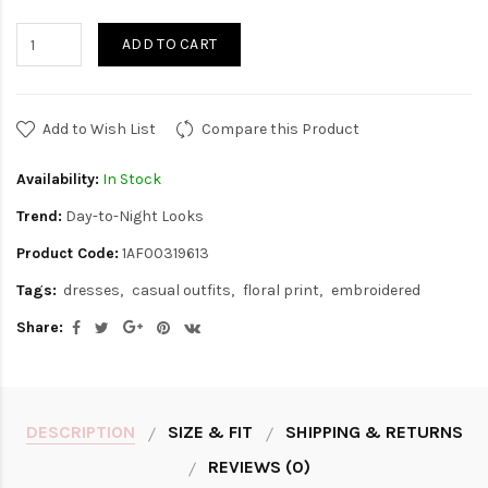
ADD TO CART
Add to Wish List
Compare this Product
Availability:
In Stock
Trend:
Day-to-Night Looks
Product Code:
1AF00319613
Tags:
dresses
casual outfits
floral print
embroidered
Share:
DESCRIPTION
SIZE & FIT
SHIPPING & RETURNS
REVIEWS (0)