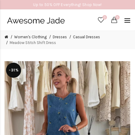
Up to 50% OFF Everything! Shop Now!
0
0
Women's Clothing
Dresses
Casual Dresses
Meadow Stitch Shift Dress
-31%