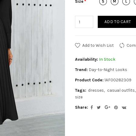
Size
ADD TO CART
Add to Wish List
Comp
Availability:
In Stock
Trend:
Day-to-Night Looks
Product Code:
1AF00282309
Tags:
dresses
casual outfits
size
Share: