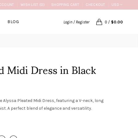
CCOUNT
WISH LIST (0)
SHOPPING CART
CHECKOUT
USD
BLOG
Login / Register
0
/
$0.00
d Midi Dress in Black
 Alyssa Pleated Midi Dress, featuring a V-neck, long
ist. A perfect blend of elegance and versatility.