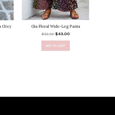
n Grey
Gia Floral Wide-Leg Pants
Fo
$43.00
$52.00
ADD TO CART