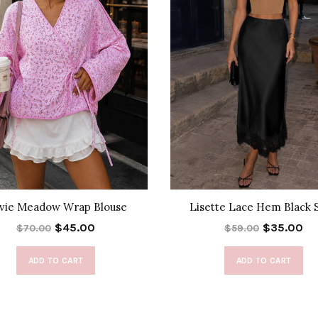
lvie Meadow Wrap Blouse
Lisette Lace Hem Black S
$45.00
$35.00
$70.00
$59.00
ADD TO CART
ADD TO CART