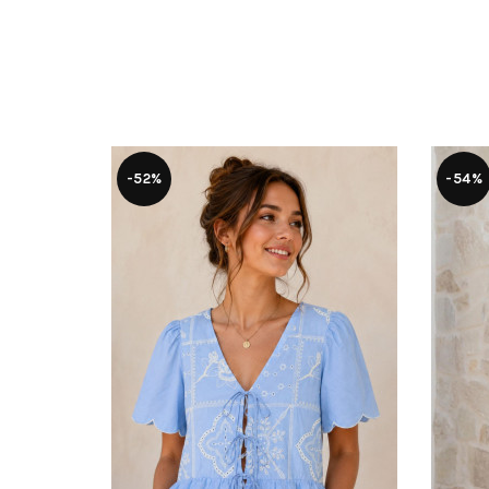
-52%
-54%