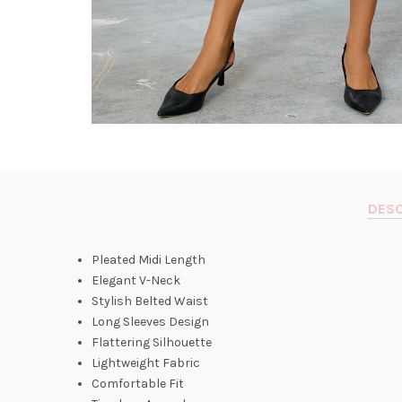
DESC
Pleated Midi Length
Elegant V-Neck
Stylish Belted Waist
Long Sleeves Design
Flattering Silhouette
Lightweight Fabric
Comfortable Fit