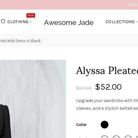
MY A
SALE
CLOTHING
COLLECTIONS
ated Midi Dress in Black
Alyssa Pleate
$52.00
$97.00
Upgrade your wardrobe with the
sleeves, and a stylish belted wa
Color