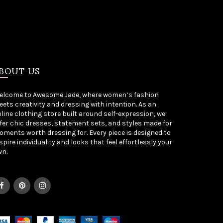
BOUT US
elcome to Awesome Jade, where women’s fashion
ets creativity and dressing with intention. As an
line clothing store built around self-expression, we
fer chic dresses, statement sets, and styles made for
ments worth dressing for. Every piece is designed to
spire individuality and looks that feel effortlessly your
wn.