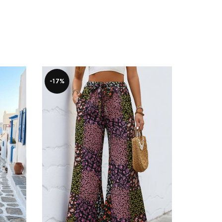
-17%
-38%