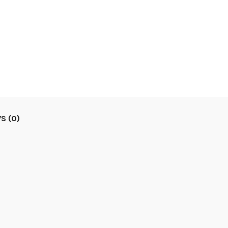
S (0)