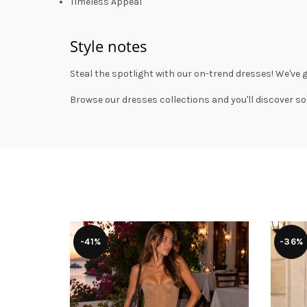
Timeless Appeal
Style notes
Steal the spotlight with our on-trend dresses! We've 
Browse our
dresses collections
and you'll discover so
-41%
-36%