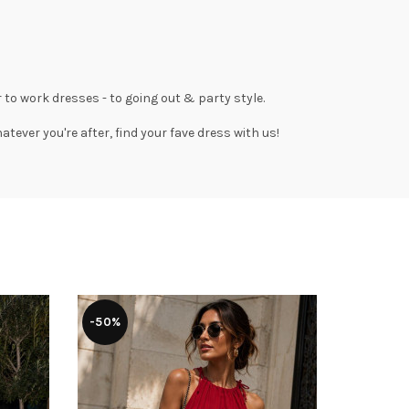
 to work dresses
- to
going out
& party style.
tever you're after, find your fave dress with us!
-50%
-43%