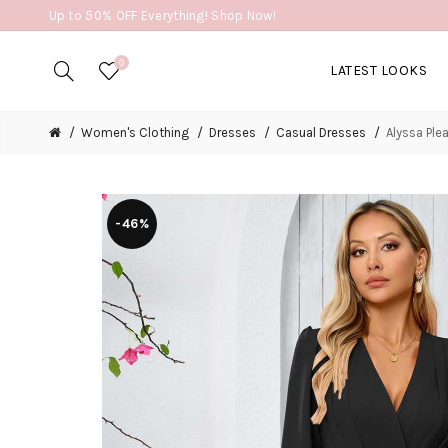
Up to 50% OFF Everything! Shop Now!
0
LATEST LOOKS
Women's Clothing
Dresses
Casual Dresses
Alyssa Ple
-46%