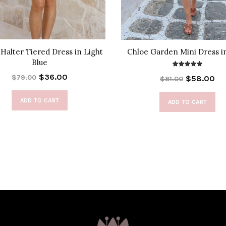
Halter Tiered Dress in Light
Chloe Garden Mini Dress i
Blue
$36.00
$79.00
$58.00
$81.00
ADD TO CART
ADD TO CART