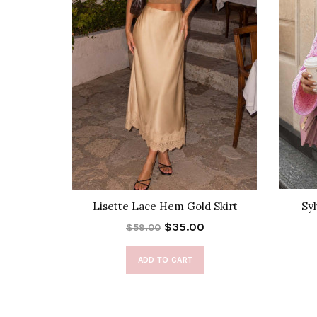
lack Dress
Lisette Lace Hem Gold Skirt
Sy
$35.00
$59.00
ADD TO CART