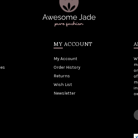
MY ACCOUNT
A
My Account
W
me
tes
Order History
on
Returns
of
mo
Wish List
in
Newsletter
o