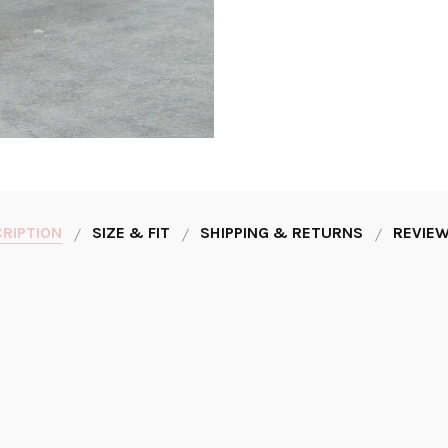
RIPTION
SIZE & FIT
SHIPPING & RETURNS
REVIEW