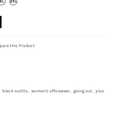
are this Product
black outfits
women's officewear
going out
plus