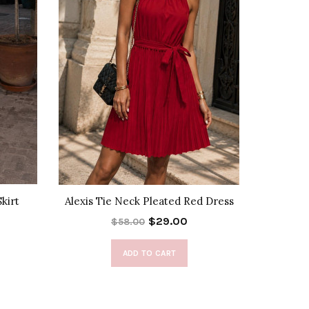
kirt
Alexis Tie Neck Pleated Red Dress
Noemie B
$29.00
$58.00
ADD TO CART