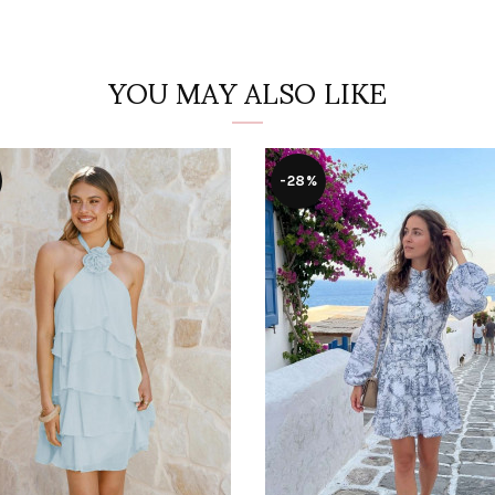
YOU MAY ALSO LIKE
-28%