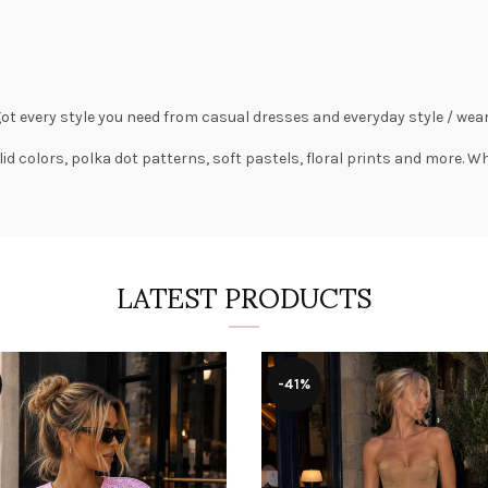
got every style you need from
casual dresses
and everyday style /
wear
lid colors,
polka dot patterns
, soft pastels,
floral prints
and more. Wha
LATEST PRODUCTS
-41%