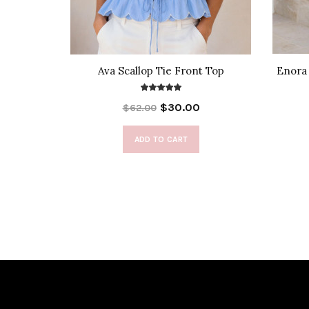
s in Red
Ava Scallop Tie Front Top
Enora 
$30.00
$62.00
ADD TO CART