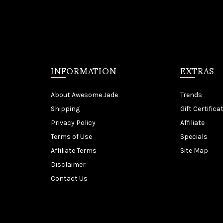
INFORMATION
EXTRAS
About Awesome Jade
Trends
Shipping
Gift Certifica
Privacy Policy
Affiliate
Terms of Use
Specials
Affiliate Terms
Site Map
Disclaimer
Contact Us