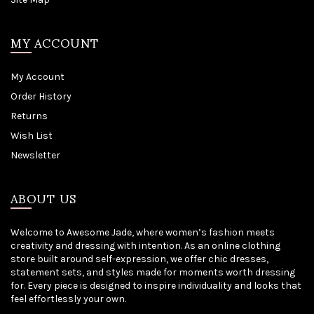
MY ACCOUNT
My Account
Order History
Returns
Wish List
Newsletter
ABOUT US
Welcome to Awesome Jade, where women’s fashion meets
creativity and dressing with intention. As an online clothing
store built around self-expression, we offer chic dresses,
statement sets, and styles made for moments worth dressing
for. Every piece is designed to inspire individuality and looks that
feel effortlessly your own.