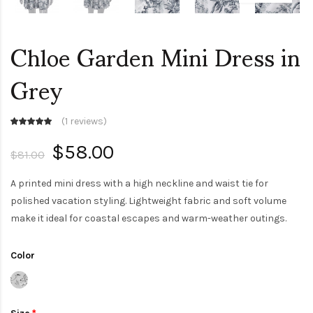
Chloe Garden Mini Dress in
Grey
(
1 reviews
)
$58.00
$81.00
A printed mini dress with a high neckline and waist tie for
polished vacation styling. Lightweight fabric and soft volume
make it ideal for coastal escapes and warm-weather outings.
Color