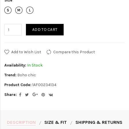
Size
ADD TO CART
Add to Wish List
Compare this Product
Availability:
In Stock
Trend:
Boho chic
Product Code:
1AF00234134
Share:
DESCRIPTION
SIZE & FIT
SHIPPING & RETURNS