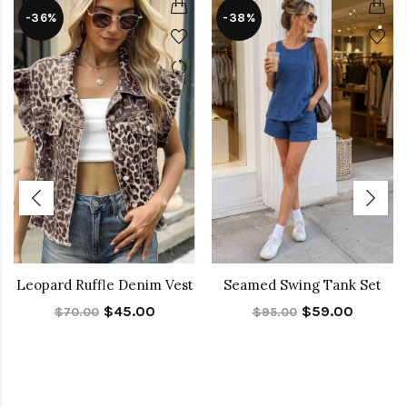
-36%
-38%
Leopard Ruffle Denim Vest
Seamed Swing Tank Set
$45.00
$59.00
$70.00
$95.00