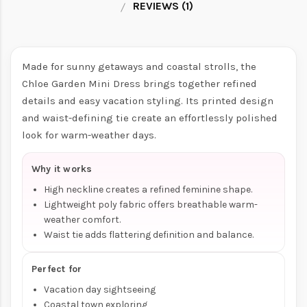
REVIEWS (1)
Made for sunny getaways and coastal strolls, the
Chloe Garden Mini Dress brings together refined
details and easy vacation styling. Its printed design
and waist-defining tie create an effortlessly polished
look for warm-weather days.
Why it works
High neckline creates a refined feminine shape.
Lightweight poly fabric offers breathable warm-
weather comfort.
Waist tie adds flattering definition and balance.
Perfect for
Vacation day sightseeing
Coastal town exploring