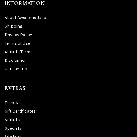
INFORMATION
About Awesome Jade
Shipping
Privacy Policy
Terms of Use
Affiliate Terms
Disclaimer
Contact Us
EXTRAS
Trends
Gift Certificates
Affiliate
Specials
Site Map