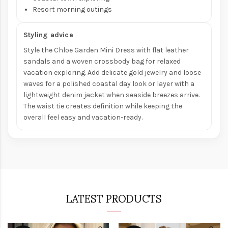
Resort morning outings
Styling advice
Style the Chloe Garden Mini Dress with flat leather
sandals and a woven crossbody bag for relaxed
vacation exploring. Add delicate gold jewelry and loose
waves for a polished coastal day look or layer with a
lightweight denim jacket when seaside breezes arrive.
The waist tie creates definition while keeping the
overall feel easy and vacation-ready.
LATEST PRODUCTS