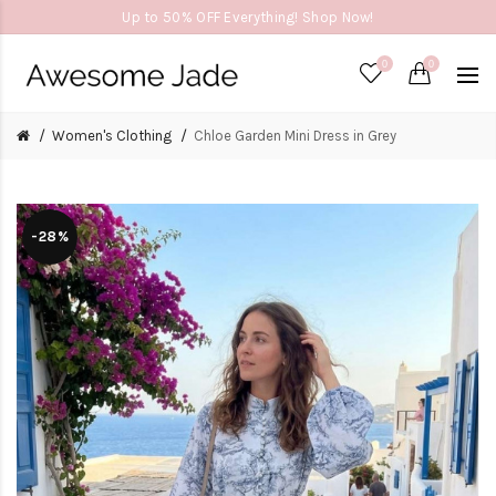
Up to 50% OFF Everything! Shop Now!
0
0
Women's Clothing
Chloe Garden Mini Dress in Grey
-28%