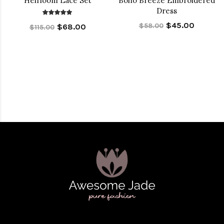
Heirloom Lace Set
Boho Breeze Embroidered
Dress
$45.00
$58.00
$68.00
$115.00