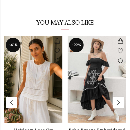
YOU MAY ALSO LIKE
-41%
-22%