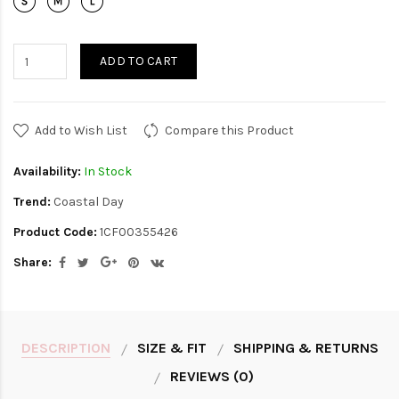
ADD TO CART
Add to Wish List
Compare this Product
Availability:
In Stock
Trend:
Coastal Day
Product Code:
1CF00355426
Share:
DESCRIPTION
SIZE & FIT
SHIPPING & RETURNS
REVIEWS (0)