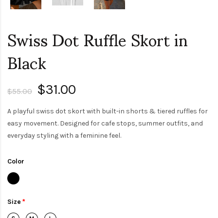
Swiss Dot Ruffle Skort in
Black
$31.00
$55.00
A playful swiss dot skort with built-in shorts & tiered ruffles for
easy movement. Designed for cafe stops, summer outfits, and
everyday styling with a feminine feel.
Color
Size