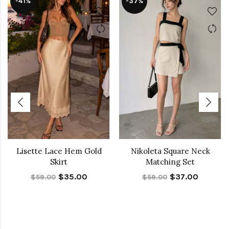
-41%
-37%
Lisette Lace Hem Gold
Nikoleta Square Neck
Skirt
Matching Set
$35.00
$37.00
$59.00
$59.00