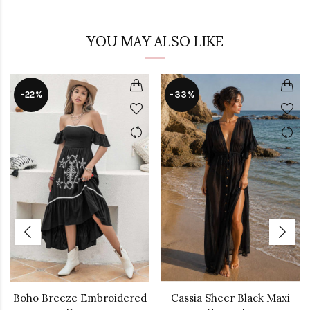
YOU MAY ALSO LIKE
-22%
-33%
Boho Breeze Embroidered
Cassia Sheer Black Maxi