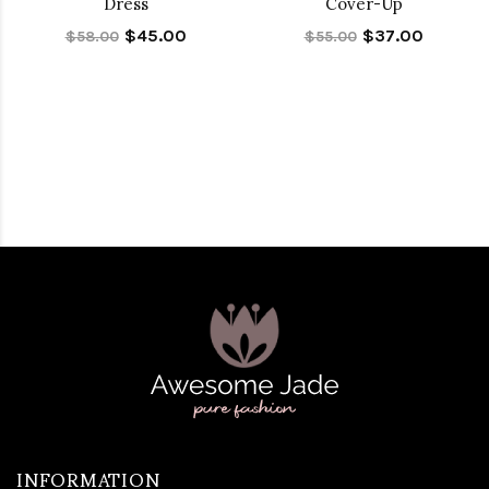
Dress
Cover-Up
$45.00
$37.00
$58.00
$55.00
INFORMATION