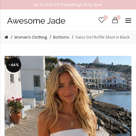
Up to 50% OFF Everything! Shop Now!
0
0
Women's Clothing
Bottoms
Swiss Dot Ruffle Skort in Black
-44%