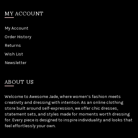
MY ACCOUNT
My Account
Order History
Returns
Wish List
Newsletter
ABOUT US
Welcome to Awesome Jade, where women’s fashion meets
creativity and dressing with intention. As an online clothing
store built around self-expression, we offer chic dresses,
statement sets, and styles made for moments worth dressing
for. Every piece is designed to inspire individuality and looks that
feel effortlessly your own.