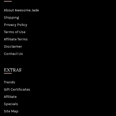
About Awesome Jade
Shipping
Privacy Policy
Terms of Use
Affiliate Terms
Disclaimer
Contact Us
EXTRAS
Trends
Gift Certificates
Affiliate
Specials
Site Map