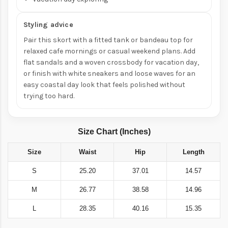
Styling advice
Pair this skort with a fitted tank or bandeau top for
relaxed cafe mornings or casual weekend plans. Add
flat sandals and a woven crossbody for vacation day,
or finish with white sneakers and loose waves for an
easy coastal day look that feels polished without
trying too hard.
Size Chart (Inches)
Size
Waist
Hip
Length
S
25.20
37.01
14.57
M
26.77
38.58
14.96
L
28.35
40.16
15.35