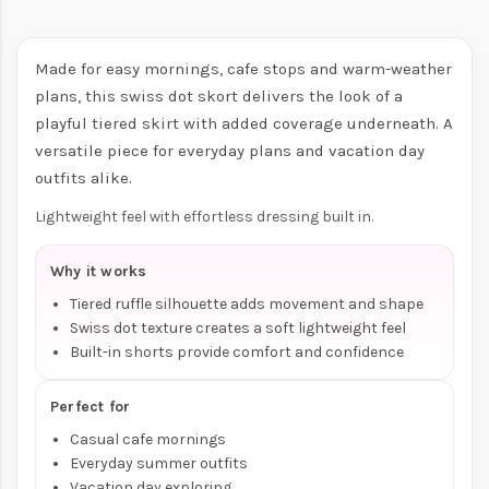
Made for easy mornings, cafe stops and warm-weather
plans, this swiss dot skort delivers the look of a
playful tiered skirt with added coverage underneath. A
versatile piece for everyday plans and vacation day
outfits alike.
Lightweight feel with effortless dressing built in.
Why it works
Tiered ruffle silhouette adds movement and shape
Swiss dot texture creates a soft lightweight feel
Built-in shorts provide comfort and confidence
Perfect for
Casual cafe mornings
Everyday summer outfits
Vacation day exploring