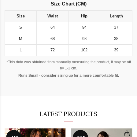
Size Chart (CM)
Size
Waist
Hip
Length
S
64
94
37
M
68
98
38
L
72
102
39
*This data was obtained from manually measuring the product, it may be off
by 1-2 cm.
Runs Small - consider sizing up for a more comfortable fit.
LATEST PRODUCTS