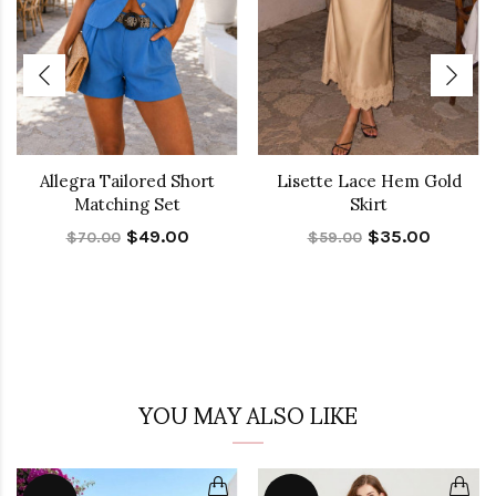
Allegra Tailored Short
Lisette Lace Hem Gold
Matching Set
Skirt
$49.00
$35.00
$70.00
$59.00
YOU MAY ALSO LIKE