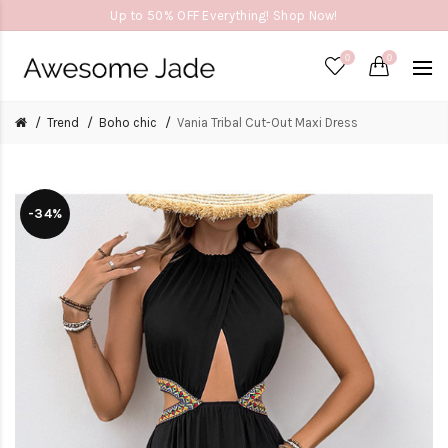
Up to 50% OFF Everything! Shop Now!
0
0
Trend
Boho chic
Vania Tribal Cut-Out Maxi Dress
-34%