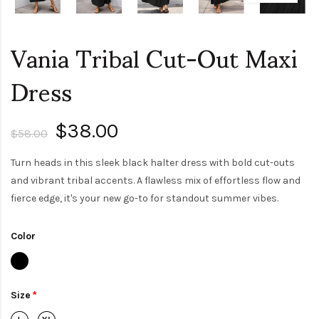
Vania Tribal Cut-Out Maxi
Dress
$38.00
$58.00
Turn heads in this sleek black halter dress with bold cut-outs
and vibrant tribal accents. A flawless mix of effortless flow and
fierce edge, it's your new go-to for standout summer vibes.
Color
Size