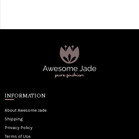
INFORMATION
About Awesome Jade
Shipping
Privacy Policy
Terms of Use