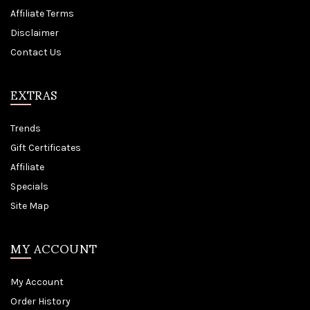
Affiliate Terms
Disclaimer
Contact Us
EXTRAS
Trends
Gift Certificates
Affiliate
Specials
Site Map
MY ACCOUNT
My Account
Order History