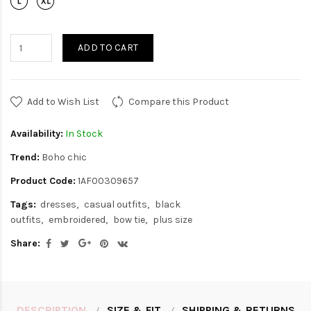
ADD TO CART
Add to Wish List
Compare this Product
Availability:
In Stock
Trend:
Boho chic
Product Code:
1AF00309657
Tags:
dresses
casual outfits
black
outfits
embroidered
bow tie
plus size
Share:
DESCRIPTION
SIZE & FIT
SHIPPING & RETURNS