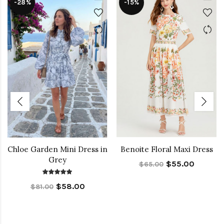
-28%
-15%
Chloe Garden Mini Dress in
Benoite Floral Maxi Dress
Grey
$55.00
$65.00
$58.00
$81.00