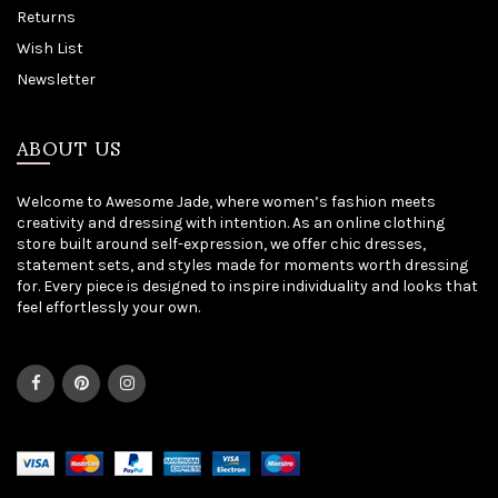
Returns
Wish List
Newsletter
ABOUT US
Welcome to Awesome Jade, where women’s fashion meets
creativity and dressing with intention. As an online clothing
store built around self-expression, we offer chic dresses,
statement sets, and styles made for moments worth dressing
for. Every piece is designed to inspire individuality and looks that
feel effortlessly your own.