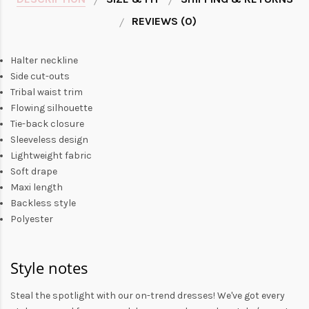
REVIEWS (0)
Halter neckline
Side cut-outs
Tribal waist trim
Flowing silhouette
Tie-back closure
Sleeveless design
Lightweight fabric
Soft drape
Maxi length
Backless style
Polyester
Style notes
Steal the spotlight with our on-trend dresses! We've got every