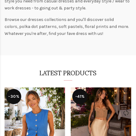
style you need from
casual dresses
and everyday style /
wear to
work dresses
- to
going out
& party style.
Browse our
dresses collections
and you'll discover solid
colors,
polka dot patterns
, soft pastels,
floral prints
and more.
Whatever you're after, find your fave dress with us!
LATEST PRODUCTS
-30%
-41%