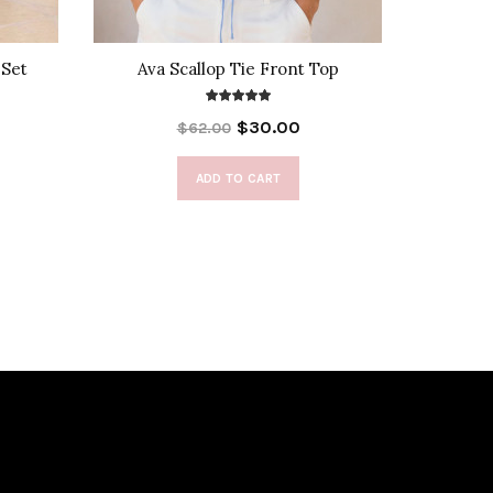
 Set
Ava Scallop Tie Front Top
Beno
$30.00
$62.00
ADD TO CART