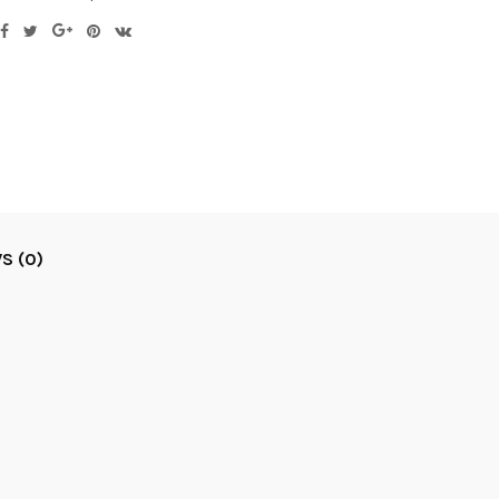
S (0)