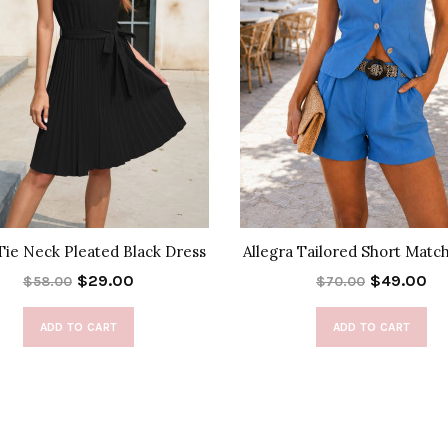
 Tie Neck Pleated Black Dress
Allegra Tailored Short Matc
$29.00
$49.00
$58.00
$70.00
ADD TO CART
ADD TO CART