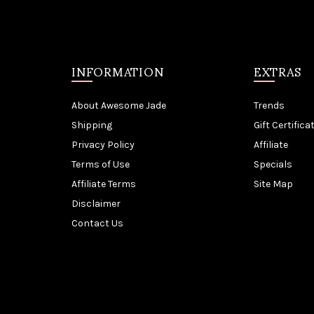
INFORMATION
EXTRAS
About Awesome Jade
Trends
Shipping
Gift Certifica
Privacy Policy
Affiliate
Terms of Use
Specials
Affiliate Terms
Site Map
Disclaimer
Contact Us