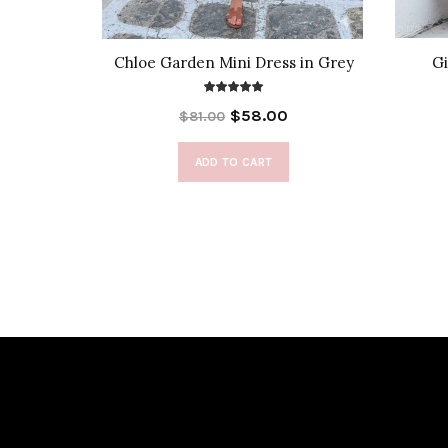
 Cover-Up
Chloe Garden Mini Dress in Grey
Gi
$58.00
$81.00
ADD TO CART