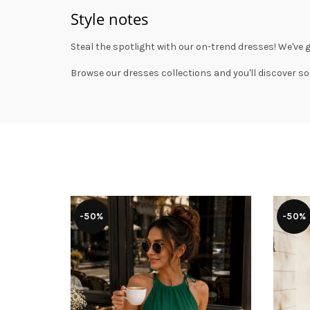
Style notes
Steal the spotlight with our on-trend dresses! We've 
Browse our
dresses collections
and you'll discover so
-50%
-50%