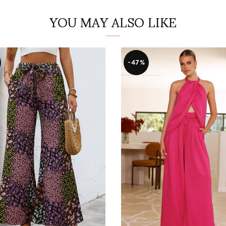
YOU MAY ALSO LIKE
-47%