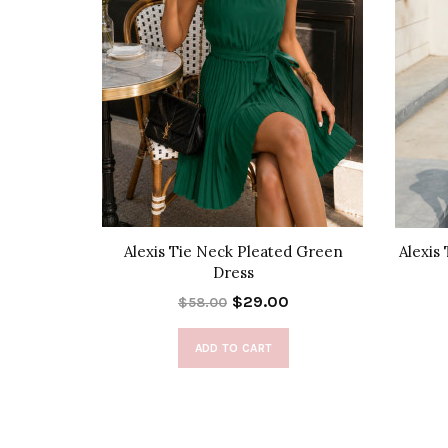
d Dress
Alexis Tie Neck Pleated Green
Alexis
Dress
$29.00
$58.00
ADD TO CART