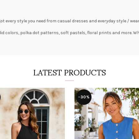
got every style you need from
casual dresses
and everyday style /
wear
lid colors,
polka dot patterns
, soft pastels,
floral prints
and more. Wha
LATEST PRODUCTS
-30%