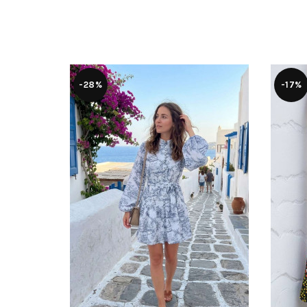
-28%
-17%