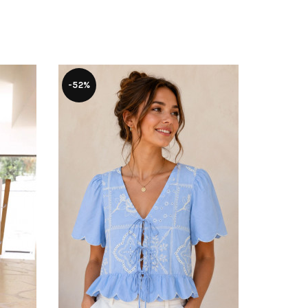
-52%
-15%