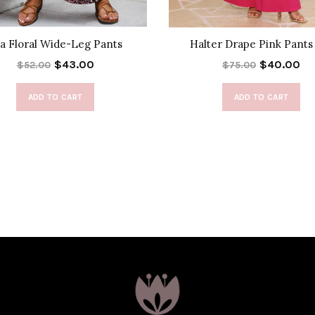
a Floral Wide-Leg Pants
Halter Drape Pink Pants
$43.00
$40.00
$52.00
$75.00
ADD TO CART
ADD TO CART