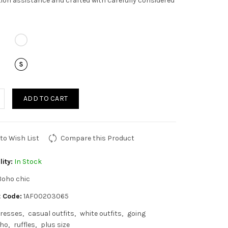
ion assistance and crafted with carefully considered
ADD TO CART
to Wish List
Compare this Product
lity:
In Stock
Boho chic
 Code:
1AF00203065
resses
casual outfits
white outfits
going
ho
ruffles
plus size