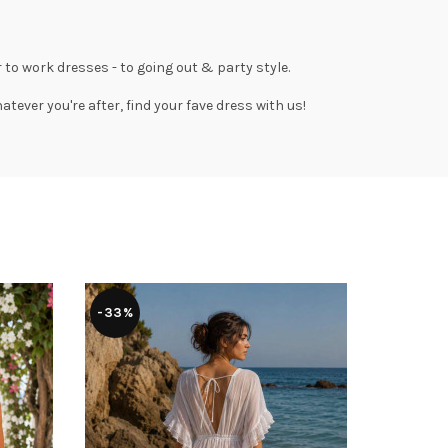
 to work dresses
- to
going out
& party style.
tever you're after, find your fave dress with us!
-33%
-36%