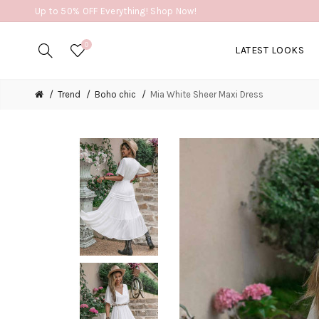
Up to 50% OFF Everything! Shop Now!
0
LATEST LOOKS
Trend
Boho chic
Mia White Sheer Maxi Dress