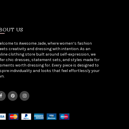
BOUT US
elcome to Awesome Jade, where women’s fashion
ets creativity and dressing with intention. As an
line clothing store built around self-expression, we
fer chic dresses, statement sets, and styles made for
ments worth dressing for. Every piece is designed to
spire individuality and looks that feel effortlessly your
wn.