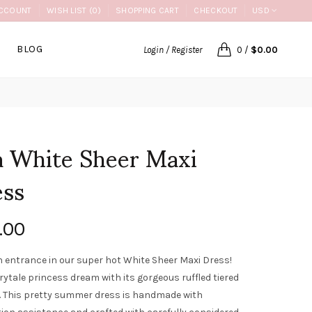
CCOUNT
WISH LIST (0)
SHOPPING CART
CHECKOUT
USD
BLOG
Login / Register
0
/
$0.00
 White Sheer Maxi
ess
.00
 entrance in our super hot White Sheer Maxi Dress!
airytale princess dream with its gorgeous ruffled tiered
 This pretty summer dress is handmade with