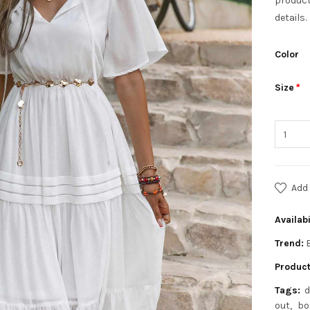
product
details.
Color
Size
Add 
Availabi
Trend:
Product
Tags:
d
out
bo