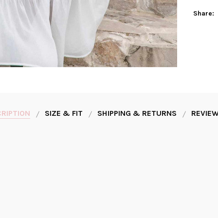
Share:
RIPTION
SIZE & FIT
SHIPPING & RETURNS
REVIEW