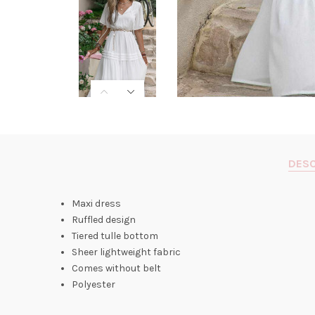
DESC
Maxi dress
Ruffled design
Tiered tulle bottom
Sheer lightweight fabric
Comes without belt
Polyester