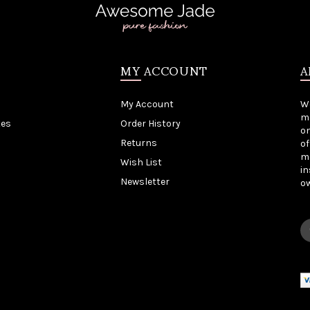
MY ACCOUNT
A
My Account
W
me
tes
Order History
on
Returns
of
mo
Wish List
in
Newsletter
o