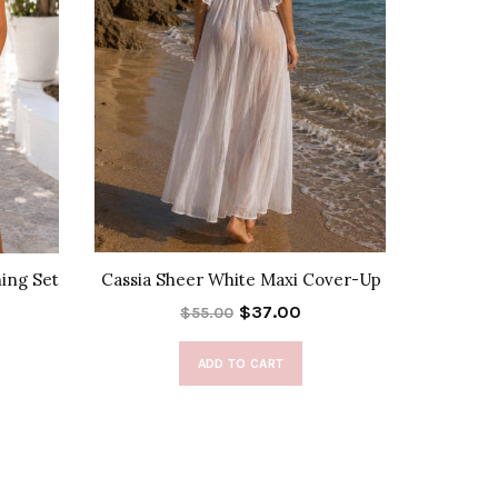
hing Set
Cassia Sheer White Maxi Cover-Up
Rel
$37.00
$55.00
ADD TO CART