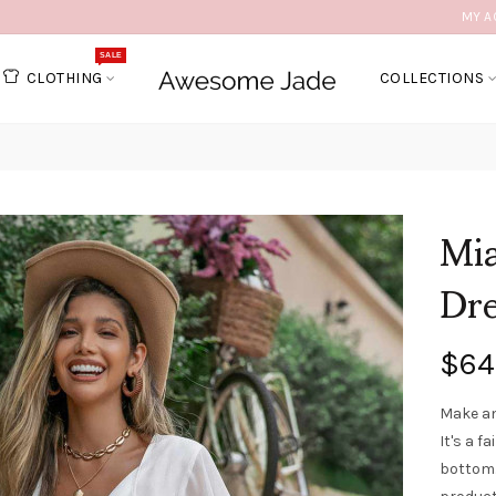
MY A
SALE
CLOTHING
COLLECTIONS
Mia
Dr
$64
Make an
It's a f
bottom.