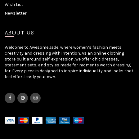
Wish List
Newsletter
ABOUT US
Welcome to Awesome Jade, where women’s fashion meets
creativity and dressing with intention. As an online clothing
store built around self-expression, we offer chic dresses,
statement sets, and styles made for moments worth dressing
for. Every piece is designed to inspire individuality and looks that
feel effortlessly your own.