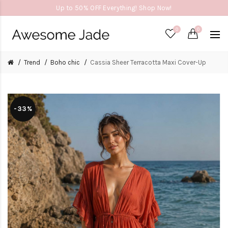
Up to 50% OFF Everything! Shop Now!
0
0
Trend
Boho chic
Cassia Sheer Terracotta Maxi Cover-Up
-33%