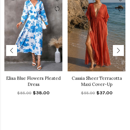
Elisa Blue Flowers Pleated
Cassia Sheer Terracotta
Dress
Maxi Cover-Up
$38.00
$37.00
$85.00
$55.00