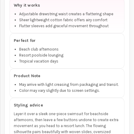
Why it works
Adjustable drawstring waist creates a flattering shape
Sheer lightweight cotton fabric offers airy comfort
Flutter sleeves add graceful movement throughout
Perfect for
Beach club afternoons
Resort poolside lounging
Tropical vacation days
Product Note
May arrive with light creasing from packaging and transit.
Color may vary slightly due to screen settings.
Styling advice
Layer it over a sleek one-piece swimsuit for beachside
afternoons, then leave a few buttons undone to create extra
movement as you head to a resort lunch. The flowing
silhouette pairs beautifully with woven slides, oversized