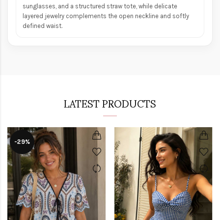
sunglasses, and a structured straw tote, while delicate
layered jewelry complements the open neckline and softly
defined waist.
LATEST PRODUCTS
-29%