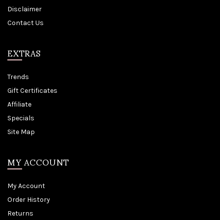
Disclaimer
Contact Us
EXTRAS
Trends
Gift Certificates
Affiliate
Specials
Site Map
MY ACCOUNT
My Account
Order History
Returns