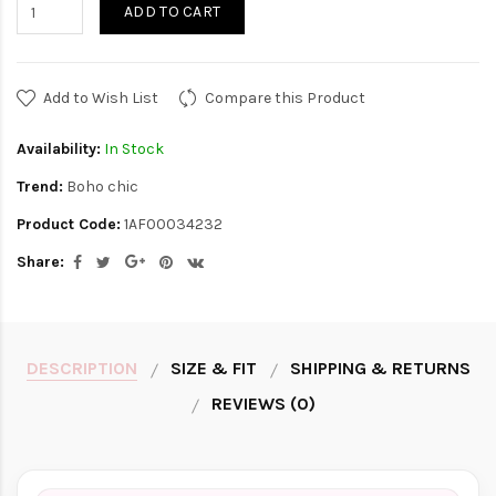
ADD TO CART
Add to Wish List
Compare this Product
Availability:
In Stock
Trend:
Boho chic
Product Code:
1AF00034232
Share:
DESCRIPTION
SIZE & FIT
SHIPPING & RETURNS
REVIEWS (0)