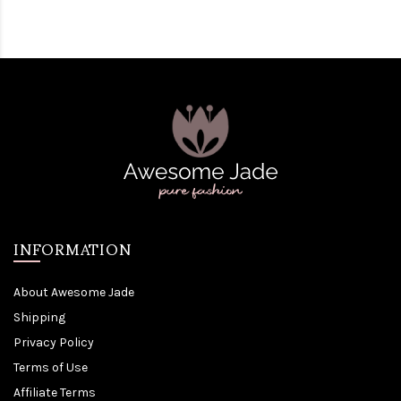
INFORMATION
About Awesome Jade
Shipping
Privacy Policy
Terms of Use
Affiliate Terms