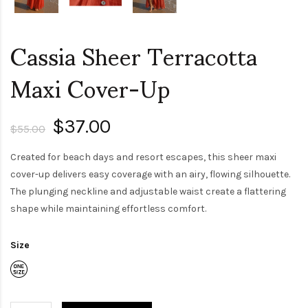
Cassia Sheer Terracotta
Maxi Cover-Up
$37.00
$55.00
Created for beach days and resort escapes, this sheer maxi
cover-up delivers easy coverage with an airy, flowing silhouette.
The plunging neckline and adjustable waist create a flattering
shape while maintaining effortless comfort.
Size