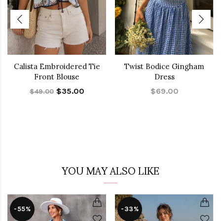
Calista Embroidered Tie
Twist Bodice Gingham
Front Blouse
Dress
$35.00
$69.00
$49.00
YOU MAY ALSO LIKE
-55%
-33%