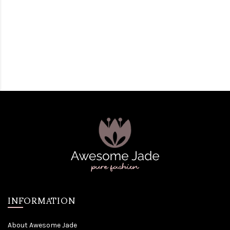
INFORMATION
About Awesome Jade