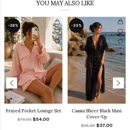
YOU MAY ALSO LIKE
-28%
-33%
Frayed Pocket Lounge Set
Cassia Sheer Black Maxi
Cover-Up
$54.00
$75.00
$37.00
$55.00