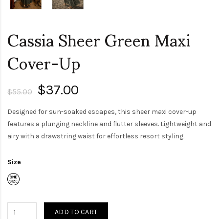
Cassia Sheer Green Maxi
Cover-Up
$37.00
$55.00
Designed for sun-soaked escapes, this sheer maxi cover-up
features a plunging neckline and flutter sleeves. Lightweight and
airy with a drawstring waist for effortless resort styling.
Size
ADD TO CART