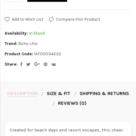
Add to Wish List
Compare this Product
Availability:
In Stock
Trend:
Boho chic
Product Code:
1AF00034232
Share:
DESCRIPTION
SIZE & FIT
SHIPPING & RETURNS
REVIEWS (0)
Created for beach days and resort escapes, this sheer