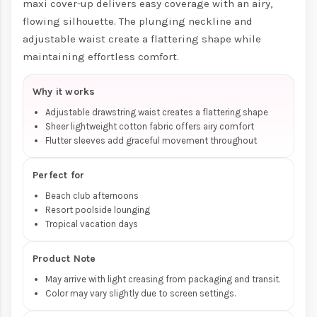
maxi cover-up delivers easy coverage with an airy,
flowing silhouette. The plunging neckline and
adjustable waist create a flattering shape while
maintaining effortless comfort.
Why it works
Adjustable drawstring waist creates a flattering shape
Sheer lightweight cotton fabric offers airy comfort
Flutter sleeves add graceful movement throughout
Perfect for
Beach club afternoons
Resort poolside lounging
Tropical vacation days
Product Note
May arrive with light creasing from packaging and transit.
Color may vary slightly due to screen settings.