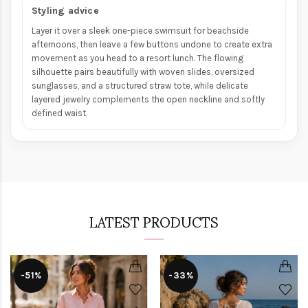
Styling advice
Layer it over a sleek one-piece swimsuit for beachside
afternoons, then leave a few buttons undone to create extra
movement as you head to a resort lunch. The flowing
silhouette pairs beautifully with woven slides, oversized
sunglasses, and a structured straw tote, while delicate
layered jewelry complements the open neckline and softly
defined waist.
LATEST PRODUCTS
-51%
-33%