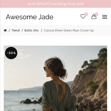
Up to 50% OFF Everything! Shop Now!
0
0
Trend
Boho chic
Cassia Sheer Green Maxi Cover-Up
-33%