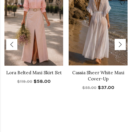
Lora Belted Maxi Skirt Set
Cassia Sheer White Maxi
Cover-Up
$58.00
$119.00
$37.00
$55.00