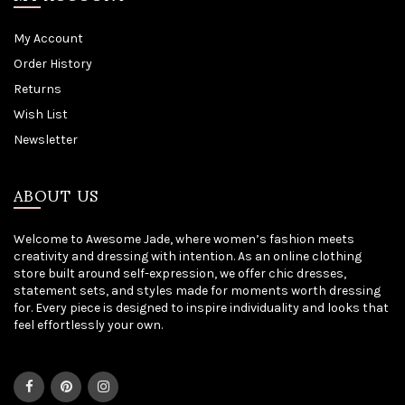
My Account
Order History
Returns
Wish List
Newsletter
ABOUT US
Welcome to Awesome Jade, where women’s fashion meets
creativity and dressing with intention. As an online clothing
store built around self-expression, we offer chic dresses,
statement sets, and styles made for moments worth dressing
for. Every piece is designed to inspire individuality and looks that
feel effortlessly your own.