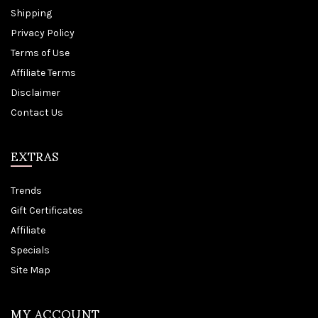
Shipping
Privacy Policy
Terms of Use
Affiliate Terms
Disclaimer
Contact Us
EXTRAS
Trends
Gift Certificates
Affiliate
Specials
Site Map
MY ACCOUNT