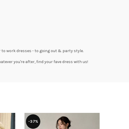
 to work dresses
- to
going out
& party style.
tever you're after, find your fave dress with us!
-37%
-41%