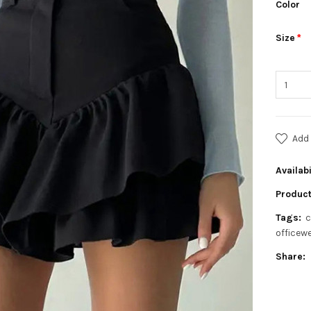
Color
Size
Add 
Availabi
Product
Tags:
c
officew
Share: