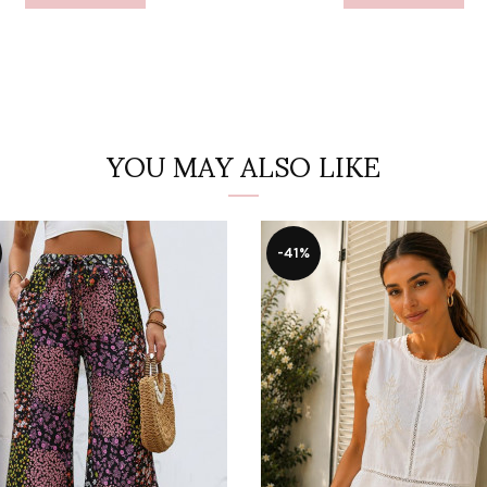
YOU MAY ALSO LIKE
-41%