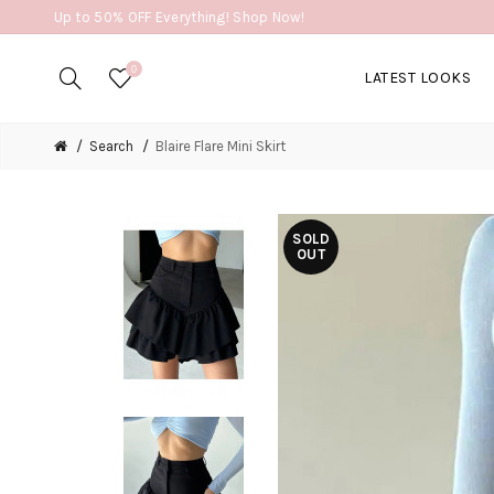
Up to 50% OFF Everything! Shop Now!
0
LATEST LOOKS
Search
Blaire Flare Mini Skirt
SOLD
OUT