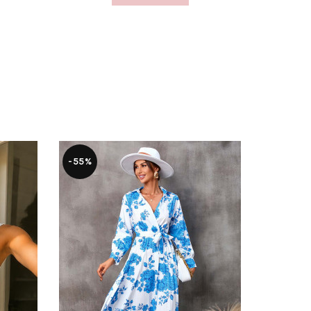
-55%
-46%