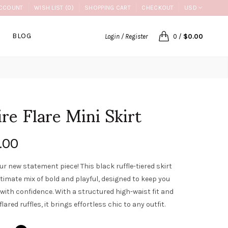
CCOUNT
WISH LIST (0)
SHOPPING CART
CHECKOUT
USD
BLOG
Login / Register
0
/
$0.00
ire Flare Mini Skirt
.00
ur new statement piece! This black ruffle-tiered skirt
ltimate mix of bold and playful, designed to keep you
with confidence. With a structured high-waist fit and
flared ruffles, it brings effortless chic to any outfit.