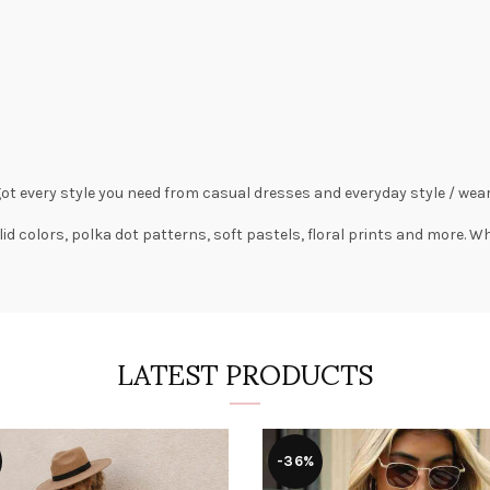
got every style you need from
casual dresses
and everyday style /
wear
lid colors,
polka dot patterns
, soft pastels,
floral prints
and more. Wha
LATEST PRODUCTS
-36%