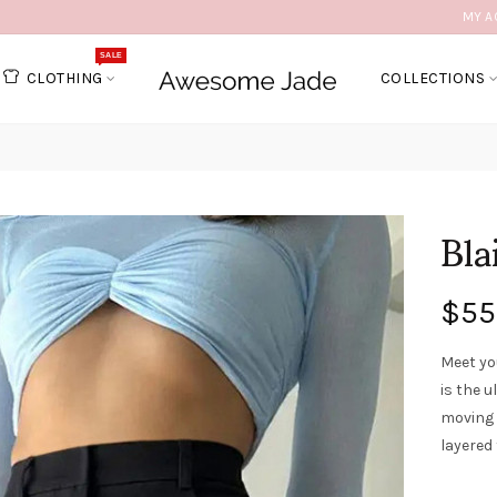
MY A
SALE
CLOTHING
COLLECTIONS
Bla
$55
Meet yo
is the u
moving 
layered 