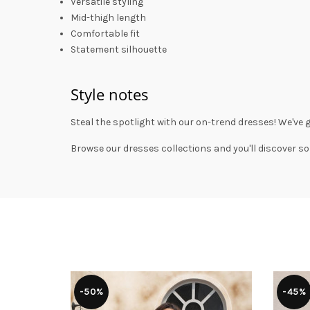
Versatile styling
Mid-thigh length
Comfortable fit
Statement silhouette
Style notes
Steal the spotlight with our on-trend dresses! We've 
Browse our
dresses collections
and you'll discover so
-50%
-45%