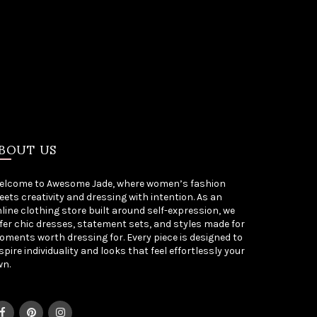
BOUT US
elcome to Awesome Jade, where women’s fashion
ets creativity and dressing with intention. As an
line clothing store built around self-expression, we
fer chic dresses, statement sets, and styles made for
ments worth dressing for. Every piece is designed to
spire individuality and looks that feel effortlessly your
wn.