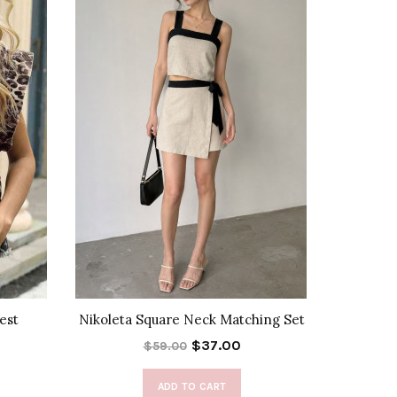
est
Nikoleta Square Neck Matching Set
Liset
$37.00
$59.00
ADD TO CART