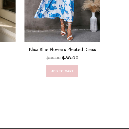
Elisa Blue Flowers Pleated Dress
Bota
$38.00
$85.00
ADD TO CART