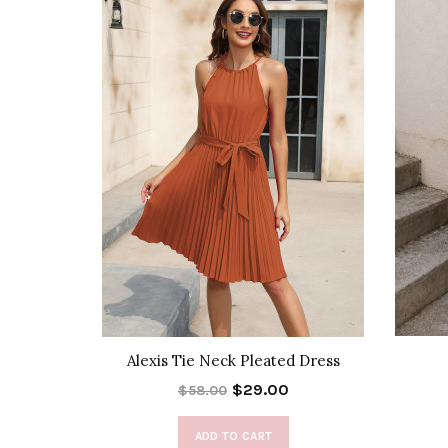
 Skirt
Alexis Tie Neck Pleated Dress
$29.00
$58.00
ADD TO CART