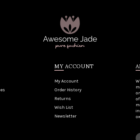
MY ACCOUNT
A
My Account
W
me
tes
Order History
on
Returns
of
mo
Wish List
in
Newsletter
o