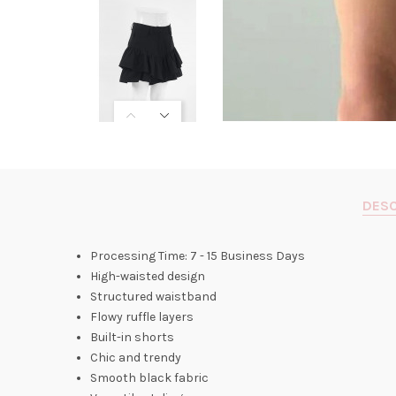
DESC
Processing Time: 7 - 15 Business Days
High-waisted design
Structured waistband
Flowy ruffle layers
Built-in shorts
Chic and trendy
Smooth black fabric