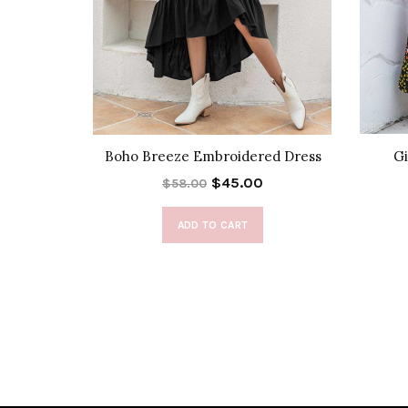
Dress
Boho Breeze Embroidered Dress
Gi
$45.00
$58.00
ADD TO CART