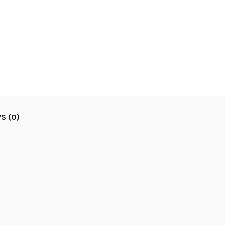
S (0)