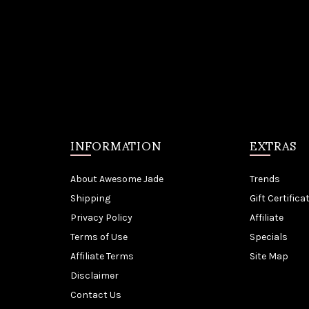
INFORMATION
EXTRAS
About Awesome Jade
Trends
Shipping
Gift Certifica
Privacy Policy
Affiliate
Terms of Use
Specials
Affiliate Terms
Site Map
Disclaimer
Contact Us