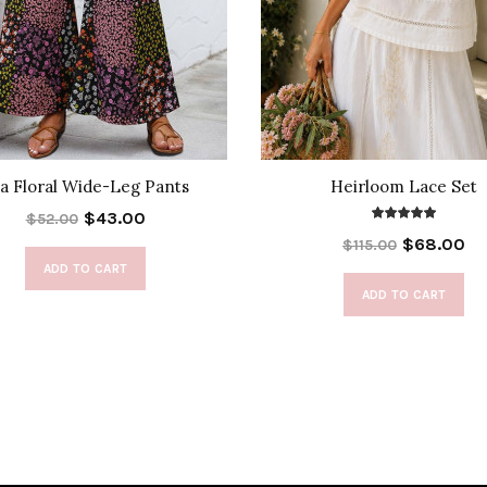
a Floral Wide-Leg Pants
Heirloom Lace Set
$43.00
$52.00
$68.00
$115.00
ADD TO CART
ADD TO CART