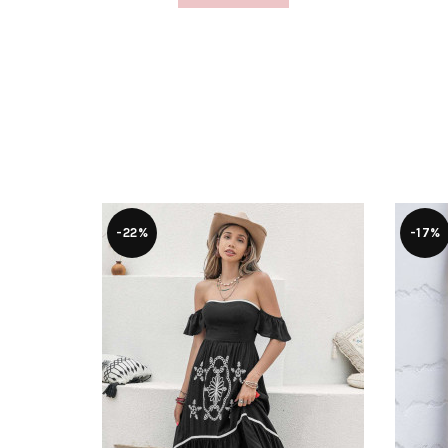
-22%
-17%