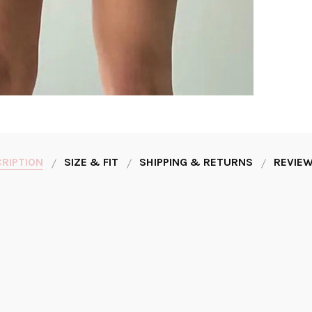
RIPTION
SIZE & FIT
SHIPPING & RETURNS
REVIEW