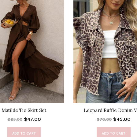
Matilde Tie Skirt Set
Leopard Ruffle Denim V
$47.00
$45.00
$85.00
$70.00
ADD TO CART
ADD TO CART