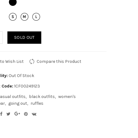
SOLD OUT
to Wish List
Compare this Product
lity:
Out Of Stock
 Code:
1CF00249123
asual outfits
black outfits
women's
ear
going out
ruffles