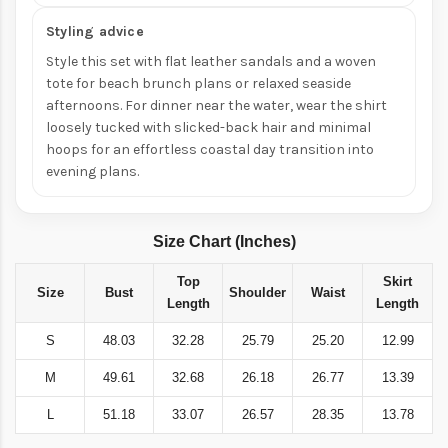
Styling advice
Style this set with flat leather sandals and a woven
tote for beach brunch plans or relaxed seaside
afternoons. For dinner near the water, wear the shirt
loosely tucked with slicked-back hair and minimal
hoops for an effortless coastal day transition into
evening plans.
Size Chart (Inches)
Top
Skirt
Size
Bust
Shoulder
Waist
Length
Length
S
48.03
32.28
25.79
25.20
12.99
M
49.61
32.68
26.18
26.77
13.39
L
51.18
33.07
26.57
28.35
13.78