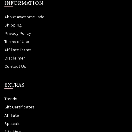
INFORMATION
About Awesome Jade
Shipping
Privacy Policy
Terms of Use
Affiliate Terms
Disclaimer
Contact Us
EXTRAS
Trends
Gift Certificates
Affiliate
Specials
Site Map