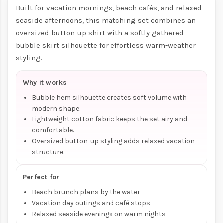
Built for vacation mornings, beach cafés, and relaxed
seaside afternoons, this matching set combines an
oversized button-up shirt with a softly gathered
bubble skirt silhouette for effortless warm-weather
styling.
Why it works
Bubble hem silhouette creates soft volume with
modern shape.
Lightweight cotton fabric keeps the set airy and
comfortable.
Oversized button-up styling adds relaxed vacation
structure.
Perfect for
Beach brunch plans by the water
Vacation day outings and café stops
Relaxed seaside evenings on warm nights