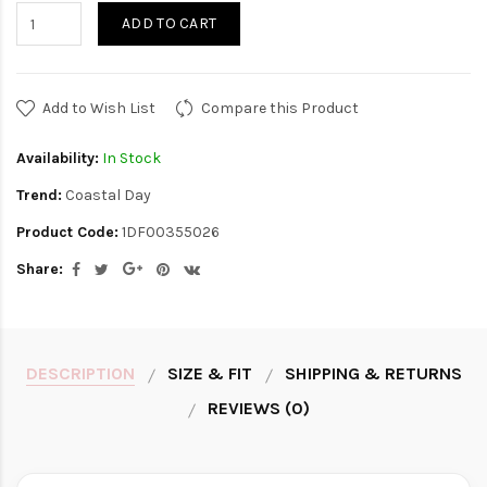
ADD TO CART
Add to Wish List
Compare this Product
Availability:
In Stock
Trend:
Coastal Day
Product Code:
1DF00355026
Share:
DESCRIPTION
SIZE & FIT
SHIPPING & RETURNS
REVIEWS (0)