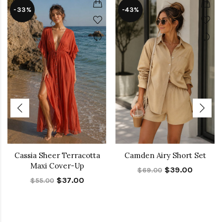
-33%
-43%
Cassia Sheer Terracotta
Camden Airy Short Set
Maxi Cover-Up
$39.00
$69.00
$37.00
$55.00