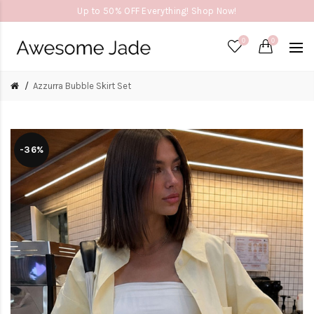
Up to 50% OFF Everything! Shop Now!
0
0
Azzurra Bubble Skirt Set
-36%