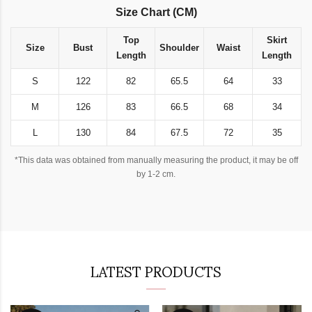
Size Chart (CM)
Top
Skirt
Size
Bust
Shoulder
Waist
Length
Length
S
122
82
65.5
64
33
M
126
83
66.5
68
34
L
130
84
67.5
72
35
*This data was obtained from manually measuring the product, it may be off
by 1-2 cm.
LATEST PRODUCTS