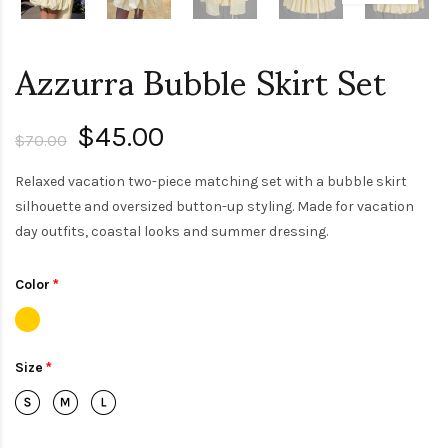
Azzurra Bubble Skirt Set
$45.00
$70.00
Relaxed vacation two-piece matching set with a bubble skirt
silhouette and oversized button-up styling. Made for vacation
day outfits, coastal looks and summer dressing.
Color
Size