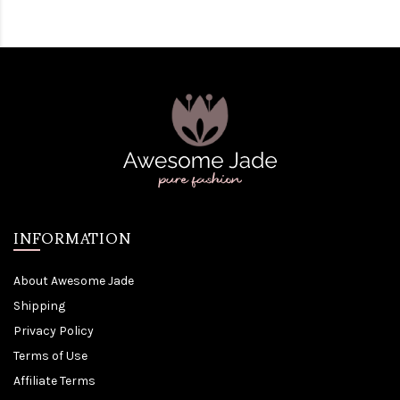
INFORMATION
About Awesome Jade
Shipping
Privacy Policy
Terms of Use
Affiliate Terms