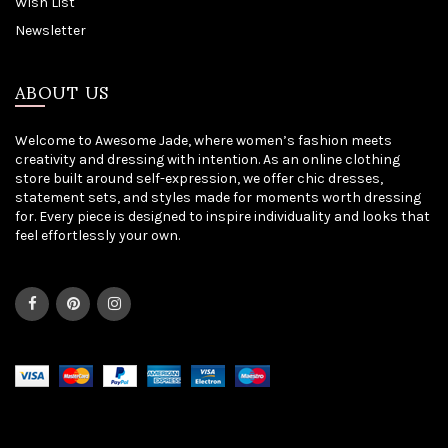
Wish List
Newsletter
ABOUT US
Welcome to Awesome Jade, where women’s fashion meets
creativity and dressing with intention. As an online clothing
store built around self-expression, we offer chic dresses,
statement sets, and styles made for moments worth dressing
for. Every piece is designed to inspire individuality and looks that
feel effortlessly your own.