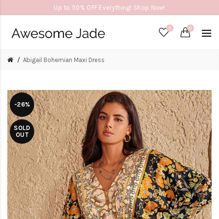
Up to 50% OFF Everything! Shop Now!
0
0
Abigail Bohemian Maxi Dress
-26%
SOLD
OUT