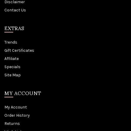
Disclaimer
Contact Us
EXTRAS
Trends
Gift Certificates
Affiliate
Specials
Site Map
MY ACCOUNT
My Account
Order History
Returns