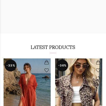
LATEST PRODUCTS
-33%
-36%