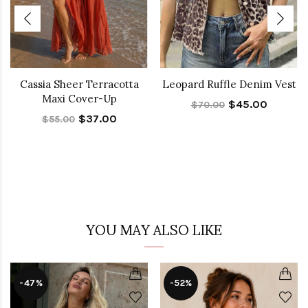
Cassia Sheer Terracotta
Leopard Ruffle Denim Vest
Maxi Cover-Up
$45.00
$70.00
$37.00
$55.00
YOU MAY ALSO LIKE
-47%
-52%