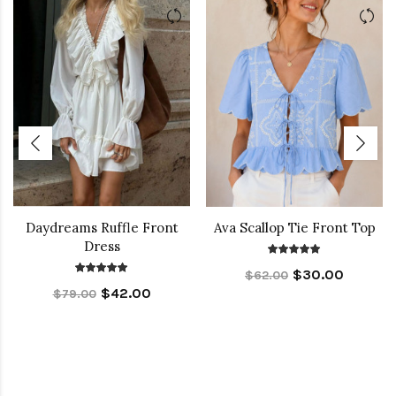
Daydreams Ruffle Front
Ava Scallop Tie Front Top
Dress
$30.00
$62.00
$42.00
$79.00