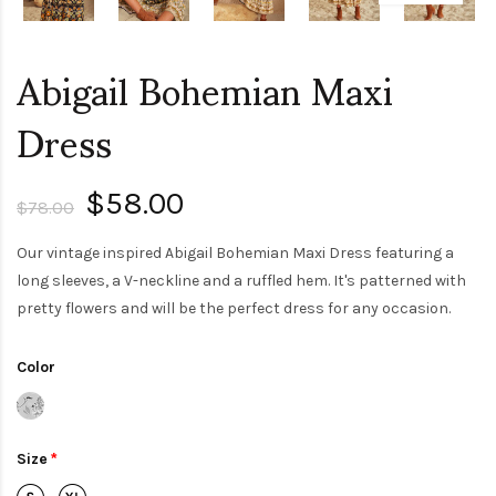
Abigail Bohemian Maxi
Dress
$58.00
$78.00
Our vintage inspired Abigail Bohemian Maxi Dress featuring a
long sleeves, a V-neckline and a ruffled hem. It's patterned with
pretty flowers and will be the perfect dress for any occasion.
Color
Size