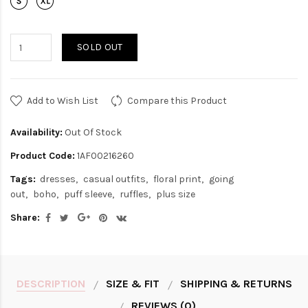
SOLD OUT
Add to Wish List
Compare this Product
Availability:
Out Of Stock
Product Code:
1AF00216260
Tags:
dresses
casual outfits
floral print
going
out
boho
puff sleeve
ruffles
plus size
Share:
DESCRIPTION
SIZE & FIT
SHIPPING & RETURNS
REVIEWS (0)