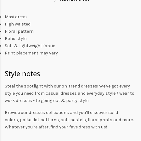
Maxi dress
High waisted
Floral pattern
Boho style
Soft & lightweight fabric
Print placement may vary
Style notes
Steal the spotlight with our on-trend dresses! We've got every
style you need from
casual dresses
and everyday style /
wear to
work dresses
- to
going out
& party style.
Browse our
dresses collections
and you'll discover solid
colors,
polka dot patterns
, soft pastels,
floral prints
and more.
Whatever you're after, find your fave dress with us!