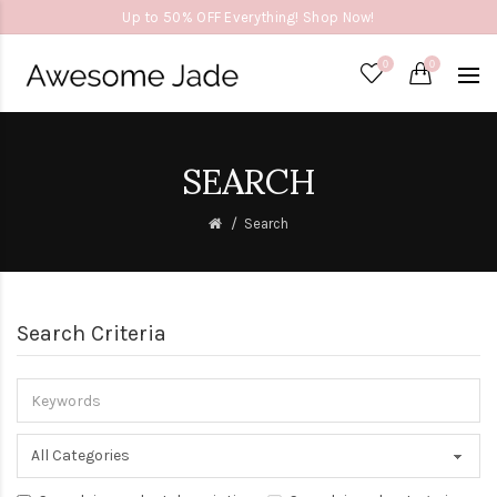
Up to 50% OFF Everything! Shop Now!
0
0
SEARCH
Search
Search Criteria