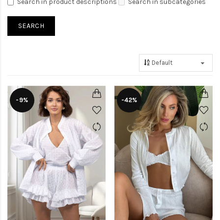
Search in product descriptions
Search in subcategories
-9%
-42%