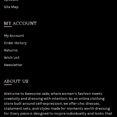
Site Map
MY ACCOUNT
My Account
Order History
Returns
Wish List
Newsletter
ABOUT US
Welcome to Awesome Jade, where women’s fashion meets
creativity and dressing with intention. As an online clothing
store built around self-expression, we offer chic dresses,
statement sets, and styles made for moments worth dressing
for. Every piece is designed to inspire individuality and looks that