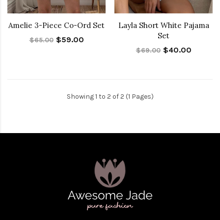
Amelie 3-Piece Co-Ord Set
Layla Short White Pajama
Set
$59.00
$65.00
$40.00
$69.00
Showing 1 to 2 of 2 (1 Pages)