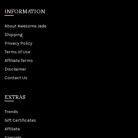
INFORMATION
About Awesome Jade
Shipping
Privacy Policy
Terms of Use
Affiliate Terms
Disclaimer
Contact Us
EXTRAS
Trends
Gift Certificates
Affiliate
Specials