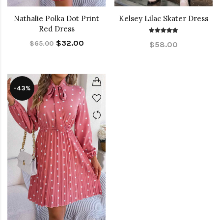
Nathalie Polka Dot Print
Kelsey Lilac Skater Dress
Red Dress
$32.00
$65.00
$58.00
-43%