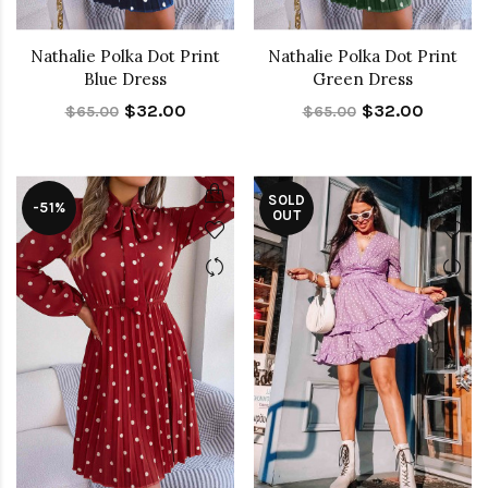
Nathalie Polka Dot Print
Nathalie Polka Dot Print
Blue Dress
Green Dress
$32.00
$32.00
$65.00
$65.00
SOLD
-51%
OUT