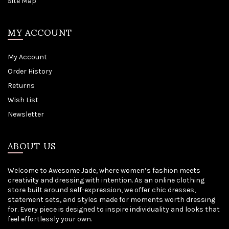
Site Map
MY ACCOUNT
My Account
Order History
Returns
Wish List
Newsletter
ABOUT US
Welcome to Awesome Jade, where women’s fashion meets
creativity and dressing with intention. As an online clothing
store built around self-expression, we offer chic dresses,
statement sets, and styles made for moments worth dressing
for. Every piece is designed to inspire individuality and looks that
feel effortlessly your own.