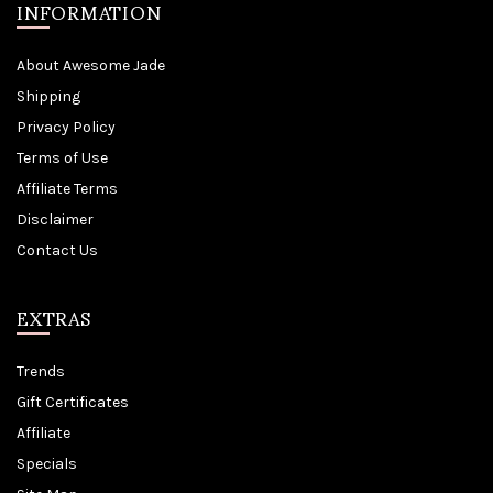
INFORMATION
About Awesome Jade
Shipping
Privacy Policy
Terms of Use
Affiliate Terms
Disclaimer
Contact Us
EXTRAS
Trends
Gift Certificates
Affiliate
Specials