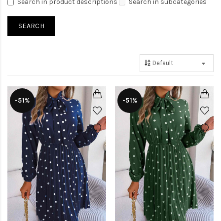
Search in product descriptions
Search in subcategories
-51%
-51%