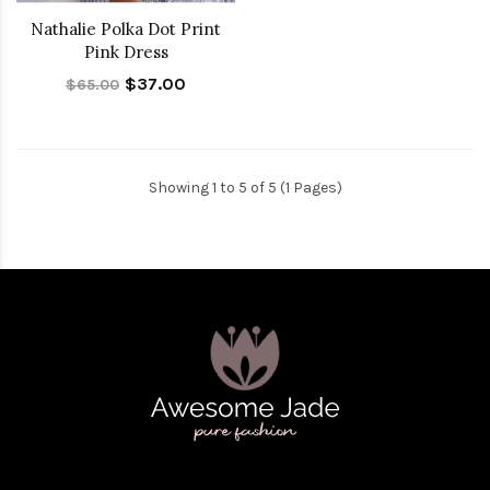
Nathalie Polka Dot Print
Pink Dress
$37.00
$65.00
Showing 1 to 5 of 5 (1 Pages)