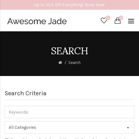
Up to 50% OFF Everything! Shop Now!
0
0
SEARCH
Search
Search Criteria