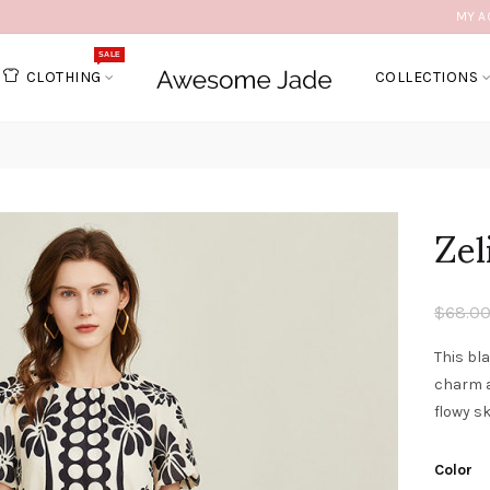
MY A
SALE
CLOTHING
COLLECTIONS
Zel
$68.0
This bla
charm a
flowy sk
Color