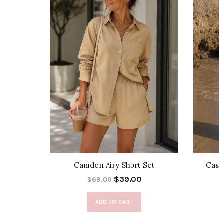
 Vest
Camden Airy Short Set
Cas
$39.00
$69.00
ADD TO CART