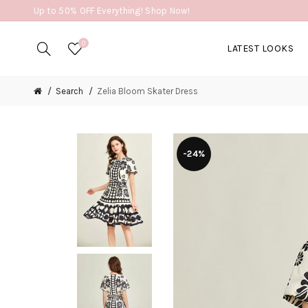
Up to 50% OFF Everything! Shop Now!
0
LATEST LOOKS
Search
Zelia Bloom Skater Dress
-24%