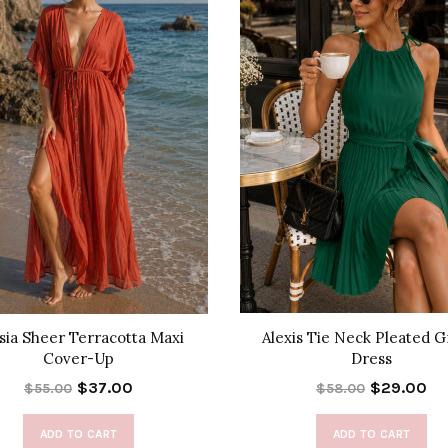
sia Sheer Terracotta Maxi
Alexis Tie Neck Pleated 
Cover-Up
Dress
$37.00
$29.00
$55.00
$58.00
ADD TO CART
ADD TO CART