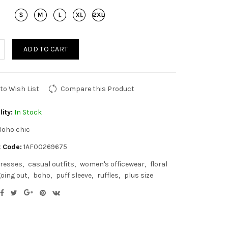
ADD TO CART
to Wish List
Compare this Product
lity:
In Stock
Boho chic
 Code:
1AF00269675
resses
casual outfits
women's officewear
floral
oing out
boho
puff sleeve
ruffles
plus size