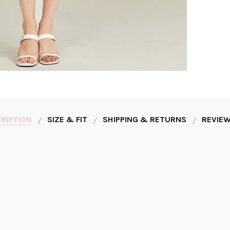
RIPTION
SIZE & FIT
SHIPPING & RETURNS
REVIEW