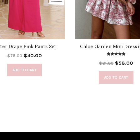
ter Drape Pink Pants Set
Chloe Garden Mini Dress 
$40.00
$75.00
$58.00
$81.00
ADD TO CART
ADD TO CART