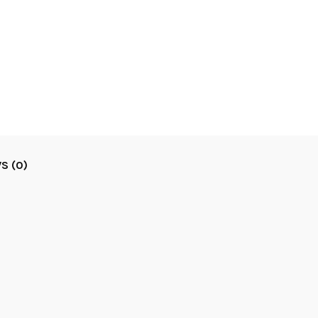
S (0)