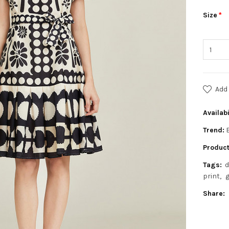
Size
Add 
Availabi
Trend:
Product
Tags:
d
print
g
Share: