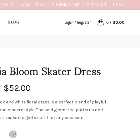
CCOUNT
WISH LIST (0)
SHOPPING CART
CHECKOUT
USD
BLOG
Login / Register
0
/
$0.00
ia Bloom Skater Dress
$52.00
0
ck and white floral dress is a perfect blend of playful
nd modern style. The bold geometric patterns and
irt make it a go-to outfit for any occasion.