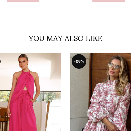
YOU MAY ALSO LIKE
-28%