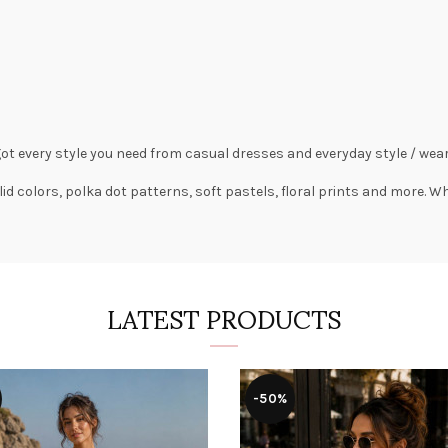
got every style you need from
casual dresses
and everyday style /
wear
lid colors,
polka dot patterns
, soft pastels,
floral prints
and more. Wha
LATEST PRODUCTS
-50%