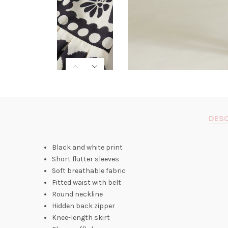
DESC
Black and white print
Short flutter sleeves
Soft breathable fabric
Fitted waist with belt
Round neckline
Hidden back zipper
Knee-length skirt