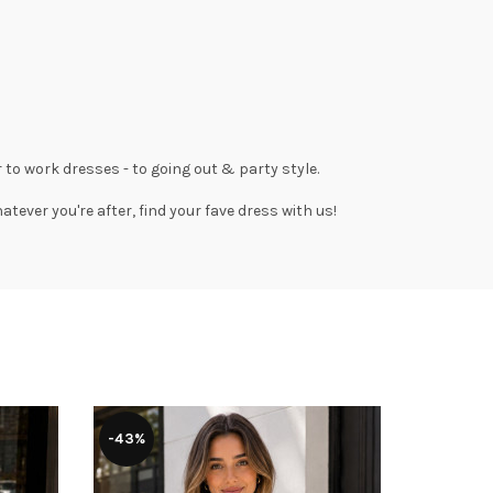
 to work dresses
- to
going out
& party style.
tever you're after, find your fave dress with us!
-43%
-39%