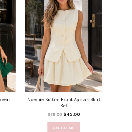
Green
Noemie Button Front Apricot Skirt
Susan 
Set
$45.00
$79.00
ADD TO CART