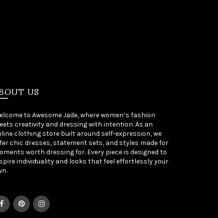
BOUT US
elcome to Awesome Jade, where women’s fashion
ets creativity and dressing with intention. As an
line clothing store built around self-expression, we
fer chic dresses, statement sets, and styles made for
ments worth dressing for. Every piece is designed to
spire individuality and looks that feel effortlessly your
wn.