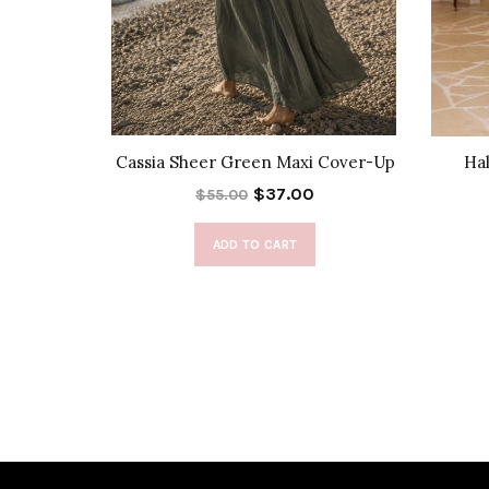
Pants
Cassia Sheer Green Maxi Cover-Up
Hal
$37.00
$55.00
ADD TO CART