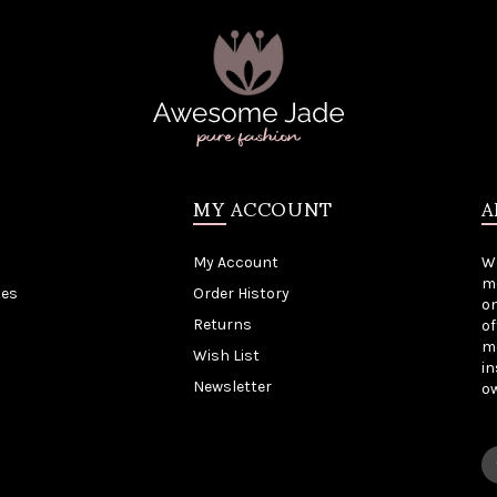
MY ACCOUNT
A
My Account
W
me
tes
Order History
on
Returns
of
mo
Wish List
in
Newsletter
o