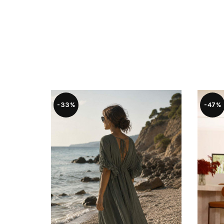
-33%
-47%