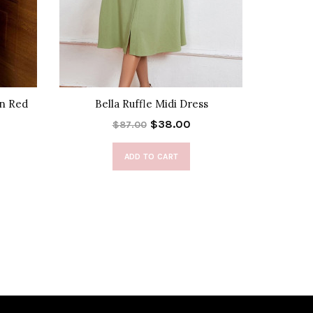
in Red
Bella Ruffle Midi Dress
Fray
$38.00
$87.00
ADD TO CART