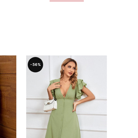
-56%
-28%