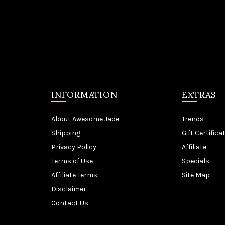
INFORMATION
EXTRAS
About Awesome Jade
Trends
Shipping
Gift Certifica
Privacy Policy
Affiliate
Terms of Use
Specials
Affiliate Terms
Site Map
Disclaimer
Contact Us