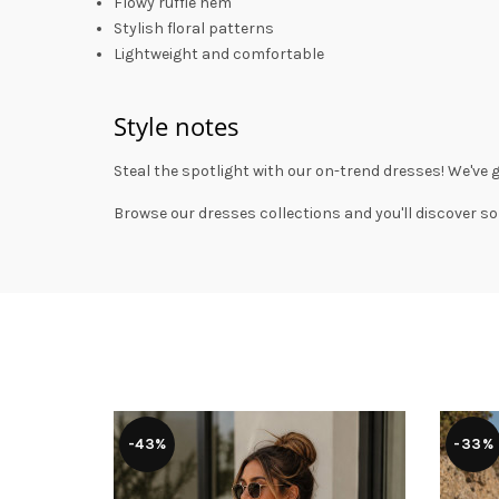
Flowy ruffle hem
Stylish floral patterns
Lightweight and comfortable
Style notes
Steal the spotlight with our on-trend dresses! We've 
Browse our
dresses collections
and you'll discover so
-43%
-33%