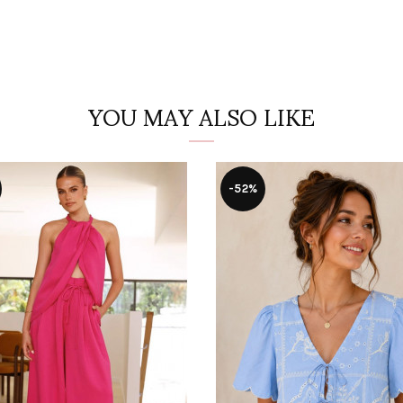
YOU MAY ALSO LIKE
-52%