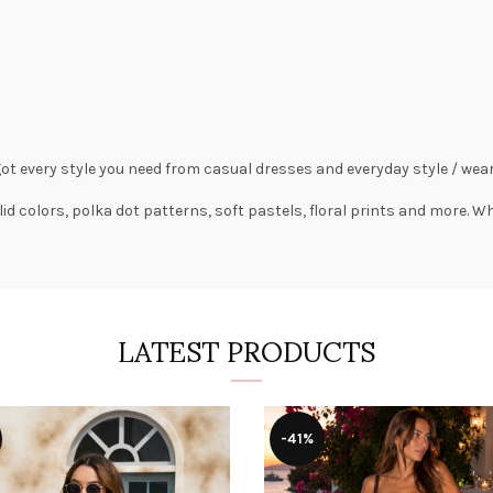
got every style you need from
casual dresses
and everyday style /
wear
lid colors,
polka dot patterns
, soft pastels,
floral prints
and more. Wha
LATEST PRODUCTS
-41%