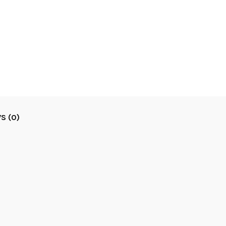
S (0)