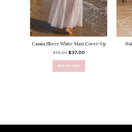
s in Red
Cassia Sheer White Maxi Cover-Up
Hal
$37.00
$55.00
ADD TO CART