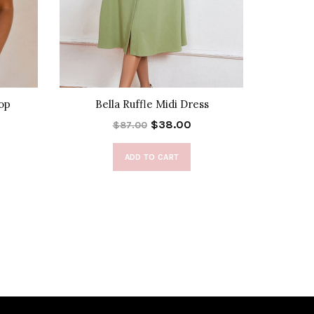
Top
Bella Ruffle Midi Dress
Gia 
$38.00
$87.00
ADD TO CART