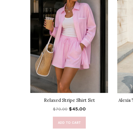
k Skirt
Relaxed Stripe Shirt Set
Alexis
$45.00
$70.00
ADD TO CART