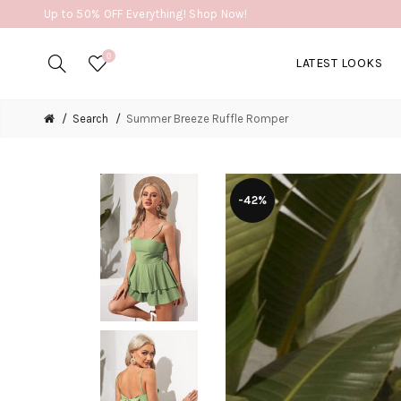
Up to 50% OFF Everything! Shop Now!
0
LATEST LOOKS
Search
Summer Breeze Ruffle Romper
-42%