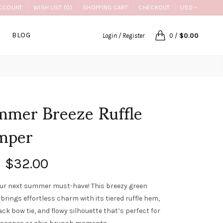
CCOUNT
WISH LIST (0)
SHOPPING CART
CHECKOUT
USD
BLOG
Login / Register
0
/
$0.00
mer Breeze Ruffle
mper
$32.00
ur next summer must-have! This breezy green
brings effortless charm with its tiered ruffle hem,
ck bow tie, and flowy silhouette that’s perfect for