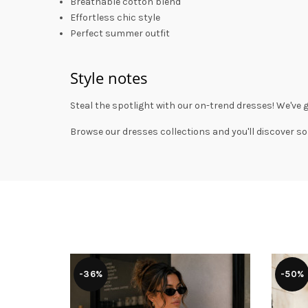
Breathable cotton blend
Effortless chic style
Perfect summer outfit
Style notes
Steal the spotlight with our on-trend dresses! We've 
Browse our
dresses collections
and you'll discover so
-36%
-50%