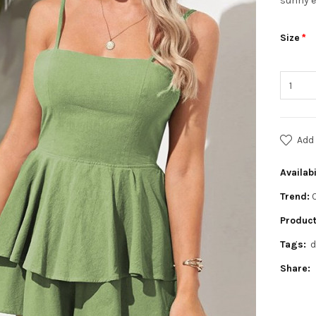
sunny e
Size
Add 
Availabi
Trend:
Product
Tags:
d
Share: