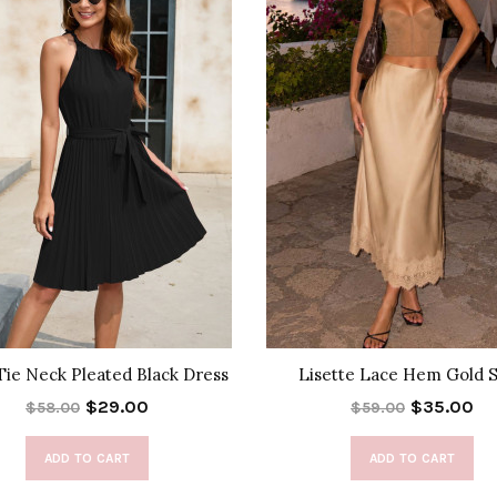
 Tie Neck Pleated Black Dress
Lisette Lace Hem Gold S
$29.00
$35.00
$58.00
$59.00
ADD TO CART
ADD TO CART