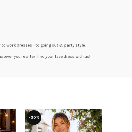
 to work dresses
- to
going out
& party style.
tever you're after, find your fave dress with us!
-30%
-36%