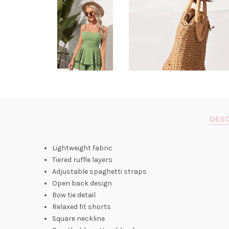
DESC
Lightweight fabric
Tiered ruffle layers
Adjustable spaghetti straps
Open back design
Bow tie detail
Relaxed fit shorts
Square neckline