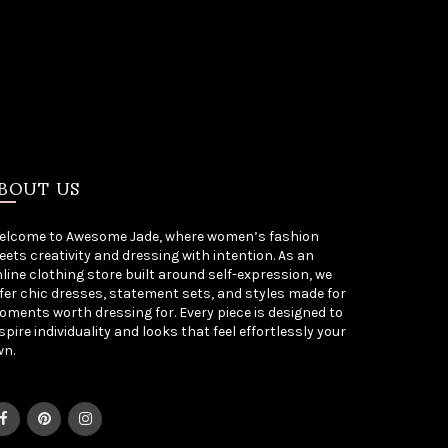
BOUT US
elcome to Awesome Jade, where women’s fashion
ets creativity and dressing with intention. As an
line clothing store built around self-expression, we
fer chic dresses, statement sets, and styles made for
ments worth dressing for. Every piece is designed to
spire individuality and looks that feel effortlessly your
wn.