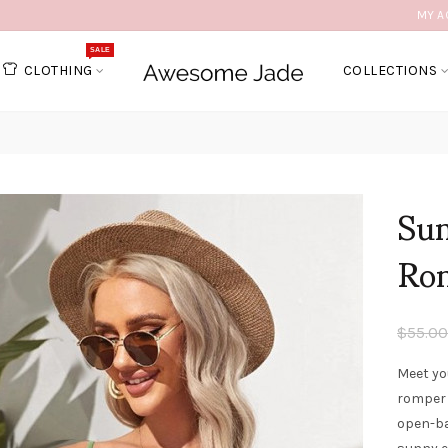
MY A
SALE
CLOTHING
COLLECTIONS
Sum
Ro
$55.00
Meet yo
romper 
open-ba