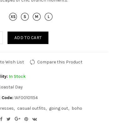
scapes or chic brunch moments.
ADD TO CART
to Wish List
Compare this Product
lity:
In Stock
Coastal Day
 Code:
1AF00101154
resses
casual outfits
going out
boho