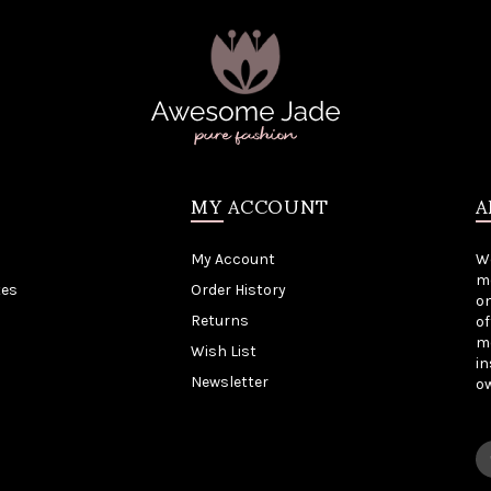
MY ACCOUNT
A
My Account
W
me
tes
Order History
on
Returns
of
mo
Wish List
in
Newsletter
o