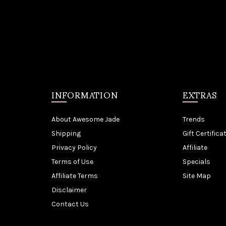
INFORMATION
EXTRAS
About Awesome Jade
Trends
Shipping
Gift Certifica
Privacy Policy
Affiliate
Terms of Use
Specials
Affiliate Terms
Site Map
Disclaimer
Contact Us