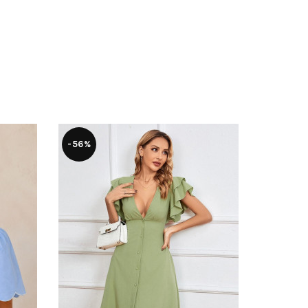
-56%
-17%