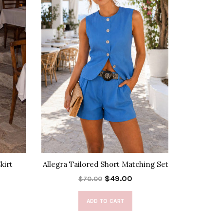
kirt
Allegra Tailored Short Matching Set
City
$49.00
$70.00
ADD TO CART