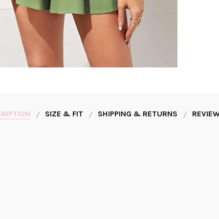
RIPTION
SIZE & FIT
SHIPPING & RETURNS
REVIEW