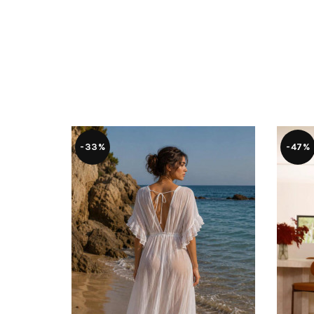
-33%
-47%