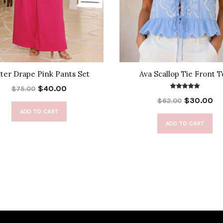
ter Drape Pink Pants Set
Ava Scallop Tie Front 
$40.00
$75.00
$30.00
$62.00
ADD TO CART
ADD TO CART