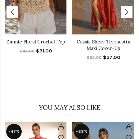
Emmie Floral Crochet Top
Cassia Sheer Terracotta
Maxi Cover-Up
$31.00
$45.00
$37.00
$55.00
YOU MAY ALSO LIKE
-47%
-33%