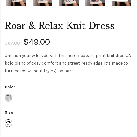
Roar & Relax Knit Dress
$49.00
$67.00
Unleash your wild side with this fierce leopard print knit dress. A
bold blend of cozy comfort and street-ready edge, it’s made to
turn heads without trying too hard.
Color
Size