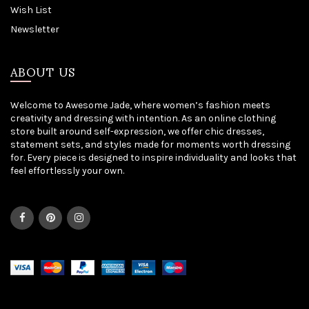
Wish List
Newsletter
ABOUT US
Welcome to Awesome Jade, where women’s fashion meets
creativity and dressing with intention. As an online clothing
store built around self-expression, we offer chic dresses,
statement sets, and styles made for moments worth dressing
for. Every piece is designed to inspire individuality and looks that
feel effortlessly your own.