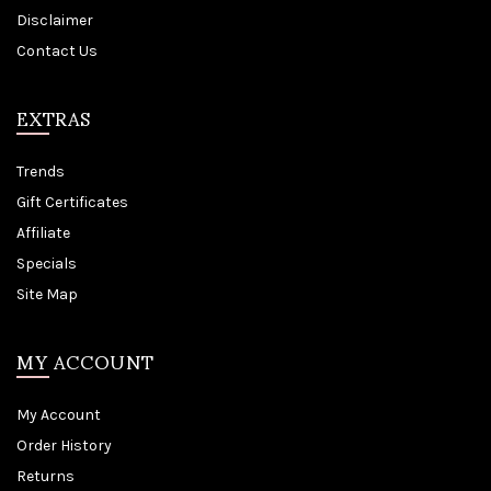
Disclaimer
Contact Us
EXTRAS
Trends
Gift Certificates
Affiliate
Specials
Site Map
MY ACCOUNT
My Account
Order History
Returns