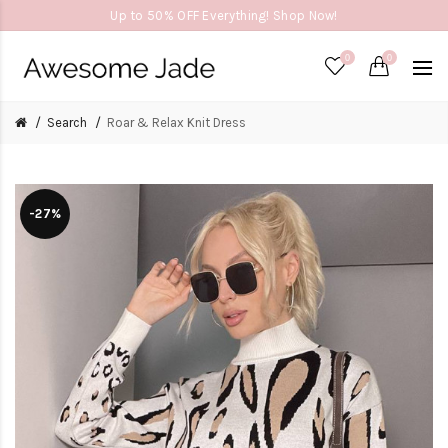
Up to 50% OFF Everything! Shop Now!
0
0
Search
Roar & Relax Knit Dress
-27%