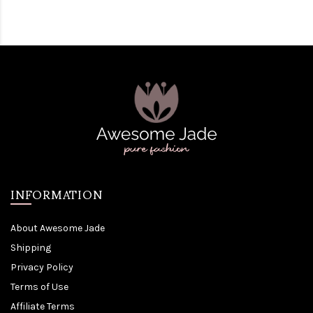
INFORMATION
About Awesome Jade
Shipping
Privacy Policy
Terms of Use
Affiliate Terms