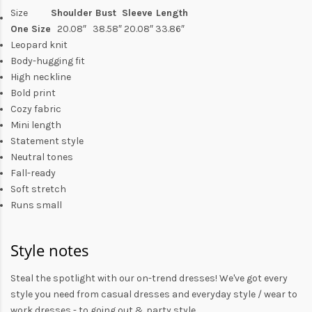
Size
Shoulder
Bust
Sleeve
Length
One Size
20.08″
38.58″
20.08
″
33.86″
Leopard knit
Body-hugging fit
High neckline
Bold print
Cozy fabric
Mini length
Statement style
Neutral tones
Fall-ready
Soft stretch
Runs small
Style notes
Steal the spotlight with our on-trend dresses! We've got every
style you need from
casual dresses
and everyday style /
wear to
work dresses
- to
going out
& party style.