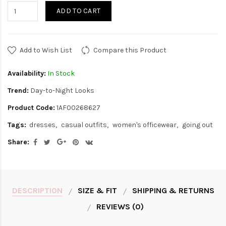
ADD TO CART
Add to Wish List
Compare this Product
Availability:
In Stock
Trend:
Day-to-Night Looks
Product Code:
1AF00268627
Tags:
dresses
casual outfits
women's officewear
going out
Share:
DESCRIPTION
SIZE & FIT
SHIPPING & RETURNS
REVIEWS (0)