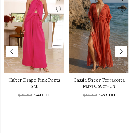
Halter Drape Pink Pants
Cassia Sheer Terracotta
Set
Maxi Cover-Up
$40.00
$37.00
$75.00
$55.00