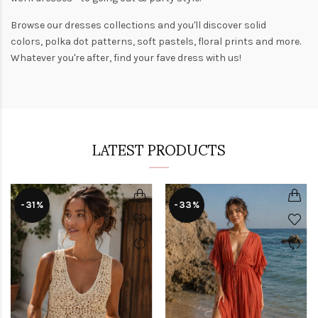
Browse our
dresses collections
and you'll discover solid
colors,
polka dot patterns
, soft pastels,
floral prints
and more.
Whatever you're after, find your fave dress with us!
LATEST PRODUCTS
-31%
-33%