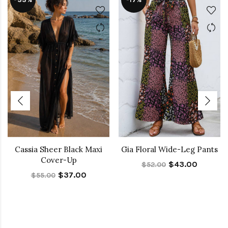
Cassia Sheer Black Maxi
Gia Floral Wide-Leg Pants
Cover-Up
$43.00
$52.00
$37.00
$55.00