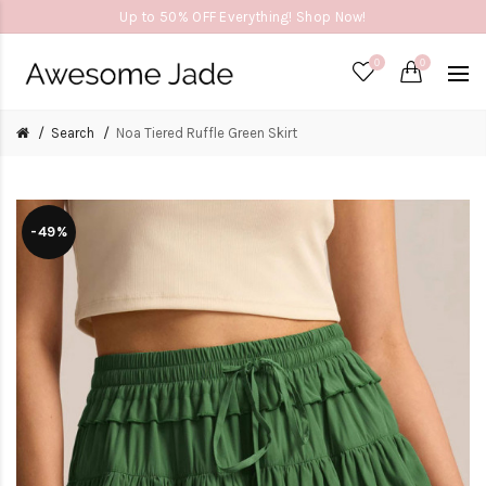
Up to 50% OFF Everything! Shop Now!
0
0
Search
Noa Tiered Ruffle Green Skirt
-49%