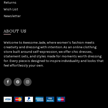
Returns
Wish List
Newsletter
ABOUT US
Welcome to Awesome Jade, where women’s fashion meets
creativity and dressing with intention. As an online clothing
store built around self-expression, we offer chic dresses,
statement sets, and styles made for moments worth dressing
for. Every piece is designed to inspire individuality and looks that
feel effortlessly your own.