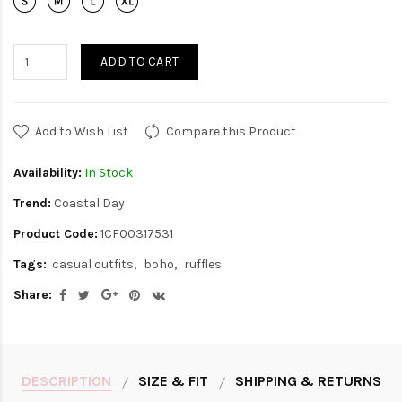
ADD TO CART
Add to Wish List
Compare this Product
Availability:
In Stock
Trend:
Coastal Day
Product Code:
1CF00317531
Tags:
casual outfits
boho
ruffles
Share:
DESCRIPTION
SIZE & FIT
SHIPPING & RETURNS