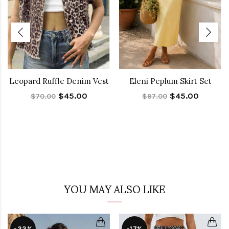
Leopard Ruffle Denim Vest
Eleni Peplum Skirt Set
$45.00
$45.00
$70.00
$97.00
YOU MAY ALSO LIKE
-33%
-17%