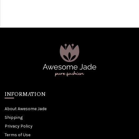
INFORMATION
About Awesome Jade
Shipping
Privacy Policy
Terms of Use