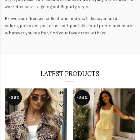
work dresses
- to
going out
& party style.
Browse our
dresses collections
and you'll discover solid
colors,
polka dot patterns
, soft pastels,
floral prints
and more.
Whatever you're after, find your fave dress with us!
LATEST PRODUCTS
-36%
-54%