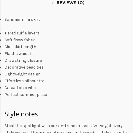
REVIEWS (0)
Summer mini skirt
Tiered ruffle layers
Soft flowy fabric
Mini skirt length
Elastic waist fit
Drawstring closure
Decorative bead ties
Lightweight design
Effortless silhouette
Casual chic vibe
Perfect summer piece
Style notes
Steal the spotlight with our on-trend dresses! We've got every
style you need from
casual dresses
and everyday style /
wear to