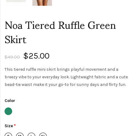
Noa Tiered Ruffle Green
Skirt
$25.00
$49.00
This tiered ruffle mini skirt brings playful movement and a
breezy vibe to your everyday look. Lightweight fabric and a cute
bead-tie waist make it your go-to for sunny days and flirty fun.
Color
Size