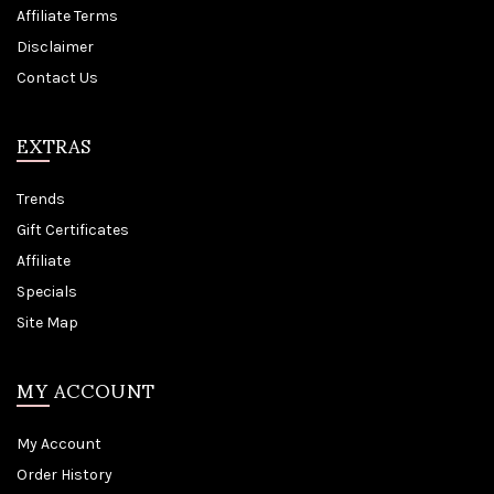
Affiliate Terms
Disclaimer
Contact Us
EXTRAS
Trends
Gift Certificates
Affiliate
Specials
Site Map
MY ACCOUNT
My Account
Order History